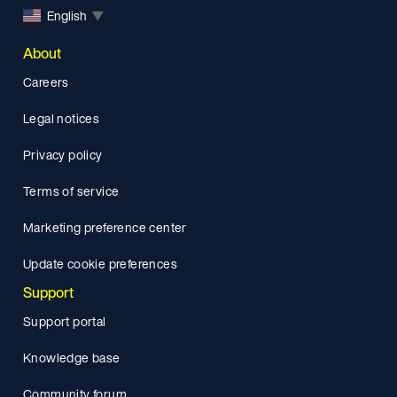
English
▼
About
Careers
Legal notices
Privacy policy
Terms of service
Marketing preference center
Update cookie preferences
Support
Support portal
Knowledge base
Community forum