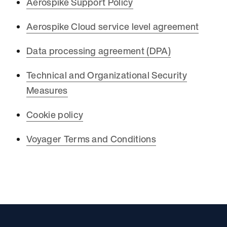
Aerospike Support Policy
Aerospike Cloud service level agreement
Data processing agreement (DPA)
Technical and Organizational Security
Measures
Cookie policy
Voyager Terms and Conditions