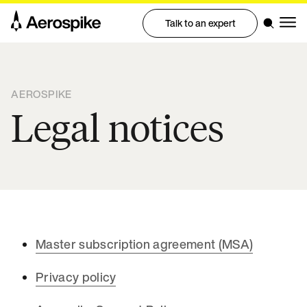
Talk to an expert
AEROSPIKE
Legal notices
Master subscription agreement (MSA)
Privacy policy