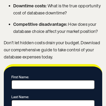
Downtime costs:
What is the true opportunity
cost of database downtime?
Competitive disadvantage:
How does your
database choice affect your market position?
Don’t let hidden costs drain your budget. Download
our comprehensive guide to take control of your
database expenses today.
First Name:
Last Name: