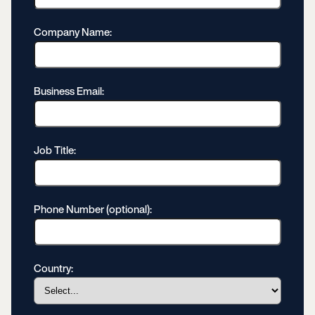
Company Name:
Business Email:
Job Title:
Phone Number (optional):
Country: