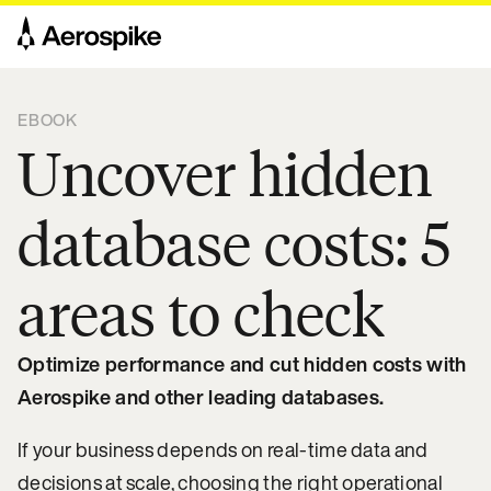
EBOOK
Uncover hidden
database costs: 5
areas to check
Optimize performance and cut hidden costs with
Aerospike and other leading databases.
If your business depends on real-time data and
decisions at scale, choosing the right operational