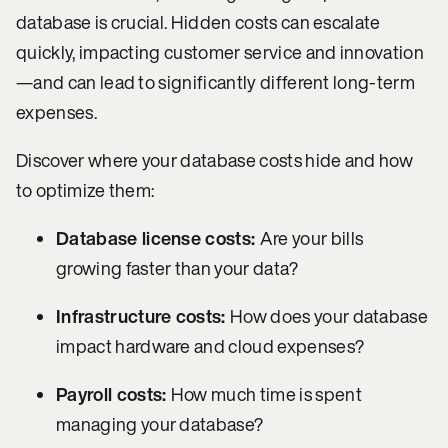
database is crucial. Hidden costs can escalate
quickly, impacting customer service and innovation
—and can lead to significantly different long-term
expenses.
Discover where your database costs hide and how
to optimize them:
Database license costs:
Are your bills
growing faster than your data?
Infrastructure costs:
How does your database
impact hardware and cloud expenses?
Payroll costs:
How much time is spent
managing your database?