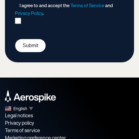
I agree to and accept the
Terms of Service
and
Privacy Policy
.
Submit
English
▼
Legal notices
Privacy policy
Terms of service
Marketing preference center