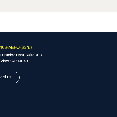
-462-AERO (2376)
l Camino Real, Suite 700
 View, CA 94040
act us