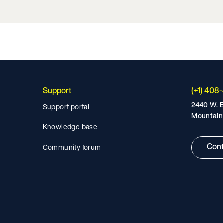
Support
(+1) 408
2440 W. E
Support portal
Mountain
Knowledge base
Cont
Community forum