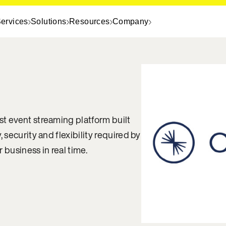
ervices
Solutions
Resources
Company
st event streaming platform built
, security and flexibility required by
 business in real time.