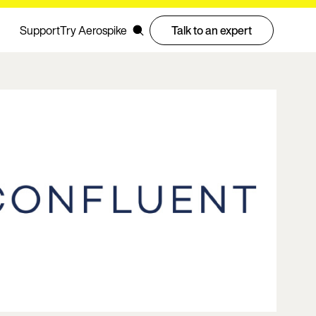
Support
Try Aerospike
Talk to an expert