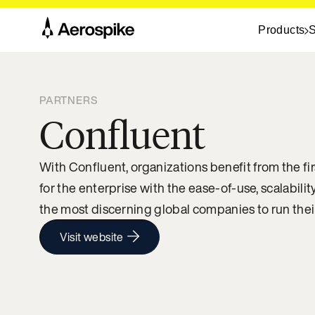
Products
S
PARTNERS
Confluent
With Confluent, organizations benefit from the fir
for the enterprise with the ease-of-use, scalability
the most discerning global companies to run their
Visit website