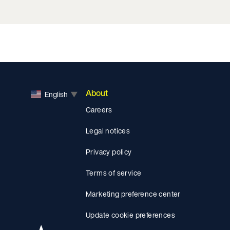
About
English
▼
Careers
Legal notices
Privacy policy
Terms of service
Marketing preference center
Update cookie preferences