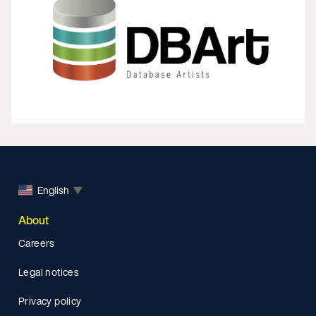
English
▼
About
Careers
Legal notices
Privacy policy