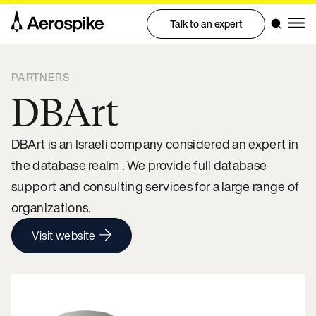
Talk to an expert
PARTNERS
DBArt
DBArt is an Israeli company considered an expert in
the database realm . We provide full database
support and consulting services for a large range of
organizations.
Visit website