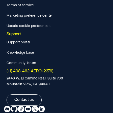
Terms of service
Marketing preference center
Update cookie preferences
Support
Support portal
Knowledge base
Community forum
(+1) 408-462-AERO (2376)
2440 W. El Camino Real, Suite 700
Mountain View, CA 94040
Contact us