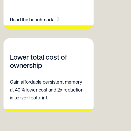
Read the benchmark
Lower total cost of
ownership
Gain affordable persistent memory
at 40% lower cost and 2x reduction
in server footprint.