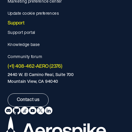
Marketing preference center
Update cookie preferences
Support
Support portal
Knowledge base
Community forum
(+1) 408-462-AERO (2376)
2440 W. El Camino Real, Suite 700
Mountain View, CA 94040
Contact us