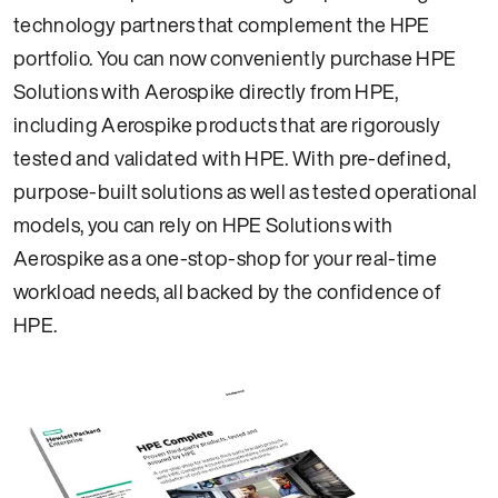
technology partners that complement the HPE
portfolio. You can now conveniently purchase HPE
Solutions with Aerospike directly from HPE,
including Aerospike products that are rigorously
tested and validated with HPE. With pre-defined,
purpose-built solutions as well as tested operational
models, you can rely on HPE Solutions with
Aerospike as a one-stop-shop for your real-time
workload needs, all backed by the confidence of
HPE.