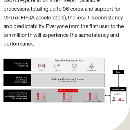
processors, totaling up to 96 cores, and support for
GPU or FPGA accelerators), the result is consistency
and predictability. Everyone from the first user to the
ten millionth will experience the same latency and
performance.