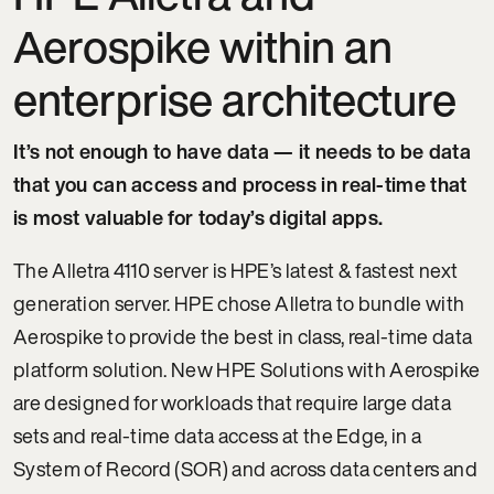
Aerospike within an
enterprise architecture
It’s not enough to have data — it needs to be data
that you can access and process in real-time that
is most valuable for today’s digital apps.
The Alletra 4110 server is HPE’s latest & fastest next
generation server. HPE chose Alletra to bundle with
Aerospike to provide the best in class, real-time data
platform solution. New HPE Solutions with Aerospike
are designed for workloads that require large data
sets and real-time data access at the Edge, in a
System of Record (SOR) and across data centers and