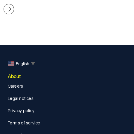
English
▼
About
Careers
Legal notices
Privacy policy
Terms of service