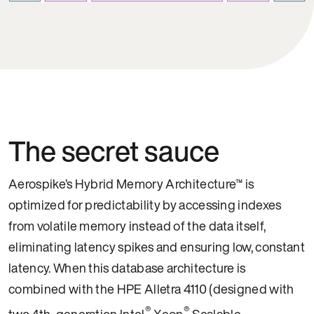
The secret sauce
Aerospike’s Hybrid Memory Architecture™ is
optimized for predictability by accessing indexes
from volatile memory instead of the data itself,
eliminating latency spikes and ensuring low, constant
latency. When this database architecture is
combined with the HPE Alletra 4110 (designed with
®
®
two 4th-generation Intel
Xeon
Scalable