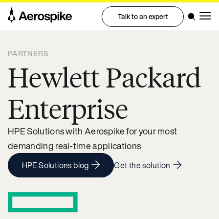
Talk to an expert
PARTNERS
Hewlett Packard
Enterprise
HPE Solutions with Aerospike for your most
demanding real-time applications
HPE Solutions blog
Get the solution