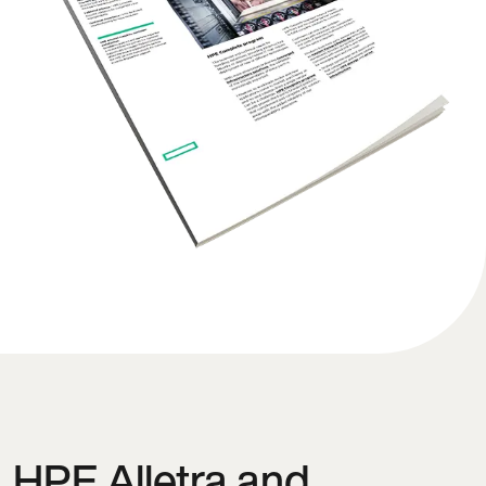
HPE Alletra and