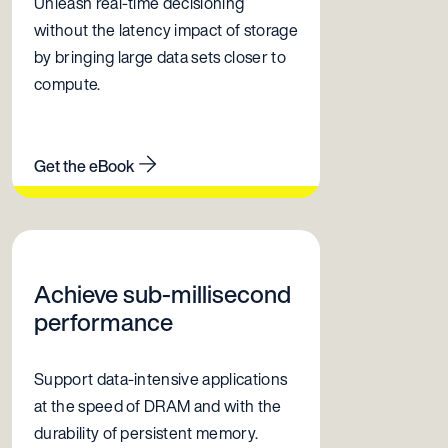
Unleash real-time decisioning
without the latency impact of storage
by bringing large data sets closer to
compute.
Get the eBook
Achieve sub-millisecond
performance
Support data-intensive applications
at the speed of DRAM and with the
durability of persistent memory.