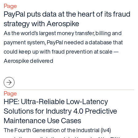
Page
PayPal puts data at the heart of its fraud
strategy with Aerospike
As the world’s largest money transfer, billing and
payment system, PayPal needed a database that
could keep up with fraud prevention at scale —
Aerospike delivered
Page
HPE: Ultra-Reliable Low-Latency
Solutions for Industry 4.0 Predictive
Maintenance Use Cases
The Fourth Generation of the Industrial (Iv4)