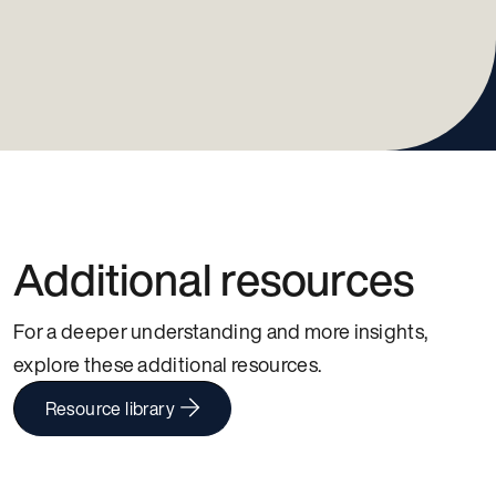
Additional resources
For a deeper understanding and more insights,
explore these additional resources.
Resource library