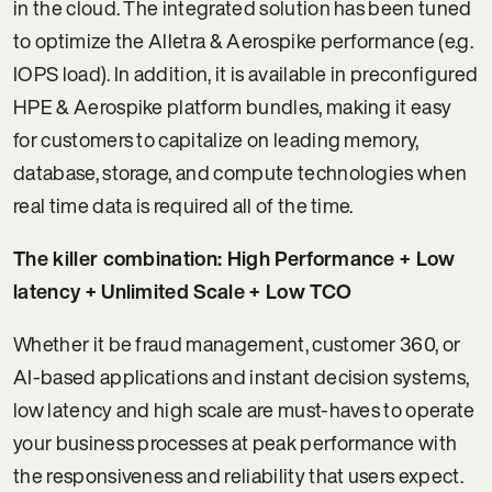
in the cloud. The integrated solution has been tuned
to optimize the Alletra & Aerospike performance (e.g.
IOPS load). In addition, it is available in preconfigured
HPE & Aerospike platform bundles, making it easy
for customers to capitalize on leading memory,
database, storage, and compute technologies when
real time data is required all of the time.
The killer combination: High Performance + Low
latency + Unlimited Scale + Low TCO
Whether it be fraud management, customer 360, or
AI-based applications and instant decision systems,
low latency and high scale are must-haves to operate
your business processes at peak performance with
the responsiveness and reliability that users expect.