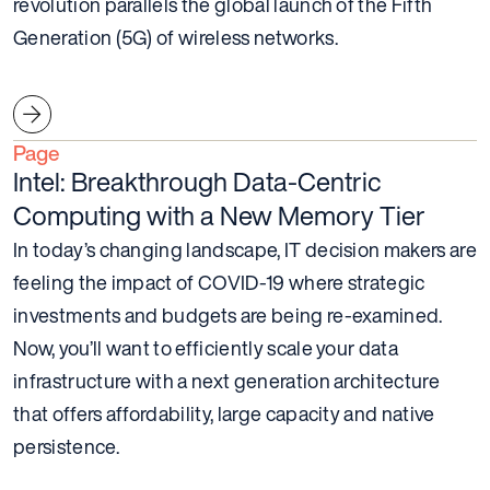
revolution parallels the global launch of the Fifth
Generation (5G) of wireless networks.
Page
Intel: Breakthrough Data-Centric
Computing with a New Memory Tier
In today’s changing landscape, IT decision makers are
feeling the impact of COVID-19 where strategic
investments and budgets are being re-examined.
Now, you’ll want to efficiently scale your data
infrastructure with a next generation architecture
that offers affordability, large capacity and native
persistence.