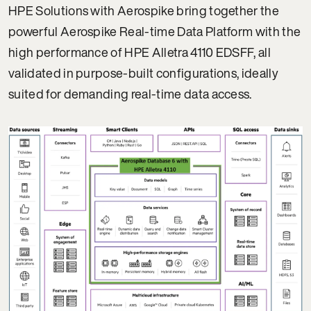
HPE Solutions with Aerospike bring together the
powerful Aerospike Real-time Data Platform with the
high performance of HPE Alletra 4110 EDSFF, all
validated in purpose-built configurations, ideally
suited for demanding real-time data access.