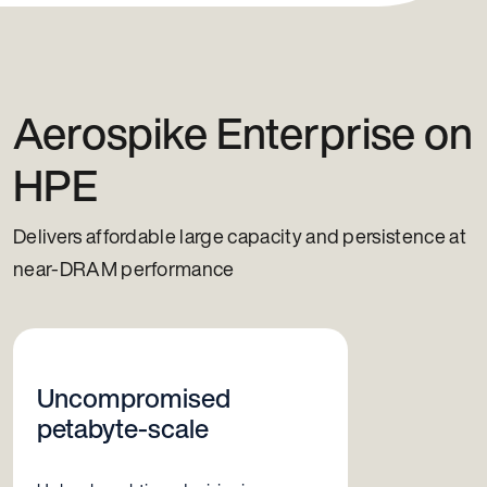
Aerospike Enterprise on
HPE
Delivers affordable large capacity and persistence at
near-DRAM performance
Uncompromised
petabyte-scale