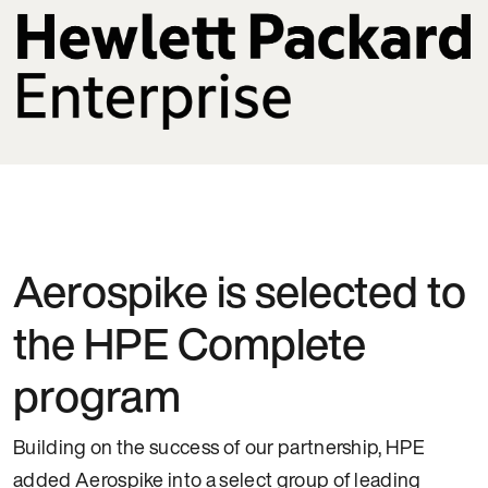
Aerospike is selected to
the HPE Complete
program
Building on the success of our partnership, HPE
added Aerospike into a select group of leading