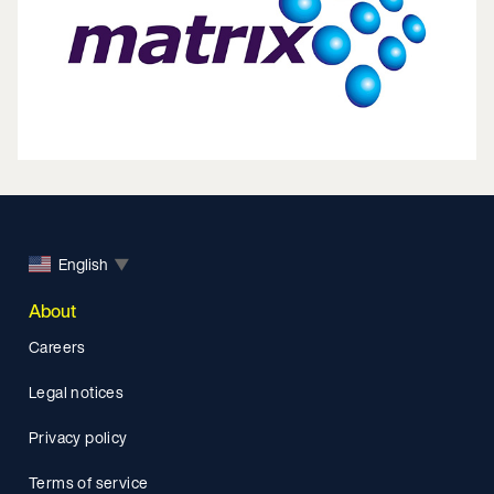
English
▼
About
Careers
Legal notices
Privacy policy
Terms of service