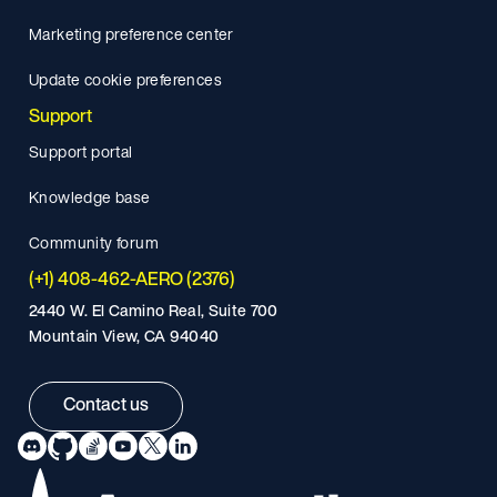
Marketing preference center
Update cookie preferences
Support
Support portal
Knowledge base
Community forum
(+1) 408-462-AERO (2376)
2440 W. El Camino Real, Suite 700
Mountain View, CA 94040
Contact us