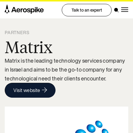
Talk to an expert
PARTNERS
Matrix
Matrix is the leading technology services company
in Israel and aims to be the go-to company for any
technological need their clients encounter.
Visit website