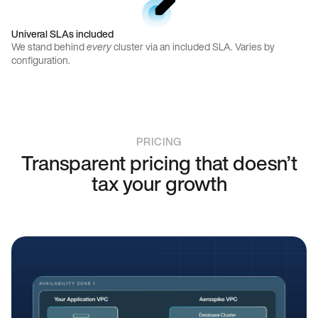
Univeral SLAs included
We stand behind
every
cluster via an included SLA. Varies by
configuration.
PRICING
Transparent pricing that doesn’t
tax your growth