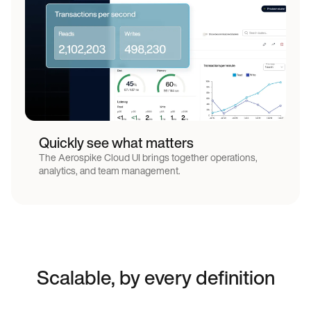
Low latency architecture
Quickly see what matters
The Aerospike Cloud UI brings together operations,
analytics, and team management.
Scalable, by every definition