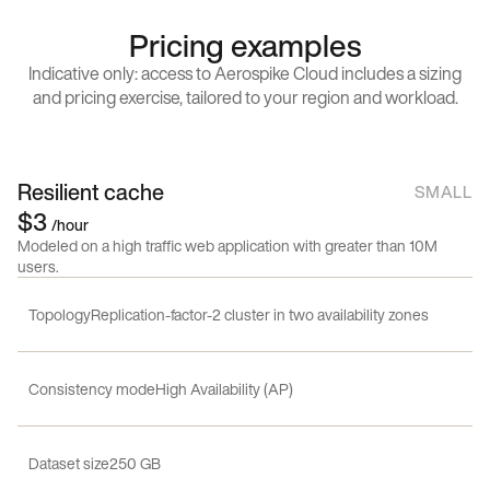
Pricing examples
Indicative only: access to Aerospike Cloud includes a sizing
and pricing exercise, tailored to your region and workload.
Resilient cache
SMALL
$3
/hour
Modeled on a high traffic web application with greater than 10M
users.
Topology
Replication-factor-2 cluster in two availability zones
Consistency mode
High Availability (AP)
Dataset size
250 GB