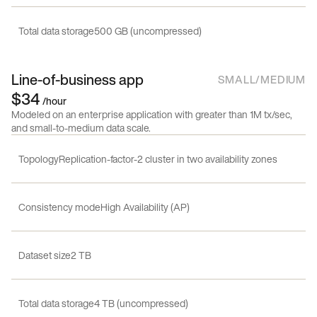
Total data storage
500 GB (uncompressed)
Line-of-business app
SMALL/MEDIUM
$34
/hour
Modeled on an enterprise application with greater than 1M tx/sec,
and small-to-medium data scale.
Topology
Replication-factor-2 cluster in two availability zones
Consistency mode
High Availability (AP)
Dataset size
2 TB
Total data storage
4 TB (uncompressed)