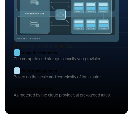
Pricing components
Example: a three-node cluster, replicated across two availability zones
Compute instances
The compute and storage capacity you provision.
Cloud management
Based on the scale and complexity of the cluster.
Network transfer
As metered by the cloud provider, at pre-agreed rates.