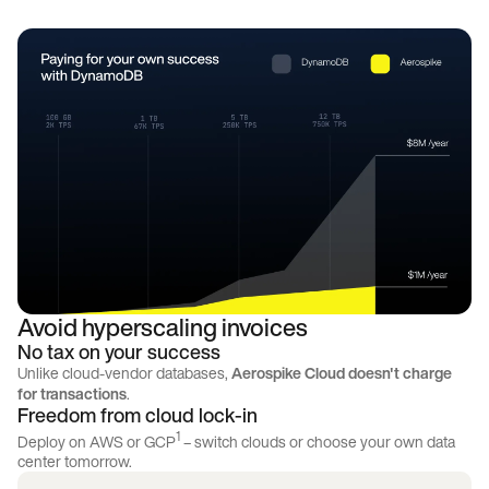
Avoid hyperscaling invoices
No tax on your success
Unlike cloud-vendor databases,
Aerospike Cloud doesn't charge
for transactions
.
Freedom from cloud lock-in
1
Deploy on AWS or GCP
– switch clouds or choose your own data
center tomorrow.