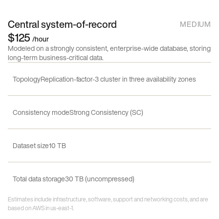
Central system-of-record
MEDIUM
$125
/hour
Modeled on a strongly consistent, enterprise-wide database, storing
long-term business-critical data.
Topology
Replication-factor-3 cluster in three availability zones
Consistency mode
Strong Consistency (SC)
Dataset size
10 TB
Total data storage
30 TB (uncompressed)
Estimates include infrastructure, software, support and networking costs, and are
based on AWS in us-east-1.