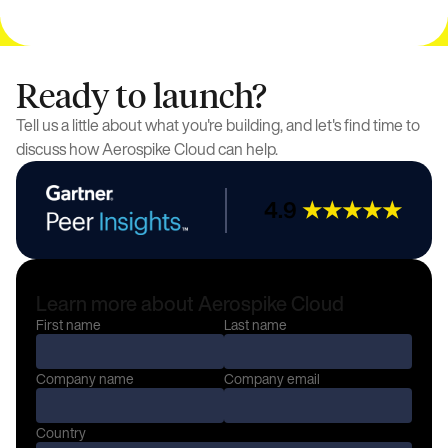
Ready to launch?
Tell us a little about what you're building, and let's find time to
discuss how Aerospike Cloud can help.
4.9
★★★★★
Learn more about Aerospike Cloud
First name
Last name
Company name
Company email
Country