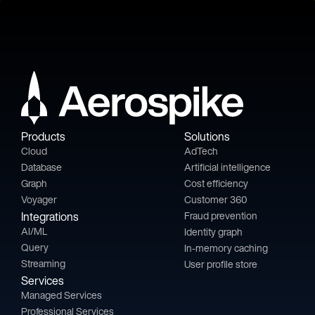
Products
Solutions
Cloud
AdTech
Database
Artificial intelligence
Graph
Cost efficiency
Voyager
Customer 360
Integrations
Fraud prevention
AI/ML
Identity graph
Query
In-memory caching
Streaming
User profile store
Services
Managed Services
Professional Services