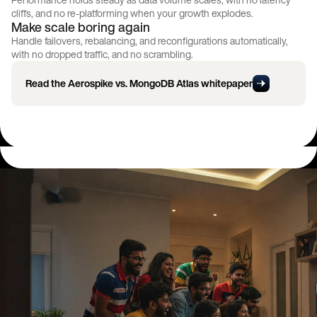
cliffs, and no re-platforming when your growth explodes.
Make scale boring again
Handle failovers, rebalancing, and reconfigurations automatically,
with no dropped traffic, and no scrambling.
Read the Aerospike vs. MongoDB Atlas whitepaper