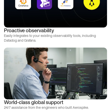
Proactive observability
Easily integrates to your existing observability tools, including
Datadog and Grafana.
World-class global support
24/7 assistance from the engineers who built Aerospike.