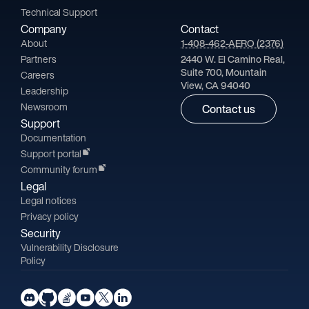
Technical Support
Company
Contact
About
1-408-462-AERO (2376)
Partners
2440 W. El Camino Real,
Suite 700, Mountain
Careers
View, CA 94040
Leadership
Newsroom
Contact us
Support
Documentation
Support portal
Community forum
Legal
Legal notices
Privacy policy
Security
Vulnerability Disclosure
Policy