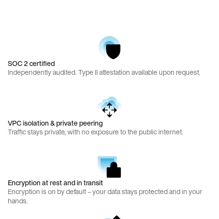
SOC 2 certified
Independently audited. Type II attestation available upon request.
VPC isolation & private peering
Traffic stays private, with no exposure to the public internet.
Encryption at rest and in transit
Encryption is on by default – your data stays protected and in your
hands.