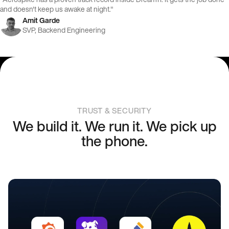
and doesn't keep us awake at night."
Amit Garde
SVP, Backend Engineering
TRUST & SECURITY
We build it. We run it. We pick up
the phone.