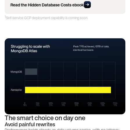
Read the Hidden Database Costs ebook
1
Self-service GCP deployment capability is coming soon.
The smart choice on day one
Avoid painful rewrites
Performance holds steady as data volume scales, with no latency