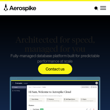
Architected for speed,
managed for you
Fully-managed database platform built for predictable
performance at scale
Contact us