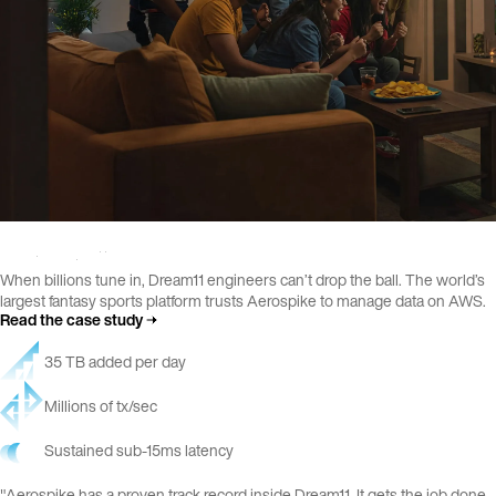
When billions tune in, Dream11 engineers can’t drop the ball. The world’s
largest fantasy sports platform trusts Aerospike to manage data on AWS.
Read the case study
35 TB added per day
Millions of tx/sec
Sustained sub-15ms latency
"Aerospike has a proven track record inside Dream11. It gets the job done