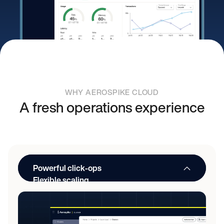
WHY AEROSPIKE CLOUD
A fresh operations experience
Powerful click-ops
Flexible scaling
API automation
Simplified upgrades
Familiar controls