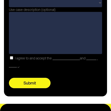
Use case description (optional)
I agree to and accept the
Terms of Service
and
Privacy
Policy
.
Submit