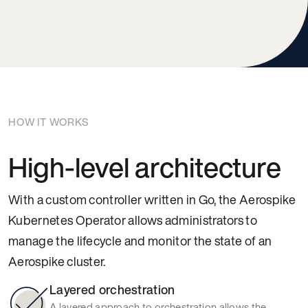
HOW IT WORKS
High-level architecture
With a custom controller written in Go, the Aerospike
Kubernetes Operator allows administrators to
manage the lifecycle and monitor the state of an
Aerospike cluster.
Layered orchestration
A layered approach to orchestration allows the