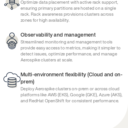
Optimize data placement with active rack support,
ensuring primary partitions are hosted on a single
rack. Rack awareness provisions clusters across
zones for high availability.
Observability and management
Streamlined monitoring and management tools
provide easy access to metrics, making it simpler to
detect issues, optimize performance, and manage
Aerospike clusters at scale.
Multi-environment flexibility (Cloud and on-
prem)
Deploy Aerospike clusters on-prem or across cloud
platforms like AWS (EKS), Google (GKE), Azure (AKS),
and RedHat OpenShift for consistent performance.