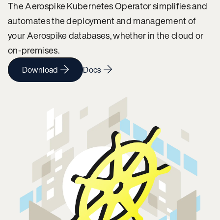
The Aerospike Kubernetes Operator simplifies and
automates the deployment and management of
your Aerospike databases, whether in the cloud or
on-premises.
Download
Docs