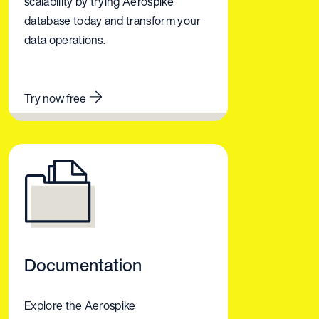
scalability by trying Aerospike
database today and transform your
data operations.
Try now free
Documentation
Explore the Aerospike