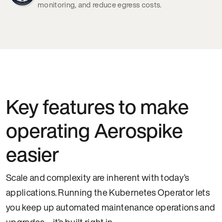
monitoring, and reduce egress costs.
Key features to make
operating Aerospike
easier
Scale and complexity are inherent with today’s
applications. Running the Kubernetes Operator lets
you keep up automated maintenance operations and