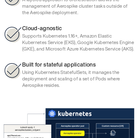
management of Aerospike cluster tasks outside of
the Aerospike deployment.
Cloud-agnostic
Supports Kubernetes 1.16+, Amazon Elastic
Kubernetes Service (EKS), Google Kubernetes Engine
(GKE), and Microsoft Azure Kubernetes Service (AKS).
Built for stateful applications
Using Kubernetes StatefulSets, it manages the
deployment and scaling of a set of Pods where
Aerospike resides.