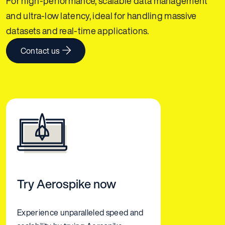
For high-performance, scalable data management
and ultra-low latency, ideal for handling massive
datasets and real-time applications.
Contact us
Try Aerospike now
Experience unparalleled speed and