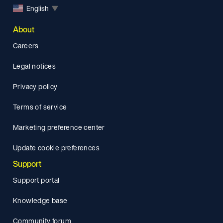
English
▼
About
Careers
Legal notices
Privacy policy
Terms of service
Marketing preference center
Update cookie preferences
Support
Support portal
Knowledge base
Community forum