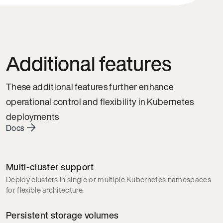
Additional features
These additional features further enhance
operational control and flexibility in Kubernetes
deployments
Docs
Multi-cluster support
Deploy clusters in single or multiple Kubernetes namespaces
for flexible architecture.
Persistent storage volumes