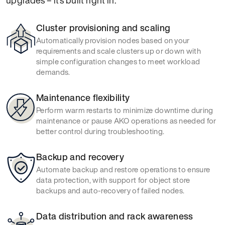
upgrades – it’s built right in.
Cluster provisioning and scaling
Automatically provision nodes based on your
requirements and scale clusters up or down with
simple configuration changes to meet workload
demands.
Maintenance flexibility
Perform warm restarts to minimize downtime during
maintenance or pause AKO operations as needed for
better control during troubleshooting.
Backup and recovery
Automate backup and restore operations to ensure
data protection, with support for object store
backups and auto-recovery of failed nodes.
Data distribution and rack awareness