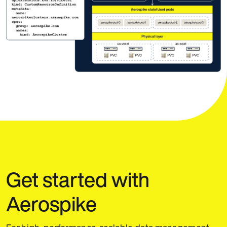
Get started with
Aerospike