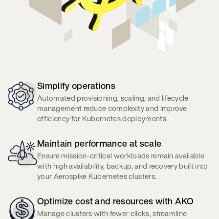
Simplify operations
Automated provisioning, scaling, and lifecycle
management reduce complexity and improve
efficiency for Kubernetes deployments.
Maintain performance at scale
Ensure mission-critical workloads remain available
with high availability, backup, and recovery built into
your Aerospike Kubernetes clusters.
Optimize cost and resources with AKO
Manage clusters with fewer clicks, streamline