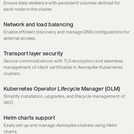
Ensure data resilience with persistent volumes defined for
each node in the cluster.
Network and load balancing
Enable efficient discovery and manage DNS configurations for
external access.
Transport layer security
Secure communications with TLS encryption and seamless
management of client certificates in Aerospike Kubernetes
clusters.
Kubernetes Operator Lifecycle Manager (OLM)
Simplify installation, upgrades, and lifecycle management of
AKO.
Helm charts support
Easily set up and manage Aerospike clusters using Helm
charts.