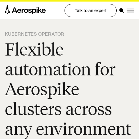
Talk to an expert
KUBERNETES OPERATOR
Flexible
automation for
Aerospike
clusters across
any environment