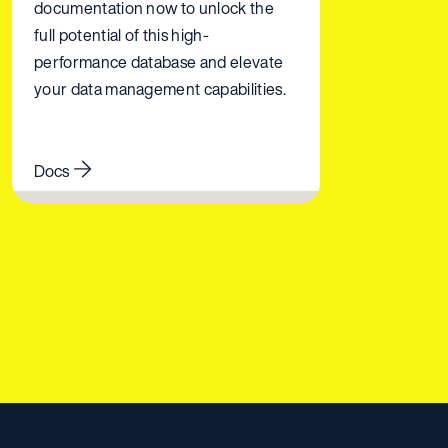
documentation now to unlock the
full potential of this high-
performance database and elevate
your data management capabilities.
Docs