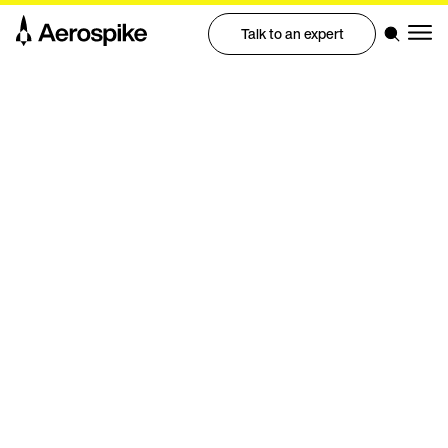
Talk to an expert
Integrations
Streaming data
connectors