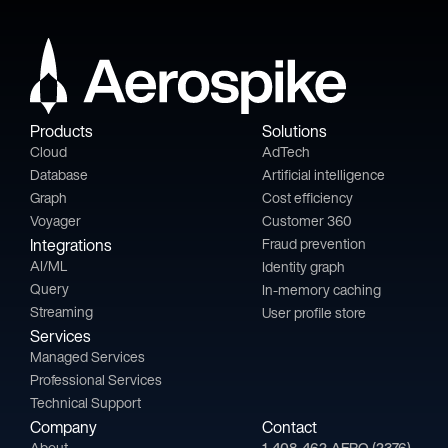
Products
Solutions
Cloud
AdTech
Database
Artificial intelligence
Graph
Cost efficiency
Voyager
Customer 360
Integrations
Fraud prevention
AI/ML
Identity graph
Query
In-memory caching
Streaming
User profile store
Services
Managed Services
Professional Services
Technical Support
Company
Contact
About
1-408-462-AERO (2376)