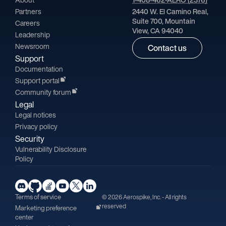
Partners
2440 W. El Camino Real,
Suite 700, Mountain
Careers
View, CA 94040
Leadership
Newsroom
Contact us
Support
Documentation
Support portal
Community forum
Legal
Legal notices
Privacy policy
Security
Vulnerability Disclosure
Policy
Terms of service
© 2026 Aerospike, Inc. - All rights
reserved
Marketing preference
center