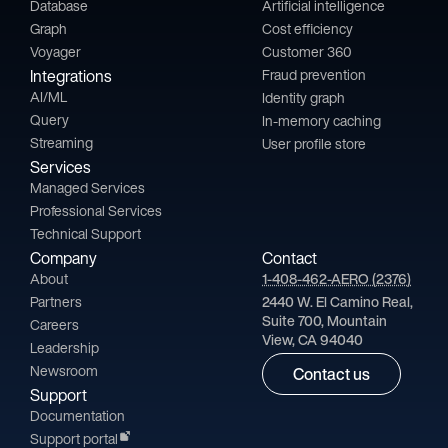
Database
Artificial intelligence
Graph
Cost efficiency
Voyager
Customer 360
Integrations
Fraud prevention
AI/ML
Identity graph
Query
In-memory caching
Streaming
User profile store
Services
Managed Services
Professional Services
Technical Support
Company
Contact
About
1-408-462-AERO (2376)
Partners
2440 W. El Camino Real,
Suite 700, Mountain
Careers
View, CA 94040
Leadership
Newsroom
Contact us
Support
Documentation
Support portal