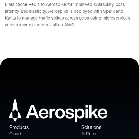
Elasticache Redis to Aerospike for improved availability, cost,
latency and elasticity. Aerospike is deployed with Spark and
Kafka to manage traffic spikes across geos using microservices
across seven clusters – all on AWS.
Products
Solutions
Cloud
AdTech