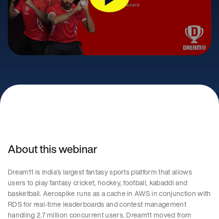
About this webinar
Dream11 is India’s largest fantasy sports platform that allows
users to play fantasy cricket, hockey, football, kabaddi and
basketball. Aerospike runs as a cache in AWS in conjunction with
RDS for real-time leaderboards and contest management
handling 2.7 million concurrent users. Dream11 moved from