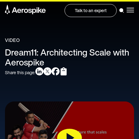
Talk to an expert
VIDEO
Dream11: Architecting Scale with
Aerospike
Share this page: