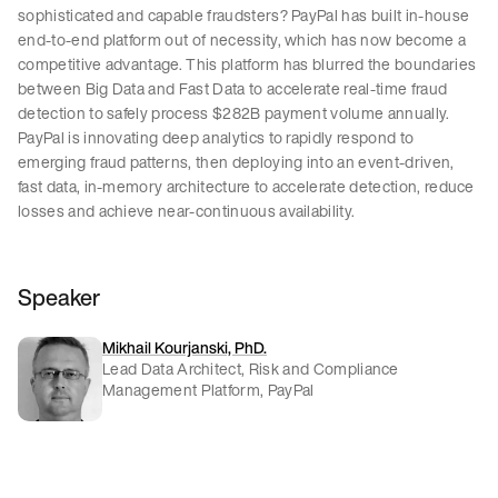
sophisticated and capable fraudsters? PayPal has built in-house
end-to-end platform out of necessity, which has now become a
competitive advantage. This platform has blurred the boundaries
between Big Data and Fast Data to accelerate real-time fraud
detection to safely process $282B payment volume annually.
PayPal is innovating deep analytics to rapidly respond to
emerging fraud patterns, then deploying into an event-driven,
fast data, in-memory architecture to accelerate detection, reduce
losses and achieve near-continuous availability.
Speaker
Mikhail Kourjanski, PhD.
Lead Data Architect, Risk and Compliance
Management Platform, PayPal