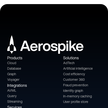
Products
Solutions
Cloud
AdTech
Database
Artificial intelligence
Graph
Cost efficiency
Voyager
Customer 360
Integrations
Fraud prevention
AI/ML
Identity graph
Query
In-memory caching
Streaming
User profile store
Services