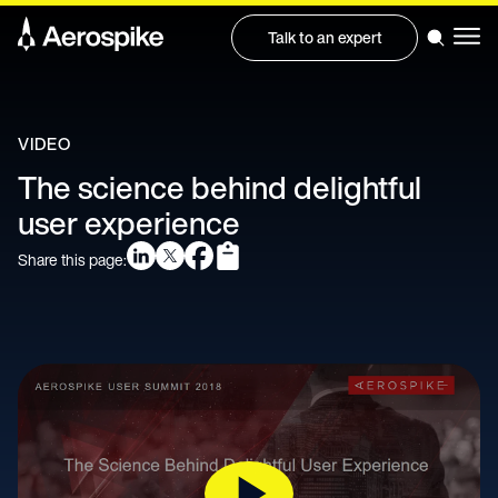
Talk to an expert
VIDEO
The science behind delightful
user experience
Share this page: