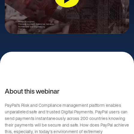
About this webinar
PayPal's Risk and Compliance management platform enables
unparalleled safe and trusted Digital Payments. PayPal users can
send payments instantaneously across 200 countries knowing
their payments will be secure and safe. How does PayPal achieve
this, especially, in today’s environment of extremely