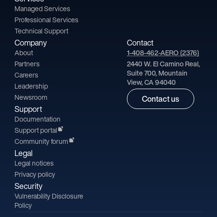
Managed Services
Professional Services
Technical Support
Company
Contact
About
1-408-462-AERO (2376)
Partners
2440 W. El Camino Real,
Suite 700, Mountain
Careers
View, CA 94040
Leadership
Newsroom
Contact us
Support
Documentation
Support portal
Community forum
Legal
Legal notices
Privacy policy
Security
Vulnerability Disclosure
Policy