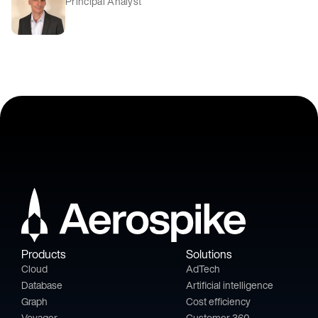
Principal Analyst
Products
Solutions
Cloud
AdTech
Database
Artificial intelligence
Graph
Cost efficiency
Voyager
Customer 360