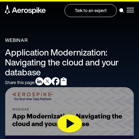
Talk to an expert
WEBINAR
Application Modernization:
Navigating the cloud and your
database
Share this page: