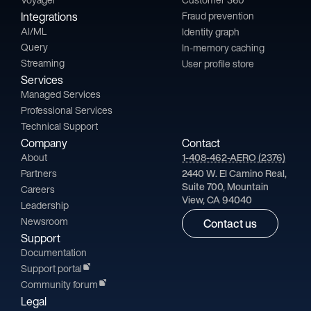
Integrations
Fraud prevention
AI/ML
Identity graph
Query
In-memory caching
Streaming
User profile store
Services
Managed Services
Professional Services
Technical Support
Company
Contact
About
1-408-462-AERO (2376)
Partners
2440 W. El Camino Real,
Suite 700, Mountain
Careers
View, CA 94040
Leadership
Newsroom
Contact us
Support
Documentation
Support portal
Community forum
Legal