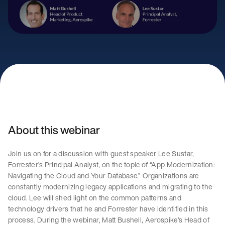
About this webinar
Join us on for a discussion with guest speaker Lee Sustar,
Forrester’s Principal Analyst, on the topic of “App Modernization:
Navigating the Cloud and Your Database.” Organizations are
constantly modernizing legacy applications and migrating to the
cloud. Lee will shed light on the common patterns and
technology drivers that he and Forrester have identified in this
process. During the webinar, Matt Bushell, Aerospike’s Head of