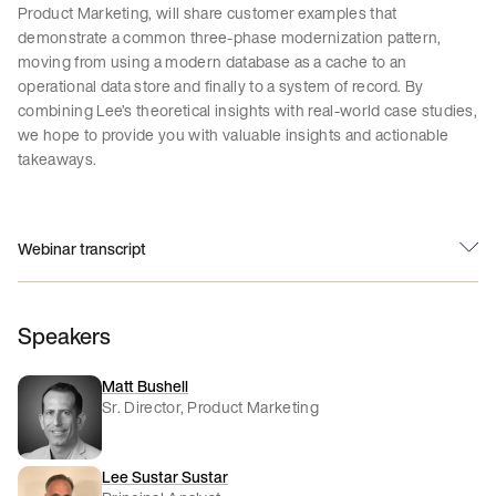
Product Marketing, will share customer examples that
demonstrate a common three-phase modernization pattern,
moving from using a modern database as a cache to an
operational data store and finally to a system of record. By
combining Lee’s theoretical insights with real-world case studies,
we hope to provide you with valuable insights and actionable
takeaways.
Webinar transcript
Speakers
Matt Bushell
Sr. Director, Product Marketing
Lee Sustar Sustar