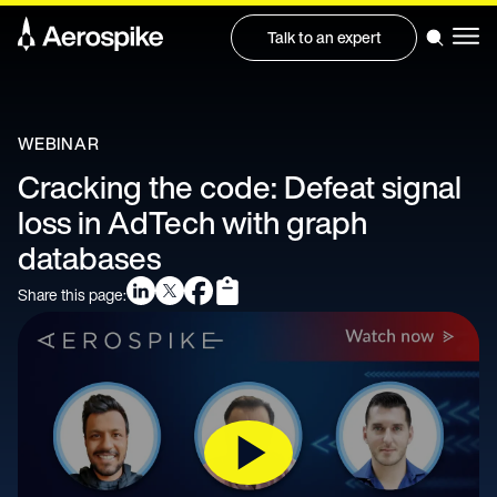
Talk to an expert
WEBINAR
Cracking the code: Defeat signal
loss in AdTech with graph
databases
Share this page: