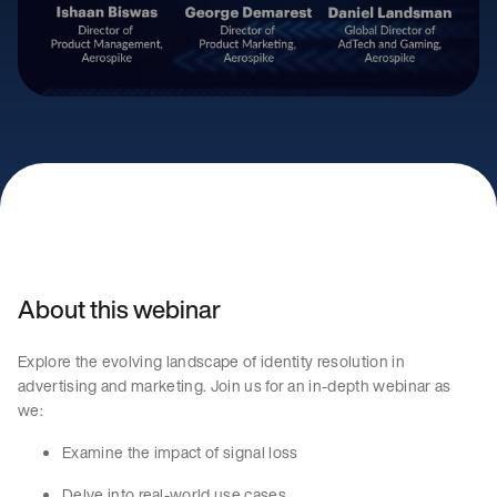
About this webinar
Explore the evolving landscape of identity resolution in
advertising and marketing. Join us for an in-depth webinar as
we:
Examine the impact of signal loss
Delve into real-world use cases