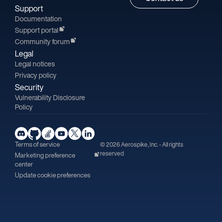
Support
Documentation
Support portal
Community forum
Legal
Legal notices
Privacy policy
Security
Vulnerability Disclosure
Policy
Terms of service
© 2026 Aerospike, Inc. - All rights
reserved
Marketing preference
center
Update cookie preferences