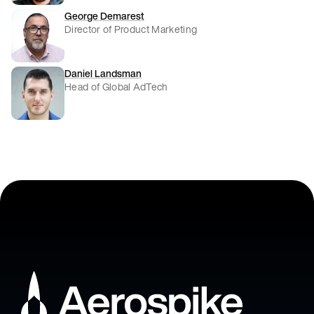
George Demarest
Director of Product Marketing
Daniel Landsman
Head of Global AdTech