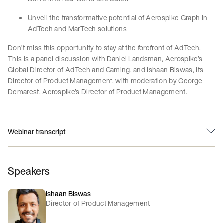
Unveil the transformative potential of Aerospike Graph in
AdTech and MarTech solutions
Don’t miss this opportunity to stay at the forefront of AdTech.
This is a panel discussion with Daniel Landsman, Aerospike’s
Global Director of AdTech and Gaming, and Ishaan Biswas, its
Director of Product Management, with moderation by George
Demarest, Aerospike’s Director of Product Management.
Webinar transcript
Speakers
Ishaan Biswas
Director of Product Management