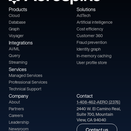
Products
Solutions
Cloud
AdTech
Database
Artificial intelligence
Graph
Cost efficiency
Voyager
Customer 360
Integrations
Fraud prevention
AI/ML
Identity graph
Query
In-memory caching
Streaming
User profile store
Services
Managed Services
Professional Services
Technical Support
Company
Contact
About
1-408-462-AERO (2376)
Partners
2440 W. El Camino Real,
Suite 700, Mountain
Careers
View, CA 94040
Leadership
Newsroom
Contact us