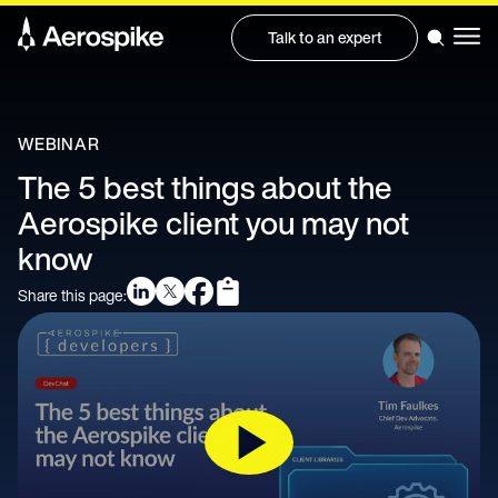
Talk to an expert
WEBINAR
The 5 best things about the
Aerospike client you may not
know
Share this page: