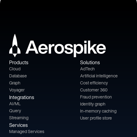
Products
Solutions
Cloud
AdTech
Database
Artificial intelligence
Graph
Cost efficiency
Voyager
Customer 360
Integrations
Fraud prevention
AI/ML
Identity graph
Query
In-memory caching
Streaming
User profile store
Services
Managed Services