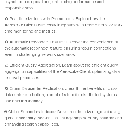
asynchronous operations, enhancing performance and
responsiveness.
🧲 Real-time Metrics with Prometheus: Explore how the
Aerospike Client seamlessly integrates with Prometheus for real-
time monitoring and metrics.
🔄 Automatic Reconnect Feature: Discover the convenience of
the automatic reconnect feature, ensuring robust connections
even in challenging network scenarios.
📈 Efficient Query Aggregation: Learn about the efficient query
aggregation capabilities of the Aerospike Client, optimizing data
retrieval processes.
🔄 Cross-Datacenter Replication: Unearth the benefits of cross-
datacenter replication, a crucial feature for distributed systems
and data redundancy.
🌐 Global Secondary Indexes: Delve into the advantages of using
global secondary indexes, facilitating complex query patterns and
enhancing search capabilities.