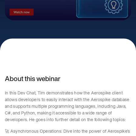
About this webinar
In this Dev Chat, Tim demonstrates how the Aerospike client
allows developers to easily interact with the Aerospike database
and supports multiple programming languages, including Java,
C#, and Python, making it accessible to a wide range of
developers. He goes into further detail on the following topics:
🚀 Asynchronous Operations: Dive into the power of Aerospike’s