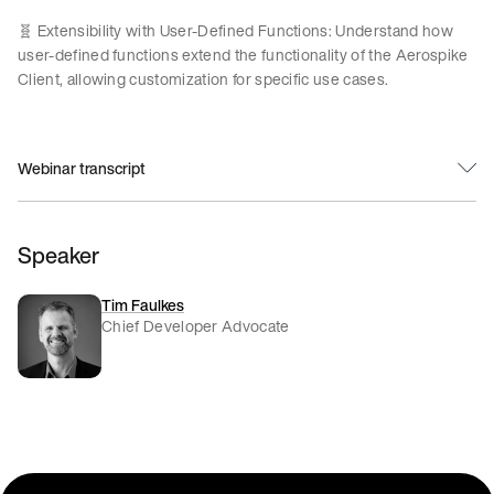
🧬 Extensibility with User-Defined Functions: Understand how
user-defined functions extend the functionality of the Aerospike
Client, allowing customization for specific use cases.
Webinar transcript
Speaker
Tim Faulkes
Chief Developer Advocate