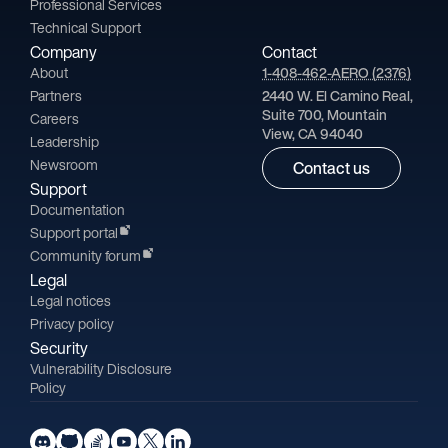
Professional Services
Technical Support
Company
Contact
About
1-408-462-AERO (2376)
Partners
2440 W. El Camino Real,
Suite 700, Mountain
Careers
View, CA 94040
Leadership
Newsroom
Contact us
Support
Documentation
Support portal
Community forum
Legal
Legal notices
Privacy policy
Security
Vulnerability Disclosure
Policy