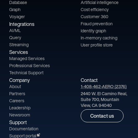
Database
Artificial intelligence
Graph
Cost efficiency
Voyager
Customer 360
Integrations
Fraud prevention
AI/ML
Identity graph
Query
In-memory caching
Streaming
User profile store
Services
Managed Services
Professional Services
Technical Support
Company
Contact
About
1-408-462-AERO (2376)
Partners
2440 W. El Camino Real,
Suite 700, Mountain
Careers
View, CA 94040
Leadership
Newsroom
Contact us
Support
Documentation
Support portal