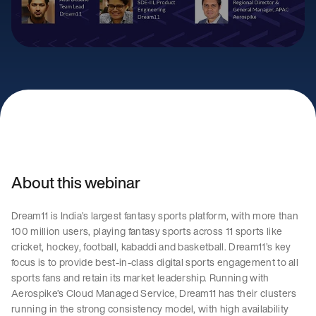
About this webinar
Dream11 is India’s largest fantasy sports platform, with more than
100 million users, playing fantasy sports across 11 sports like
cricket, hockey, football, kabaddi and basketball. Dream11’s key
focus is to provide best-in-class digital sports engagement to all
sports fans and retain its market leadership. Running with
Aerospike’s Cloud Managed Service, Dream11 has their clusters
running in the strong consistency model, with high availability