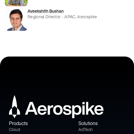
Aveekshith Bushan
Regional Director - APAC, Aerospike
Products
Solutions
Cloud
AdTech