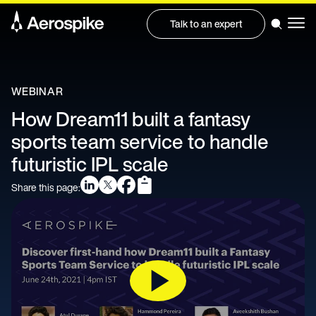
Talk to an expert
WEBINAR
How Dream11 built a fantasy
sports team service to handle
futuristic IPL scale
Share this page: