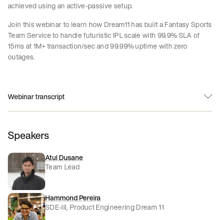
achieved using an active-passive setup.
Join this webinar to learn how Dream11 has built a Fantasy Sports
Team Service to handle futuristic IPL scale with 99.9% SLA of
15ms at 1M+ transaction/sec and 99.99% uptime with zero
outages.
Webinar transcript
Speakers
Atul Dusane
Team Lead
Hammond Pereira
SDE-III, Product Engineering Dream 11