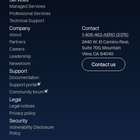
Managed Services
Professional Services
Technical Support
Company
Contact
About
1-408-462-AERO (2376)
Partners
2440 W. El Camino Real,
Suite 700, Mountain
Careers
View, CA 94040
Leadership
Newsroom
Contact us
Support
Documentation
Support portal
Community forum
Legal
Legal notices
Privacy policy
Security
Vulnerability Disclosure
Policy