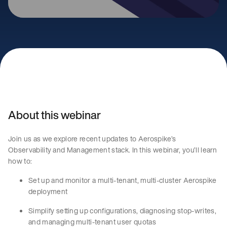
About this webinar
Join us as we explore recent updates to Aerospike’s
Observability and Management stack. In this webinar, you’ll learn
how to:
Set up and monitor a multi-tenant, multi-cluster Aerospike
deployment
Simplify setting up configurations, diagnosing stop-writes,
and managing multi-tenant user quotas