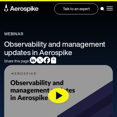
Talk to an expert
WEBINAR
Observability and management
updates in Aerospike
Share this page: