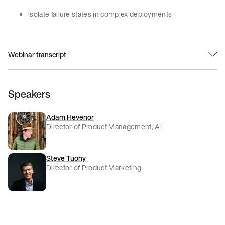
Isolate failure states in complex deployments
Webinar transcript
Speakers
Adam Hevenor
Director of Product Management, AI
Steve Tuohy
Director of Product Marketing