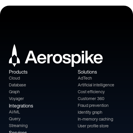
Products
Solutions
Cloud
AdTech
Database
Artificial intelligence
Graph
Cost efficiency
Voyager
Customer 360
Integrations
Fraud prevention
AI/ML
Identity graph
Query
In-memory caching
Streaming
User profile store
Services