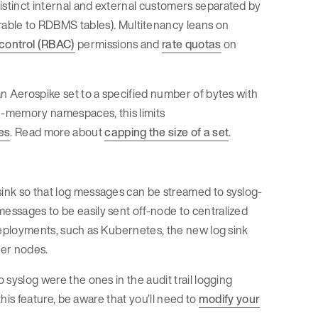
istinct internal and external customers separated by
able to RDBMS tables). Multitenancy leans on
control (RBAC)
permissions and
rate quotas
on
 an Aerospike set to a specified number of bytes with
n-memory namespaces, this limits
es
. Read more about
capping the size of a set
.
sink so that log messages can be streamed to syslog-
messages to be easily sent off-node to centralized
d deployments, such as Kubernetes, the new log sink
ster nodes.
o syslog were the ones in the audit trail logging
 this feature, be aware that you’ll need to
modify your