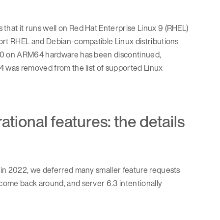
hat it runs well on Red Hat Enterprise Linux 9 (RHEL)
port RHEL and Debian-compatible Linux distributions
 10 on ARM64 hardware has been discontinued,
4 was removed from the list of supported Linux
ional features: the details
in 2022, we deferred many smaller feature requests
come back around, and server 6.3 intentionally