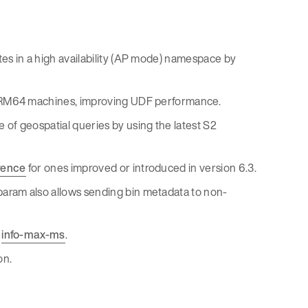
es in a high availability (AP mode) namespace by
 ARM64 machines, improving UDF performance.
of geospatial queries by using the latest S2
rence
for ones improved or introduced in version 6.3.
param also allows sending bin metadata to non-
h
info-max-ms
.
on.