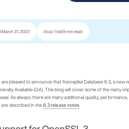
March 31, 2023
9 min read
D
READ TIME
are pleased to announce that Aerospike Database 6.3, a new re
erally Available (GA). This blog will cover some of the many i
ease. As always, there are many additional quality, performance
 are described in the
6.3 release notes
.
upport for OpenSSL 3