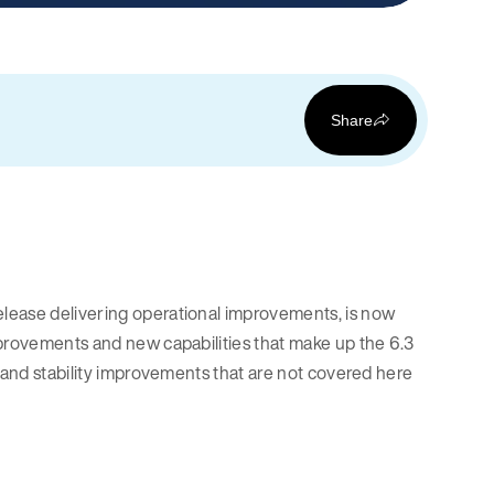
Share
lease delivering operational improvements, is now
mprovements and new capabilities that make up the 6.3
, and stability improvements that are not covered here