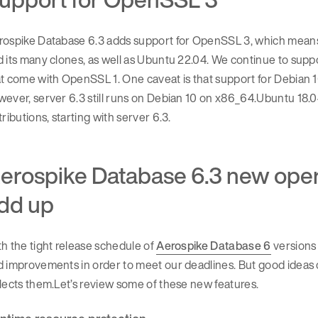
ospike Database 6.3 adds support for OpenSSL 3, which means t
 its many clones, as well as Ubuntu 22.04. We continue to sup
at come with OpenSSL 1. One caveat is that support for Debian
ever, server 6.3 still runs on Debian 10 on x86_64.Ubuntu 18.0
tributions, starting with server 6.3.
erospike Database 6.3 new operat
dd up
h the tight release schedule of
Aerospike Database 6
versions 
 improvements in order to meet our deadlines. But good ideas 
lects them.Let’s review some of these new features.