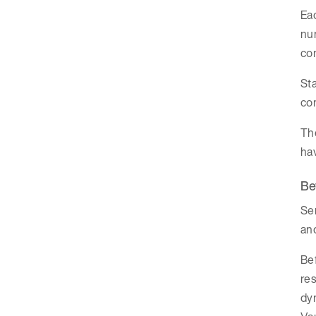
Ea
num
con
Sta
con
Th
hav
Be
Se
and
Bef
res
dyn