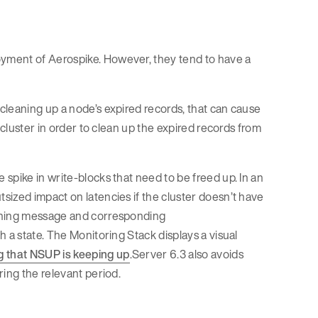
yment of Aerospike. However, they tend to have a
cleaning up a node’s expired records, that can cause
 cluster in order to clean up the expired records from
 spike in write-blocks that need to be freed up. In an
sized impact on latencies if the cluster doesn’t have
arning message and corresponding
 a state. The Monitoring Stack displays a visual
g that NSUP is keeping up
.Server 6.3 also avoids
ring the relevant period.