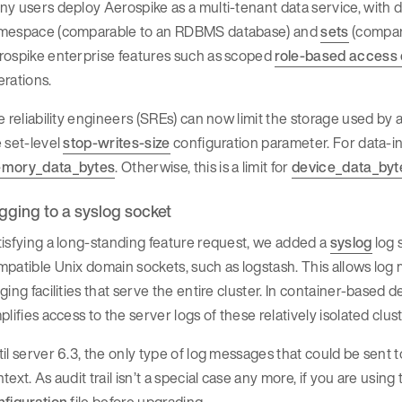
y users deploy Aerospike as a multi-tenant data service, with d
mespace (comparable to an RDBMS database) and
sets
(compar
rospike enterprise features such as scoped
role-based access 
rations.
e reliability engineers (SREs) can now limit the storage used by
 set-level
stop-writes-size
configuration parameter. For data-i
mory_data_bytes
. Otherwise, this is a limit for
device_data_byt
gging to a syslog socket
isfying a long-standing feature request, we added a
syslog
log 
patible Unix domain sockets, such as logstash. This allows log 
ging facilities that serve the entire cluster. In container-base
plifies access to the server logs of these relatively isolated clu
il server 6.3, the only type of log messages that could be sent t
text. As audit trail isn’t a special case any more, if you are using
nfiguration
file before upgrading.