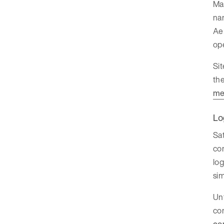
Man
na
Ae
ope
Sit
the
me
Lo
Sat
com
log
sim
Unt
con
co