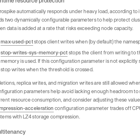
ntime resource protection
ospike automatically responds under heavy load, according to 
s two dynamically configurable parameters to help protect clu
n data is added at a rate that risks exceeding node capacity.
max-used-pct
stops client writes when (by default) the name
stop-writes-sys-memory-pct
stops the client from writing to
memory is used. If this configuration parameter is not explicitl
stop writes when the threshold is crossed.
etions, replica writes, and migration writes are still allowed w
figuration parameters help avoid lacking enough headroom to re
rrent resource consumption, and consider adjusting these valu
mpression-acceleration
configuration parameter trades off CP
stems with LZ4 storage compression.
ltitenancy