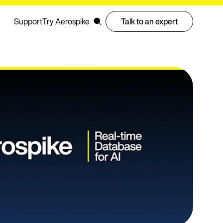
Support
Try Aerospike
Talk to an expert