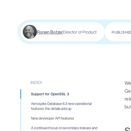
Ronen Botzer
Director of Product
PUBLISHE
INDEX
We 
Gen
Support for OpenSSL 3
rel
Aerospike Database 6.3 new operational
but
features: the details add up
New developer API features
S
A continued focus on secondary indexes and