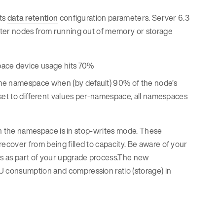
its
data retention
configuration parameters. Server 6.3
ster nodes from running out of memory or storage
space device usage hits 70%
 the namespace when (by default) 90% of the node’s
y set to different values per-namespace, all namespaces
hen the namespace is in stop-writes mode. These
cover from being filled to capacity. Be aware of your
es as part of your upgrade process.The new
U consumption and compression ratio (storage) in