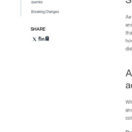
queries
Breaking Changes
Aer
and
SHARE
th
how
dis
A
a
Wit
and
col