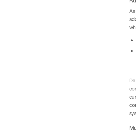
Ru
Aer
add
whe
Del
con
cu
co
sy
Mu