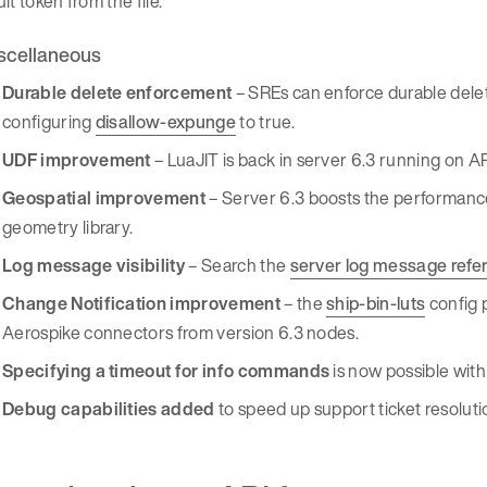
lt token from the file.
scellaneous
Durable delete enforcement
– SREs can enforce durable delet
configuring
disallow-expunge
to true.
UDF improvement
– LuaJIT is back in server 6.3 running on
Geospatial improvement
– Server 6.3 boosts the performance 
geometry library.
Log message visibility
– Search the
server log message refe
Change Notification improvement
– the
ship-bin-luts
config 
Aerospike connectors from version 6.3 nodes.
Specifying a timeout for info commands
is now possible wit
Debug capabilities added
to speed up support ticket resoluti