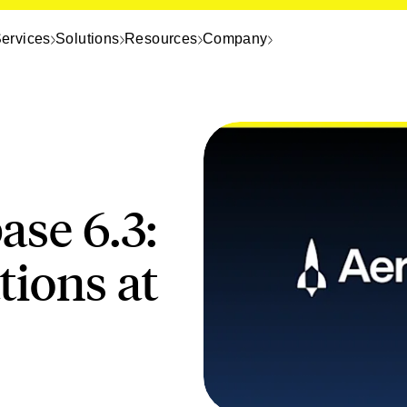
ervices
Solutions
Resources
Company
ase 6.3:
ions at