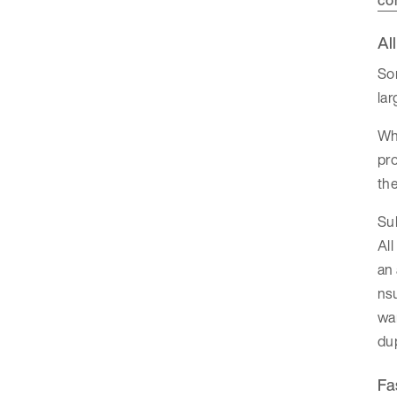
Al
So
la
Whe
pro
the
Su
All
an
nsu
wa
dup
Fa