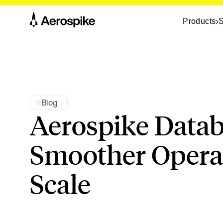
Products
S
Blog
Aerospike Datab
Smoother Operat
Scale