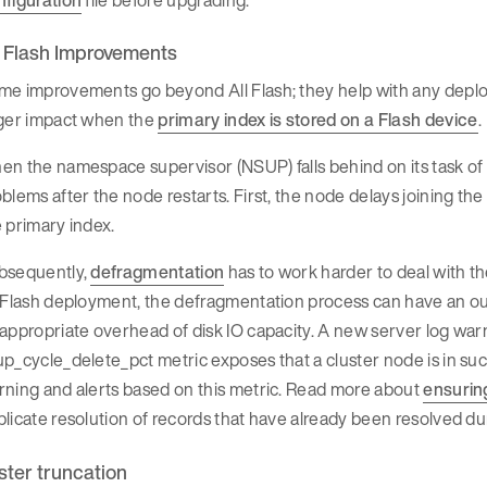
l Flash Improvements
me improvements go beyond All Flash; they help with any deplo
rger impact when the
primary index is stored on a Flash device
.
n the namespace supervisor (NSUP) falls behind on its task of 
blems after the node restarts. First, the node delays joining the
 primary index.
bsequently,
defragmentation
has to work harder to deal with the
 Flash deployment, the defragmentation process can have an out
 appropriate overhead of disk IO capacity. A new server log w
p_cycle_delete_pct metric exposes that a cluster node is in such
rning and alerts based on this metric. Read more about
ensurin
licate resolution of records that have already been resolved du
ster truncation