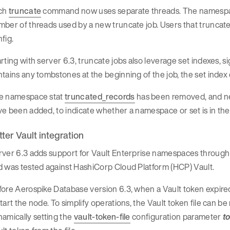
ch
truncate
command now uses separate threads. The namesp
ber of threads used by a new truncate job. Users that truncate
fig.
rting with server 6.3, truncate jobs also leverage set indexes, s
tains any tombstones at the beginning of the job, the set index 
e namespace stat
truncated_records
has been removed, and 
e been added, to indicate whether a namespace or set is in the
tter Vault integration
rver 6.3 adds support for Vault Enterprise namespaces throug
 was tested against HashiCorp Cloud Platform (HCP) Vault.
ore Aerospike Database version 6.3, when a Vault token expired
tart the node. To simplify operations, the Vault token file can b
amically setting the
vault-token-file
configuration parameter
t