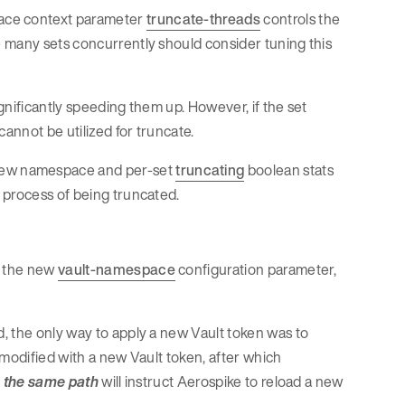
ace context parameter
truncate-threads
controls the
 many sets concurrently should consider tuning this
ignificantly speeding them up. However, if the set
cannot be utilized for truncate.
new namespace and per-set
truncating
boolean stats
 process of being truncated.
h the new
vault-namespace
configuration parameter,
, the only way to apply a new Vault token was to
e modified with a new Vault token, after which
o the same path
will instruct Aerospike to reload a new