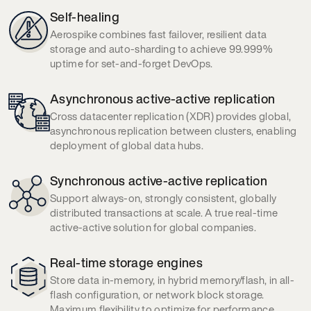
Self-healing
Aerospike combines fast failover, resilient data
storage and auto-sharding to achieve 99.999%
uptime
for set-and-forget DevOps.
Asynchronous active-active replication
Cross datacenter replication (XDR) provides global,
asynchronous replication between clusters, enabling
deployment of global data hubs.
Synchronous active-active replication
Support always-on, strongly consistent, globally
distributed transactions at scale. A true real-time
active-active solution for global companies.
Real-time storage engines
Store data in-memory, in hybrid memory/flash, in all-
flash configuration, or network block storage.
Maximum flexibility to optimize for performance,