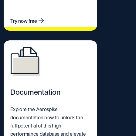
Try now free
Documentation
Explore the Aerospike
documentation now to unlock the
full potential of this high-
performance database and elevate