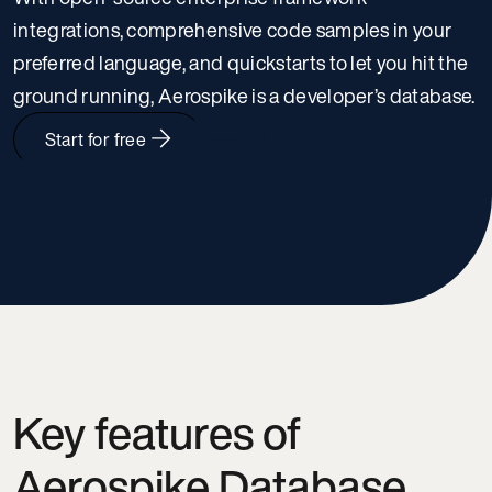
integrations, comprehensive code samples in your
preferred language, and quickstarts to let you hit the
ground running, Aerospike is a developer’s database.
Start for free
Docs
Key features of
Aerospike Database