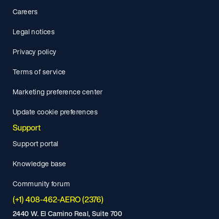
Careers
Legal notices
Privacy policy
Terms of service
Marketing preference center
Update cookie preferences
Support
Support portal
Knowledge base
Community forum
(+1) 408-462-AERO (2376)
2440 W. El Camino Real, Suite 700