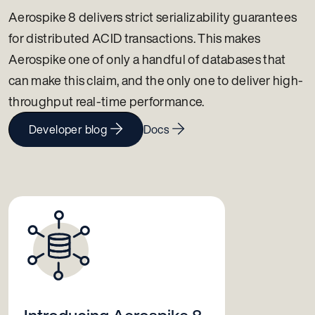
Aerospike 8 delivers strict serializability guarantees
for distributed ACID transactions. This makes
Aerospike one of only a handful of databases that
can make this claim, and the only one to deliver high-
throughput real-time performance.
Developer blog
Docs