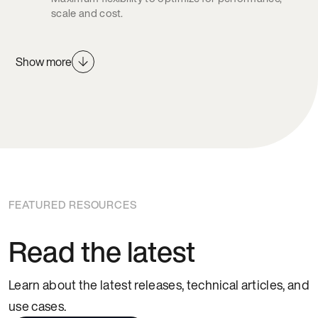
scale and cost.
Show more
FEATURED RESOURCES
Read the latest
Learn about the latest releases, technical articles, and
use cases.