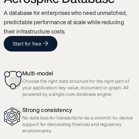
A database for enterprises who need unmatched,
predictable performance at scale while reducing
their infrastructure costs.
Start for free
Multi-model
Choose the right data structure for the right part of
your application: key-value, document or graph. All
powered by a single core database engine.
Strong consistency
No data loss for transactions via a commit-to-device
support for demanding financial and regulatory
environments.