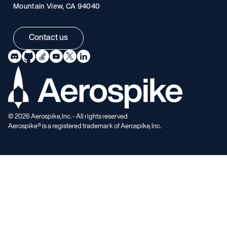
Mountain View, CA 94040
Contact us
©
2026
Aerospike, Inc. - All rights reserved
Aerospike® is a registered trademark of Aerospike, Inc.