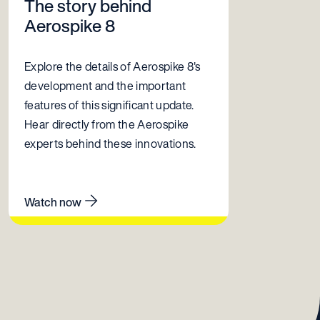
The story behind
Aerospike 8
Explore the details of Aerospike 8's
development and the important
features of this significant update.
Hear directly from the Aerospike
experts behind these innovations.
Watch now