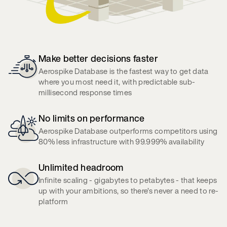
Make better decisions faster
Aerospike Database is the fastest way to get data
where you most need it, with predictable sub-
millisecond response times
No limits on performance
Aerospike Database outperforms competitors using
80% less infrastructure with 99.999% availability
Unlimited headroom
Infinite scaling - gigabytes to petabytes - that keeps
up with your ambitions, so there’s never a need to re-
platform