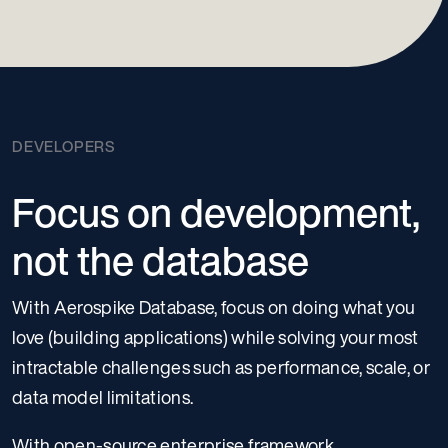
DEVELOPERS
Focus on development,
not the database
With Aerospike Database, focus on doing what you
love (building applications) while solving your most
intractable challenges such as performance, scale, or
data model limitations.
With open-source enterprise framework