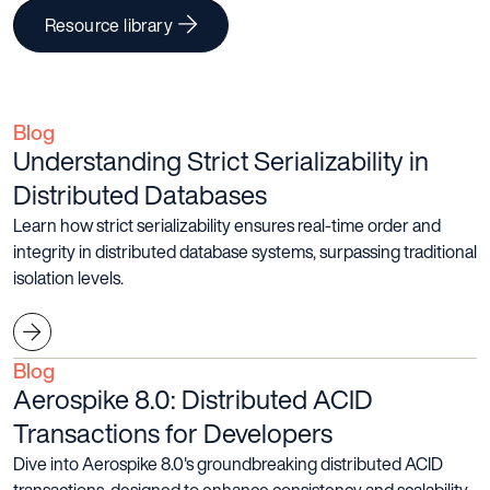
Resource library
Blog
Understanding Strict Serializability in
Distributed Databases
Learn how strict serializability ensures real-time order and
integrity in distributed database systems, surpassing traditional
isolation levels.
Blog
Aerospike 8.0: Distributed ACID
Transactions for Developers
Dive into Aerospike 8.0's groundbreaking distributed ACID