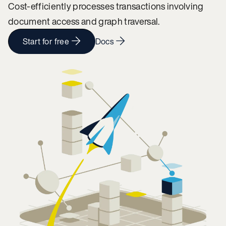
Cost-efficiently processes transactions involving
document access and graph traversal.
Start for free
Docs