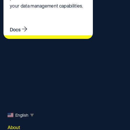
your data management capabilities.
Docs
English
▼
About