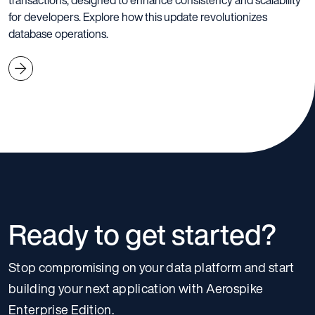
transactions, designed to enhance consistency and scalability
for developers. Explore how this update revolutionizes
database operations.
Ready to get started?
Stop compromising on your data platform and start
building your next application with Aerospike
Enterprise Edition.