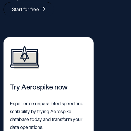
Start for free
Try Aerospike now
Experience unparalleled speed and
scalability by trying Aerospike
database today and transform your
data operations.