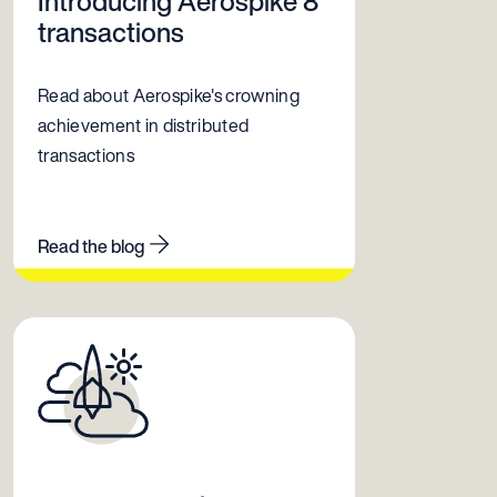
Introducing Aerospike 8
transactions
Read about Aerospike's crowning
achievement in distributed
transactions
Read the blog