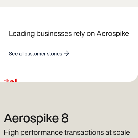
Leading businesses rely on Aerospike
See all customer stories
Aerospike 8
High performance transactions at scale