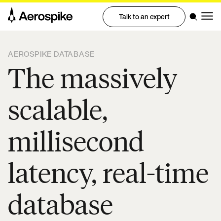
Talk to an expert
AEROSPIKE DATABASE
The massively
scalable,
millisecond
latency, real-time
database