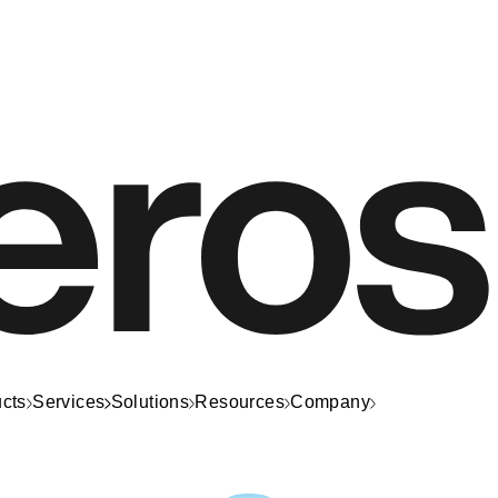
cts
Services
Solutions
Resources
Company