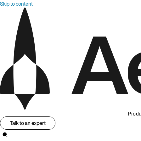
Skip to content
Produ
Talk to an expert