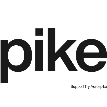
Support
Try Aerospike