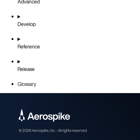
Advanced
Develop
Reference
Release
Glossary
©
2026
Aerospike, Inc. - All rights reserved