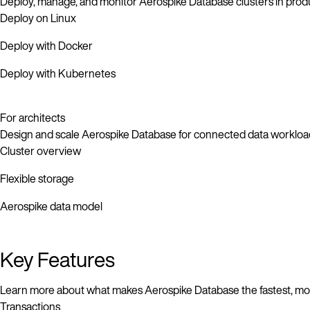
Deploy, manage, and monitor Aerospike Database clusters in prod
Deploy on Linux
Deploy with Docker
Deploy with Kubernetes
For architects
Design and scale Aerospike Database for connected data workloa
Cluster overview
Flexible storage
Aerospike data model
Key Features
Learn more about what makes Aerospike Database the fastest, most
Transactions