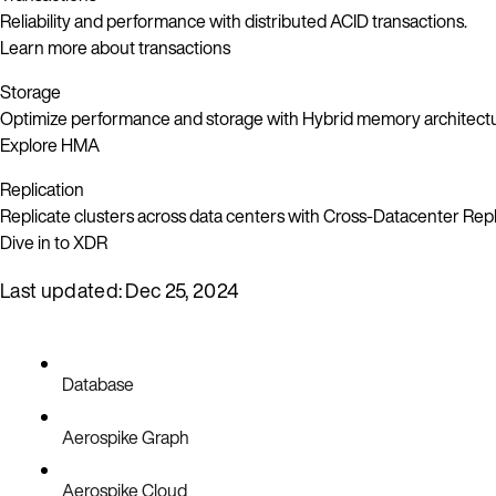
Reliability and performance with distributed ACID transactions.
Learn more about transactions
Storage
Optimize performance and storage with Hybrid memory architect
Explore HMA
Replication
Replicate clusters across data centers with Cross-Datacenter Repl
Dive in to XDR
Last updated:
Dec 25, 2024
Database
Aerospike Graph
Aerospike Cloud