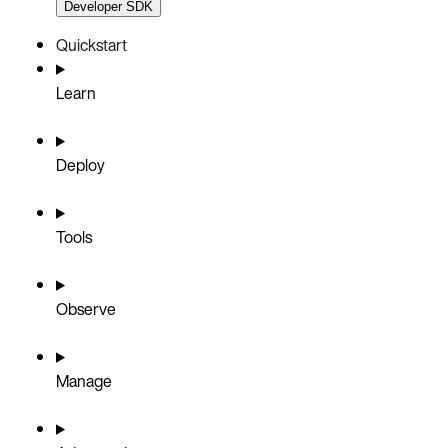
Developer SDK
Quickstart
Learn
Deploy
Tools
Observe
Manage