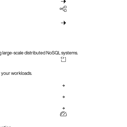
g large-scale distributed NoSQL systems.
er your workloads.