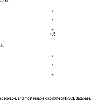
uction.
ds.
 scalable, and most reliable distributed NoSQL database.