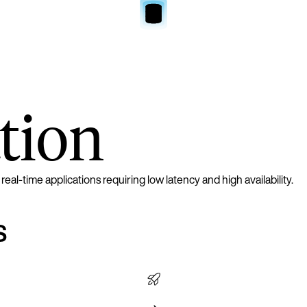
tion
l-time applications requiring low latency and high availability.
s