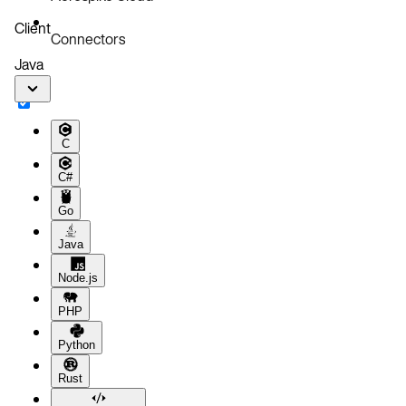
Client
Connectors
Java
C
C#
Go
Java
Node.js
PHP
Python
Rust