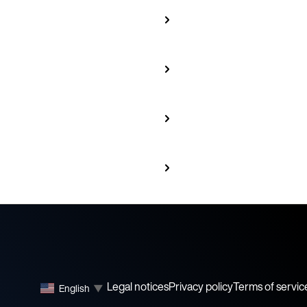
Legal notices
Privacy policy
Terms of servic
English
▼