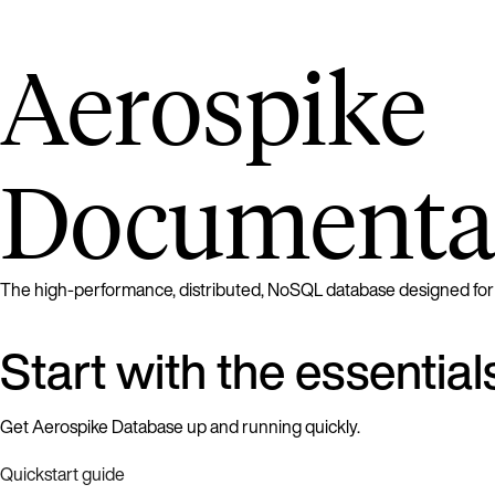
Aerospike
Documenta
The high-performance, distributed, NoSQL database designed for rea
Start with the essential
Get Aerospike Database up and running quickly.
Quickstart guide