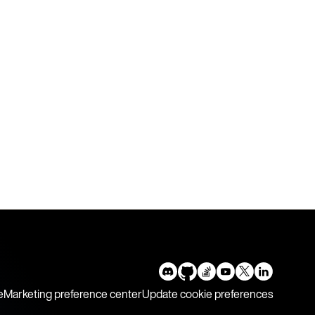
e
Marketing preference center
Update cookie preferences