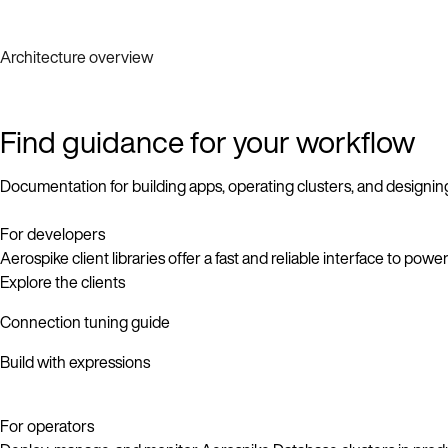
Architecture overview
Find guidance for your workflow
Documentation for building apps, operating clusters, and designin
For developers
Aerospike client libraries offer a fast and reliable interface to pow
Explore the clients
Connection tuning guide
Build with expressions
For operators