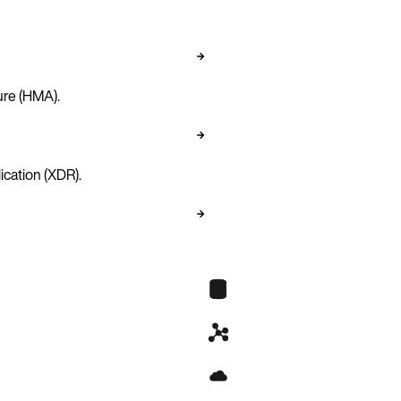
ure (HMA).
ication (XDR).