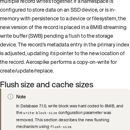
multiple record writes together. If a namespace is
configured to store data on an SSD device, or is in-
memory with persistence to a device or filesystem, the
new version of the record is placed in a 8MiB streaming
write buffer (SWB) pending a
flush
to the storage
device. The record’s metadata entry in the primary index
is adjusted, updating its pointer to the new location of
the record. Aerospike performs a copy-on-write for
create/update/replace.
Flush size and cache sizes
Note
In Database 7.1.0, write block was hard coded to 8MiB, and
the
configuration parameter was
write-block-size
removed. This section describes the new flushing
mechanism using
.
flush-size