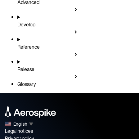
Advanced
Develop
Reference
Release
Glossary
English
▼
Legal notices
Privacy policy