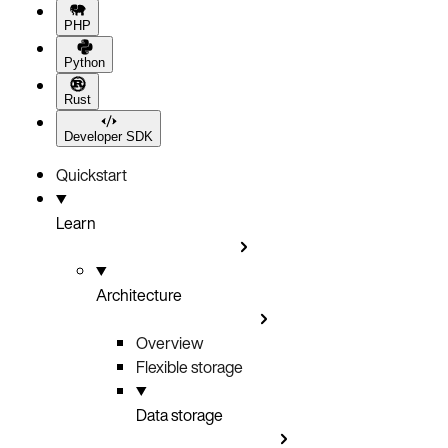
PHP
Python
Rust
Developer SDK
Quickstart
Learn
Architecture
Overview
Flexible storage
Data storage