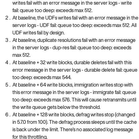
writes fail with an error message in the server logs - write
fail: queue too deep: exceeds max 512.
At baseline, the UDFs writes fail with an error message in the
server logs - UDF fail: queue too deep: exceeds max 512. All
UDF writes fail by design.
At baseline, duplicate resolutions fail with an error message
in the server logs - dup-res fail: queue too deep: exceeds
max 512.
At baseline + 32 write blocks, durable deletes fail with this
error message in the server logs - durable delete fail: queue
too deep: exceeds max 544.
At baseline + 64 write blocks, immigration writes stop with
this error message in the server logs - immigrate fail: queue
too deep: exceeds max 576. This will cause retransmits until
the write queue gets below the threshold.
At baseline + 128 write blocks, defrag writes stop (changed
in 5.7.0 from 100). The defrag process sleeps until the cache
is back under the limit. There’s no associated log message
for this throttling.