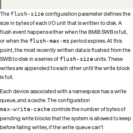
The
configuration parameter defines the
flush-size
size in bytes of each I/O unit that is written to disk. A
flush event happens either when the 8MiB SWB is full,
or when the
period expires. At this
flush-max-ms
point, the most recently written data is flushed from the
SWB to disk in a series of
units. These
flush-size
writes are appended to each other until the write block
is full.
Each device associated with a namespace has a write
queue, and a cache. The configuration
controls the number of bytes of
max-write-cache
pending write blocks that the system is allowed to keep
before failing writes, if the write queue can’t