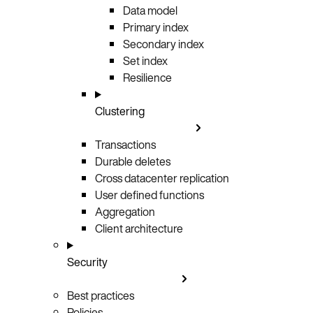
Data model
Primary index
Secondary index
Set index
Resilience
Clustering
Transactions
Durable deletes
Cross datacenter replication
User defined functions
Aggregation
Client architecture
Security
Best practices
Policies