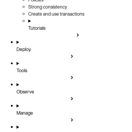
Strong consistency
Create and use transactions
Tutorials
Deploy
Tools
Observe
Manage