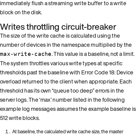
immediately flush a streaming write buffer to a write
block on the disk.
Writes throttling circuit-breaker
The size of the write cache is calculated using the
number of devices in the namespace multiplied by the
. This value is a baseline, not a limit.
max-write-cache
The system throttles various write types at specific
thresholds past the baseline with Error Code 18: Device
overload returned to the client when appropriate. Each
threshold has its own “queue too deep” errors in the
server logs. The ‘max’ number listed in the following
example log messages assumes the example baseline is
512 write blocks.
At baseline, the calculated write cache size, the master