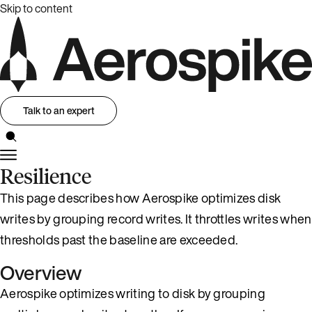
Skip to content
Talk to an expert
Resilience
This page describes how Aerospike optimizes disk
writes by grouping record writes. It throttles writes when
thresholds past the baseline are exceeded.
Overview
Aerospike optimizes writing to disk by grouping