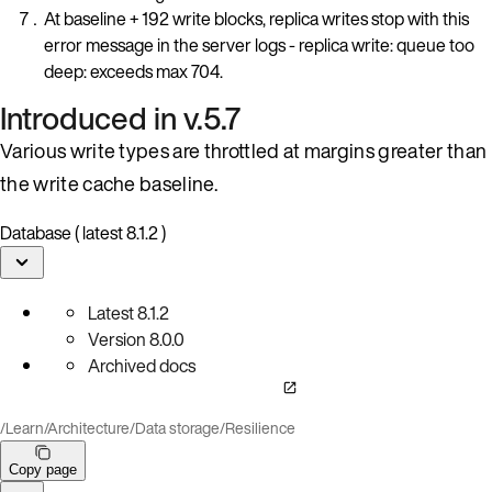
At baseline + 192 write blocks, replica writes stop with this
error message in the server logs - replica write: queue too
deep: exceeds max 704.
Introduced in v.5.7
Various write types are throttled at margins greater than
the write cache baseline.
Database ( latest 8.1.2 )
Latest
8.1.2
Version
8.0.0
Archived docs
/
Learn
/
Architecture
/
Data storage
/
Resilience
Copy page