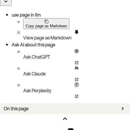
use page in llm
Copy page as Markdown
View page as Markdown
Ask AI about this page
Ask ChatGPT
Ask Claude
Ask Perplexity
On this page
Overview
Flush size and cache sizes