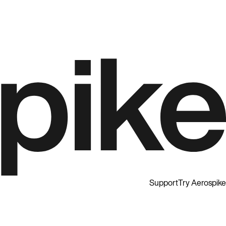
Support
Try Aerospike