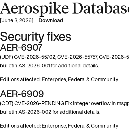
Aerospike Database
[June 3, 2026] |
Download
Security fixes
AER-6907
(UDF) CVE-2026-55702, CVE-2026-55757, CVE-2026-57482
bulletin
AS-2026-001
for additional details.
Editions affected: Enterprise, Federal & Community
AER-6909
(CDT) CVE-2026-PENDING Fix integer overflow in msgpack
bulletin
AS-2026-002
for additional details.
Editions affected: Enterprise, Federal & Community