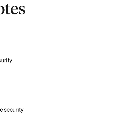
otes
urity
e security