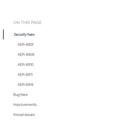
ON THIS PAGE
Security fixes
AER-6907
AER-6909
AER-6910
AER-6911
AER-6914
Bug fixes
Improvements
AER-6908
Known issues
AER-6917