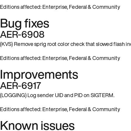
Editions affected: Enterprise, Federal & Community
Bug fixes
AER-6908
(KVS) Remove sprig root color check that slowed flash in
Editions affected: Enterprise, Federal & Community
Improvements
AER-6917
(LOGGING) Log sender UID and PID on SIGTERM.
Editions affected: Enterprise, Federal & Community
Known issues