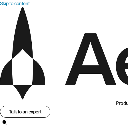
Skip to content
Produ
Talk to an expert