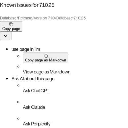
Known issues for 7.1.0.25
Database
/
Release
/
Version 7.1.0
/
Database 7.1.0.25
Copy page
use page in llm
Copy page as Markdown
View page as Markdown
Ask AI about this page
Ask ChatGPT
Ask Claude
Ask Perplexity