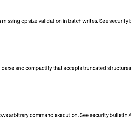
ssing op size validation in batch writes. See security 
parse and compactify that accepts truncated structures
ws arbitrary command execution. See security bulletin