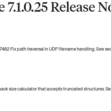
 7.1.0.25 Release N
 Fix path traversal in UDF filename handling. See sec
 size calculator that accepts truncated structures. Se