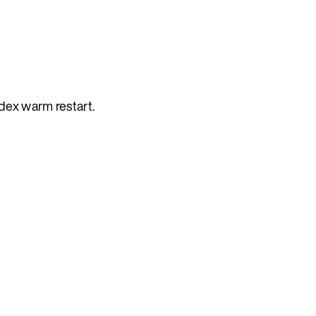
dex warm restart.