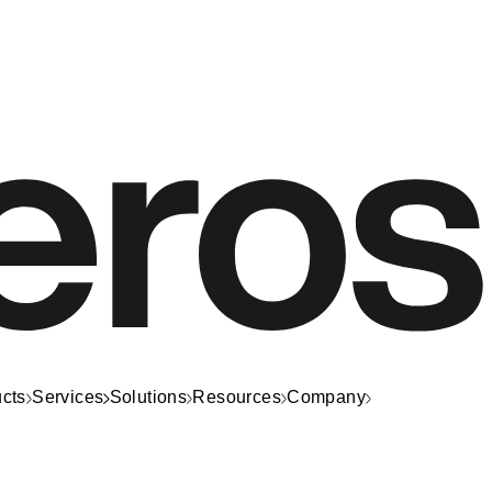
cts
Services
Solutions
Resources
Company