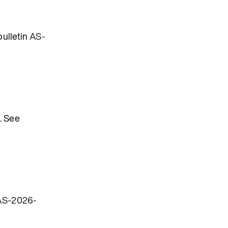
bulletin
AS-
. See
AS-2026-