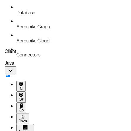
Database
Aerospike Graph
Aerospike Cloud
Client
Connectors
Java
C
C#
Go
Java