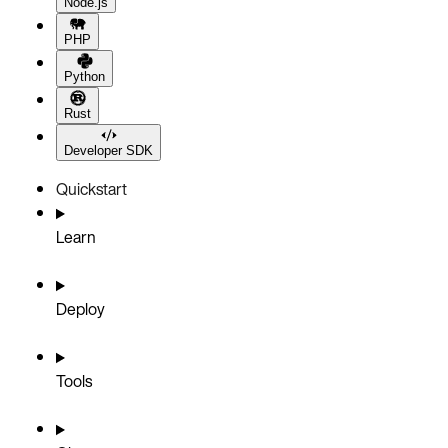
Node.js
PHP
Python
Rust
Developer SDK
Quickstart
Learn
Deploy
Tools