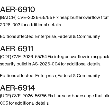
AER-6910
(BATCH) CVE-2026-55755 Fix heap buffer overflow from mi
2026-003
for additional details.
Editions affected: Enterprise, Federal & Community
AER-6911
(CDT) CVE-2026-55754 Fix integer overflow in msgpack 
security bulletin
AS-2026-004
for additional details.
Editions affected: Enterprise, Federal & Community
AER-6914
(UDF) CVE-2026-55756 Fix Lua sandbox escape that allo
005
for additional details.