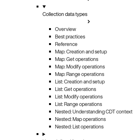
Collection data types
Overview
Best practices
Reference
Map: Creation and setup
Map: Get operations
Map: Modify operations
Map: Range operations
List: Creation and setup
List: Get operations
List: Modify operations
List: Range operations
Nested: Understanding CDT context
Nested: Map operations
Nested: List operations