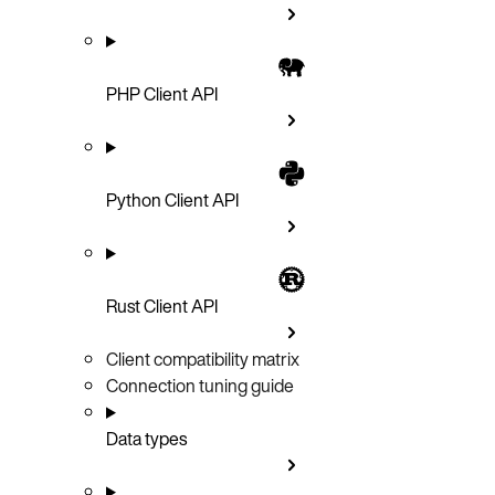
PHP Client API
Python Client API
Rust Client API
Client compatibility matrix
Connection tuning guide
Data types