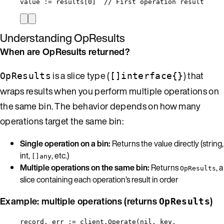
value
:=
results
[
0
]  
// First operation result
Understanding OpResults
When are OpResults returned?
is a slice type (
) that
OpResults
[]interface{}
wraps results when you perform multiple operations on
the same bin. The behavior depends on how many
operations target the same bin:
Single operation on a bin:
Returns the value directly (string,
int,
, etc.)
[]any
Multiple operations on the same bin:
Returns
, a
OpResults
slice containing each operation’s result in order
Example: multiple operations (returns
)
OpResults
record
, 
err
:=
client
.
Operate
(
nil
, 
key
,