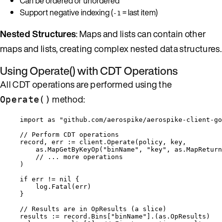
Can be ordered or unordered
Support negative indexing (
= last item)
-1
Nested Structures
: Maps and lists can contain other
maps and lists, creating complex nested data structures.
Using Operate() with CDT Operations
All CDT operations are performed using the
method:
Operate()
import
as
"
github.com/aerospike/aerospike-client-go
// Perform CDT operations
record
, 
err
:=
client
.
Operate
(
policy
, 
key
,
as
.
MapGetByKeyOp
(
"
binName
"
, 
"
key
"
, 
as
.
MapReturn
// ... more operations
)
if
err
!=
nil
 {
log
.
Fatal
(
err
)
}
// Results are in OpResults (a slice)
results
:=
record
.
Bins
[
"
binName
"
].(as.OpResults)