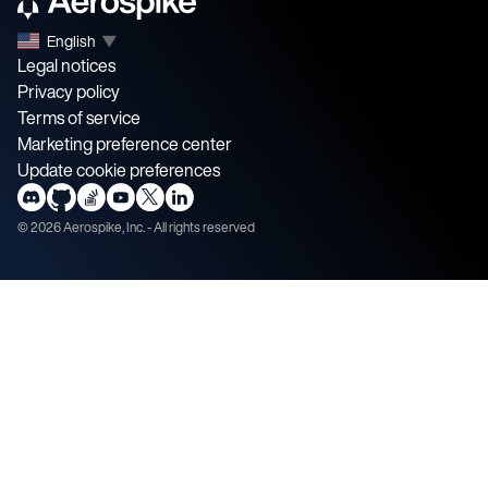
English
▼
Legal notices
Privacy policy
Terms of service
Marketing preference center
Update cookie preferences
©
2026
Aerospike, Inc. - All rights reserved