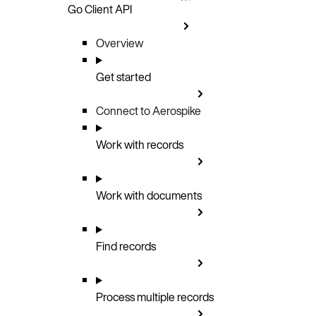
Go Client API
Overview
Get started
Connect to Aerospike
Work with records
Work with documents
Find records
Process multiple records