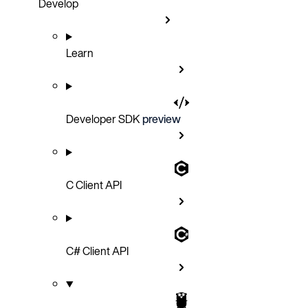
Develop
Learn
Developer SDK
preview
C Client API
C# Client API