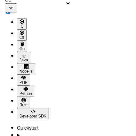
C
C#
Go
Java
Node.js
PHP
Python
Rust
Developer SDK
Quickstart