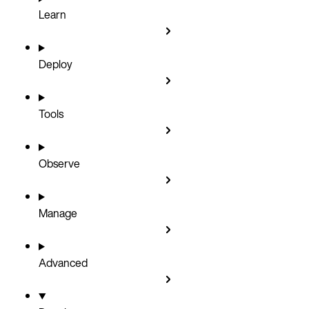
Learn
Deploy
Tools
Observe
Manage
Advanced