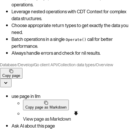
operations.
Leverage nested operations with CDT Context for complex
data structures.
Choose appropriate return types to get exactly the data you
need.
Batch operations in a single
call for better
Operate()
performance.
Always handle errors and check for nil results.
Database
/
Develop
/
Go client API
/
Collection data types
/
Overview
Copy page
use page in llm
Copy page as Markdown
View page as Markdown
Ask AI about this page