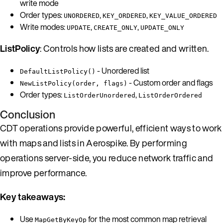
write mode
Order types:
,
,
UNORDERED
KEY_ORDERED
KEY_VALUE_ORDERED
Write modes:
,
,
UPDATE
CREATE_ONLY
UPDATE_ONLY
ListPolicy
: Controls how lists are created and written.
- Unordered list
DefaultListPolicy()
- Custom order and flags
NewListPolicy(order, flags)
Order types:
,
ListOrderUnordered
ListOrderOrdered
Conclusion
CDT operations provide powerful, efficient ways to work
with maps and lists in Aerospike. By performing
operations server-side, you reduce network traffic and
improve performance.
Key takeaways:
Use
for the most common map retrieval
MapGetByKeyOp