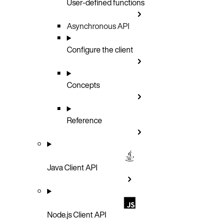
User-defined functions
Asynchronous API
Configure the client
Concepts
Reference
Java Client API
Node.js Client API