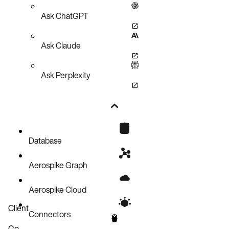
Ask ChatGPT
Ask Claude
Ask Perplexity
Database
Aerospike Graph
Aerospike Cloud
Client
Connectors
Go