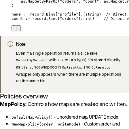
as
.
MapGetByKeyOp
(
"
orders
"
, 
"
count
"
, 
as
.
MapRetur
)
name
:=
record
.
Bins
[
"
profile
"
].(
string
)  
// Direct 
count
:=
record
.
Bins
[
"
orders
"
].(
int
)    
// Direct v
Note
Even if a single operation returns a slice (like
with
return type), it’s stored directly
MapGetByValueOp
KEY
as
, not wrapped in
. The
[]any
OpResults
OpResults
wrapper only appears when there are multiple operations
on the same bin.
Policies overview
MapPolicy:
Controls how maps are created and written.
- Unordered map, UPDATE mode
DefaultMapPolicy()
- Custom order and
NewMapPolicy(order, writeMode)