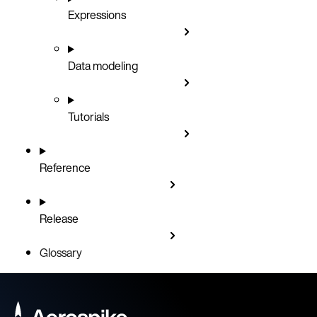
Expressions
Data modeling
Tutorials
Reference
Release
Glossary