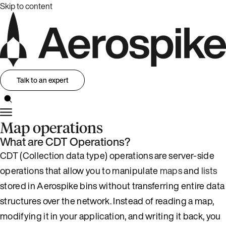
Skip to content
Talk to an expert
Map operations
What are CDT Operations?
CDT (Collection data type) operations are server-side
operations that allow you to manipulate
maps
and
lists
stored in Aerospike bins without transferring entire data
structures over the network. Instead of reading a map,
modifying it in your application, and writing it back, you