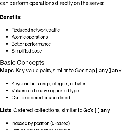
can perform operations directly on the server.
Benefits:
Reduced network traffic
Atomic operations
Better performance
Simplified code
Basic Concepts
Maps
: Key-value pairs, similar to Go’s
map[any]any
Keys can be strings, integers, or bytes
Values can be any supported type
Can be ordered or unordered
Lists
: Ordered collections, similar to Go’s
[]any
Indexed by position (0-based)