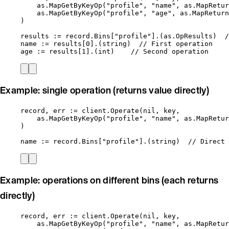
as
.
MapGetByKeyOp
(
"
profile
"
, 
"
name
"
, 
as
.
MapRetur
as
.
MapGetByKeyOp
(
"
profile
"
, 
"
age
"
, 
as
.
MapReturn
)
results
:=
record
.
Bins
[
"
profile
"
].(as.OpResults)  
/
name
:=
results
[
0
].(
string
)  
// First operation
age
:=
results
[
1
].(
int
)    
// Second operation
Example: single operation (returns value directly)
record
, 
err
:=
client
.
Operate
(
nil
, 
key
,
as
.
MapGetByKeyOp
(
"
profile
"
, 
"
name
"
, 
as
.
MapRetur
)
name
:=
record
.
Bins
[
"
profile
"
].(
string
)  
// Direct 
Example: operations on different bins (each returns
directly)
record
, 
err
:=
client
.
Operate
(
nil
, 
key
,
as
.
MapGetByKeyOp
(
"
profile
"
, 
"
name
"
, 
as
.
MapRetur