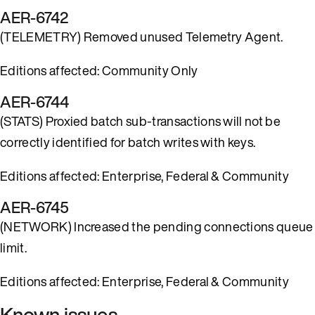
AER-6742
(TELEMETRY) Removed unused Telemetry Agent.
Editions affected: Community Only
AER-6744
(STATS) Proxied batch sub-transactions will not be
correctly identified for batch writes with keys.
Editions affected: Enterprise, Federal & Community
AER-6745
(NETWORK) Increased the pending connections queue
limit.
Editions affected: Enterprise, Federal & Community
Known issues