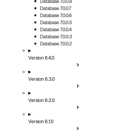
Database 7.0.0.8
Database 7.0.0.7
Database 7.0.0.6
Database 7.0.0.5
Database 7.0.0.4
Database 7.0.0.3
Database 7.0.0.2
Version 6.4.0
Version 6.3.0
Version 6.2.0
Version 6.1.0