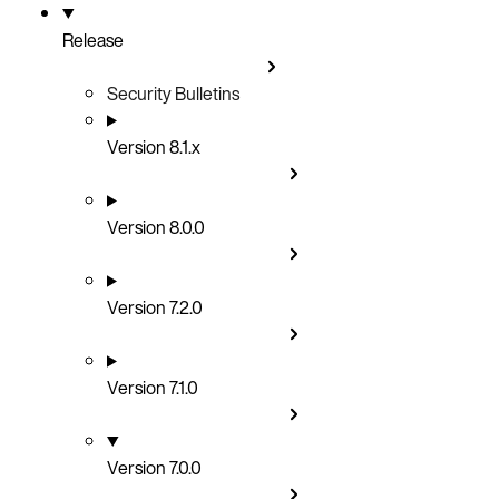
Release
Security Bulletins
Version 8.1.x
Version 8.0.0
Version 7.2.0
Version 7.1.0
Version 7.0.0