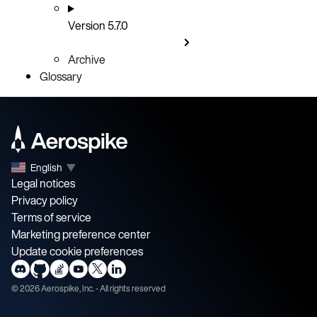
Version 5.7.0
Archive
Glossary
English
▼
Legal notices
Privacy policy
Terms of service
Marketing preference center
Update cookie preferences
©
2026
Aerospike, Inc. - All rights reserved