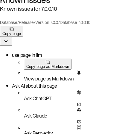
Known issues for 7.0.0.10
Database
/
Release
/
Version 7.0.0
/
Database 7.0.0.10
Copy page
use page in llm
Copy page as Markdown
View page as Markdown
Ask AI about this page
Ask ChatGPT
Ask Claude
Ask Perplexity