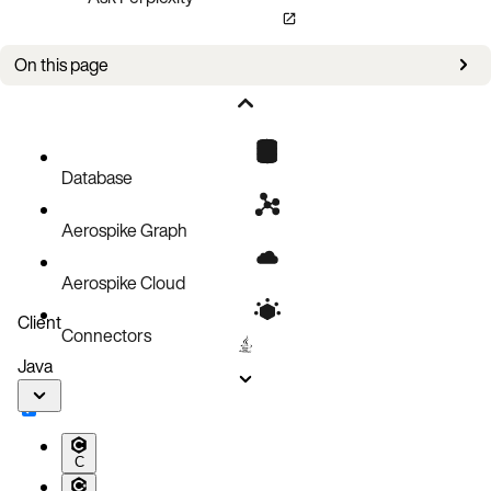
On this page
Bug fixes
Known issues
Database
Aerospike Graph
Aerospike Cloud
Client
Connectors
Java
C