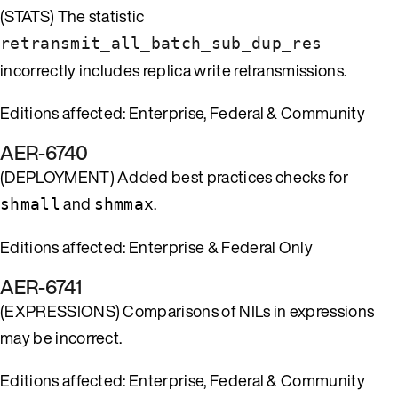
(STATS) The statistic
retransmit_all_batch_sub_dup_res
incorrectly includes replica write retransmissions.
Editions affected: Enterprise, Federal & Community
AER-6740
(DEPLOYMENT) Added best practices checks for
and
.
shmall
shmmax
Editions affected: Enterprise & Federal Only
AER-6741
(EXPRESSIONS) Comparisons of NILs in expressions
may be incorrect.
Editions affected: Enterprise, Federal & Community