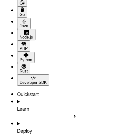
C#
Go
Java
Node.js
PHP
Python
Rust
Developer SDK
Quickstart
Learn
Deploy