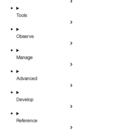
Tools
Observe
Manage
Advanced
Develop
Reference