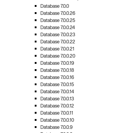
Database 7.0.0
Database 7.0.0.26
Database 7.0.0.25
Database 7.0.0.24
Database 7.0.0.23
Database 7.0.0.22
Database 7.0.0.21
Database 7.0.0.20
Database 7.0.0.19
Database 7.0.0.18
Database 7.0.0.16
Database 7.0.0.15
Database 7.0.0.14
Database 7.0.0.13
Database 7.0.0.12
Database 7.0.0.11
Database 7.0.0.10
Database 7.0.0.9