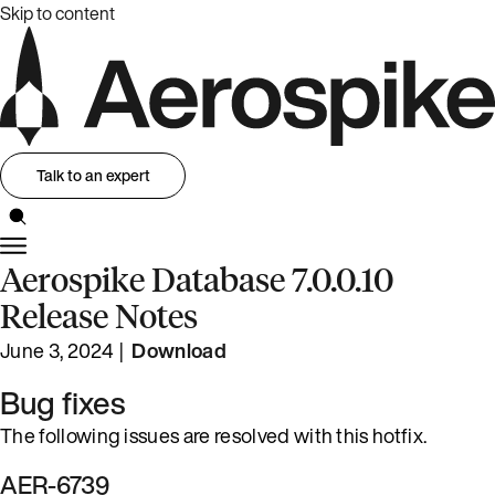
Skip to content
Talk to an expert
Aerospike Database 7.0.0.10
Release Notes
June 3, 2024 |
Download
Bug fixes
The following issues are resolved with this hotfix.
AER-6739