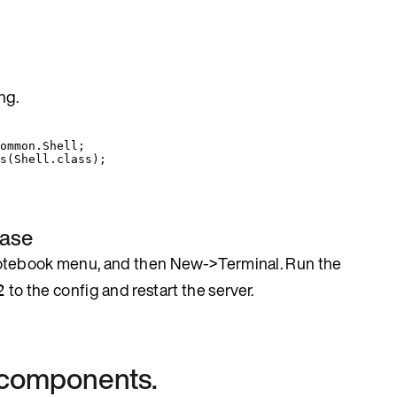
ng.
ommon.Shell
;
s
(
Shell
.
class
)
;
base
notebook menu, and then New->Terminal. Run the
to the config and restart the server.
2
l components.