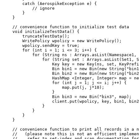
catch
(
AerospikeException
e
)
 {
// ignore
}
}
// convenience function to initialize test data
void
initializeTestData
()
 {
truncateTestData
()
;
WritePolicy
wpolicy
=
new
WritePolicy
()
;
wpolicy
.
sendKey
=
true
;
for
 (
int
i
=
1
; i 
<=
3
; i
++
) {
for
 (
String
ns
:
Arrays
.
asList
(
Namespace1, 
for
 (
String
set
:
Arrays
.
asList
(
Set1, S
Key
key
=
new
Key
(
ns, set, KeyPrefi
Bin
bin1
=
new
Bin
(
new
 String
(
"
bin1
Bin
bin2
=
new
Bin
(
new
 String
(
"
bin2
HashMap
 <
Integer
, 
Integer
> 
map
=
ne
for
 (
int
j
=
1
; j 
<=
 i; j
++
) {
map
.
put
(
j, j
*
10
)
;
}
Bin
bin3
=
new
Bin
(
"
bin3
"
, map
)
;
client
.
put
(
wpolicy, key, bin1, bin2
}
}
}
}
// convenience function to print all records in a n
//   (please note this is not an efficient implemen
//    refer to set-index and scan documentation fo