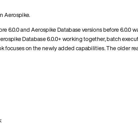
in Aerospike.
fore 6.0.0 and Aerospike Database versions before 6.0.0 
erospike Database 6.0.0+ working together, batch execut
ok focuses on the newly added capabilities. The older r
: