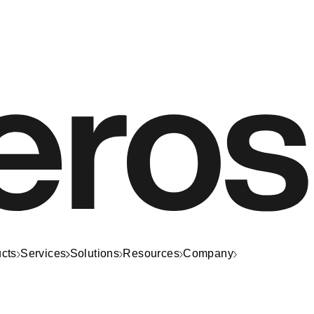
cts
Services
Solutions
Resources
Company