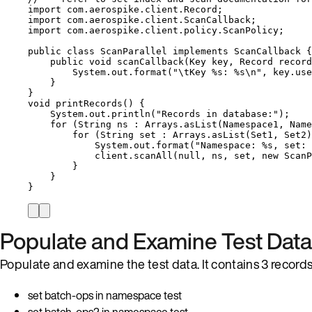
import
com.aerospike.client.Record
;
import
com.aerospike.client.ScanCallback
;
import
com.aerospike.client.policy.ScanPolicy
;
public
class
ScanParallel
implements
ScanCallback
 {
public
void
scanCallback
(
Key
key
, 
Record
record
System
.
out
.
format
(
"
\t
Key %s: %s
\n
"
, 
key
.
use
}
}
void
printRecords
()
 {
System
.
out
.
println
(
"
Records in database:
"
)
;
for
 (
String
ns
:
Arrays
.
asList
(
Namespace1, Name
for
 (
String
set
:
Arrays
.
asList
(
Set1, Set2
)
System
.
out
.
format
(
"
Namespace: %s, set: 
client
.
scanAll
(
null
, ns, set, 
new
ScanP
}
}
}
Populate and Examine Test Data
Populate and examine the test data. It contains 3 records 
set batch-ops in namespace test
set batch-ops2 in namespace test