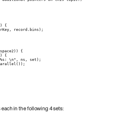
)
 {
rKey
, 
record
.
bins
)
;
space2
)
) {
) {
%s: 
\n
"
, ns, set
)
;
arallel
())
;
each in the following 4 sets: