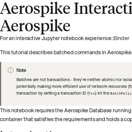
Aerospike Interact
Aerospike
For an interactive Jupyter notebook experience:
Binder
This tutorial describes batched commands in Aerospike
Note
Batches are not transactions - they’re neither atomic nor isol
potentially making more efficient use of network resources 
transaction by setting a transaction ID (
) int the
Txn
BatchPolic
This notebook requires the Aerospike Database running l
container that satisfies the requirements and holds a co