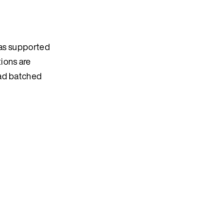
was supported
ions are
ead batched