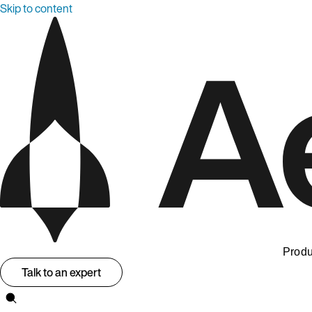
Skip to content
Produ
Talk to an expert