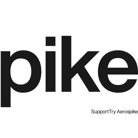
Support
Try Aerospike