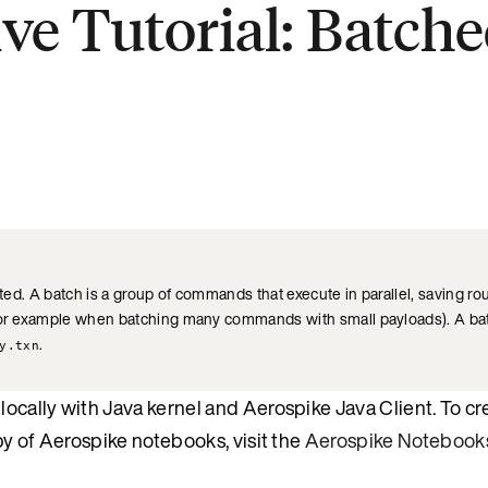
ive Tutorial: Batc
.
ated. A batch is a group of commands that execute in parallel, saving ro
(for example when batching many commands with small payloads). A bat
.
y.txn
ocally with Java kernel and Aerospike Java Client. To cr
py of Aerospike notebooks, visit the
Aerospike Notebook