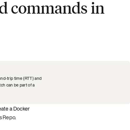
hed commands in
und-trip time (RTT) and
ch can be part of a
eate a Docker
s Repo
.