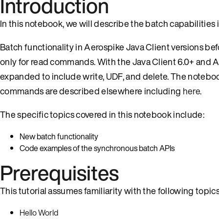
Introduction
In this notebook, we will describe the batch capabilities 
Batch functionality in Aerospike Java Client versions be
only for read commands. With the Java Client 6.0+ and A
expanded to include write, UDF, and delete. The notebo
commands are described elsewhere including
here
.
The specific topics covered in this notebook include:
New batch functionality
Code examples of the synchronous batch APIs
Prerequisites
This tutorial assumes familiarity with the following topics
Hello World