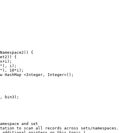
Namespace2
)
) {
et2
)
) {
x
+
i
)
;
"
)
, i
)
;
"
)
, 
10
*
i
)
;
w
HashMap
 <
Integer
, 
Integer
>();
, bin3
)
;
amespace and set
tation to scan all records across sets/namespaces.
r additional pointers on this topic.)