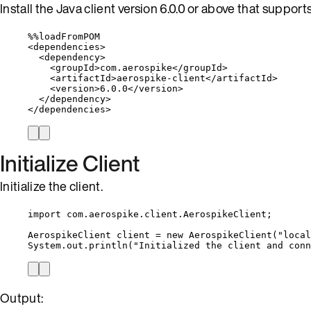
Install the Java client version 6.0.0 or above that support
%%
loadFromPOM
<
dependencies
>
<
dependency
>
<
groupId
>
com
.
aerospike
</
groupId
>
<
artifactId
>
aerospike
-
client
</
artifactId
>
<
version
>
6.0
.
0
</
version
>
</
dependency
>
</
dependencies
>
Initialize Client
Initialize the client.
import
com.aerospike.client.AerospikeClient
;
AerospikeClient
client
=
new
AerospikeClient
(
"
local
System
.
out
.
println
(
"
Initialized the client and conn
Output: