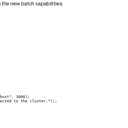
s the new batch capabilities.
host
"
, 
3000
)
;
ected to the cluster.
"
)
;;