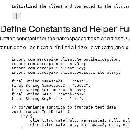
Initialized the client and connected to the cluster
Define Constants and Helper Fu
Define constants for the namespaces
and
,
test
test2
,
, and
truncateTestData
initializeTestData
p
import
com.aerospike.client.AerospikeException
;
import
com.aerospike.client.Bin
;
import
com.aerospike.client.Key
;
import
com.aerospike.client.policy.WritePolicy
;
final
String
Namespace1
=
"
test
"
;
final
String
Namespace2
=
"
test2
"
;
final
String
Set1
=
"
batch-ops
"
;
final
String
Set2
=
"
batch-ops2
"
;
final
String
KeyPrefix
=
"
id-
"
;
// convenience function to truncate test data
void
truncateTestData
()
 {
try
 {
client
.
truncate
(
null
, Namespace1, 
null
, 
nul
client
.
truncate
(
null
, Namespace2, 
null
, 
nul
}