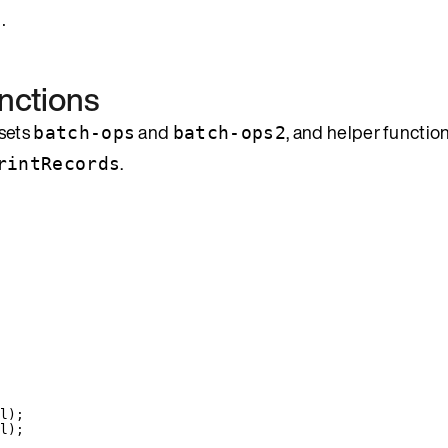
.
nctions
 sets
and
, and helper functio
batch-ops
batch-ops2
.
rintRecords
l
)
;
l
)
;