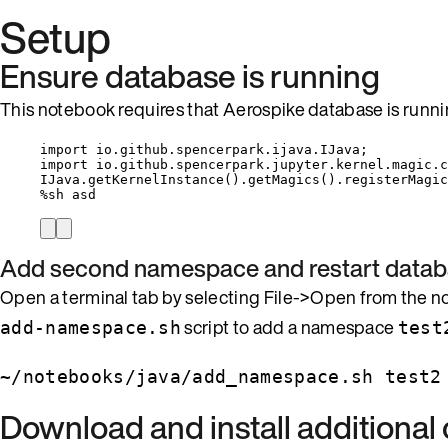
Setup
Ensure database is running
This notebook requires that Aerospike database is runni
import
io.github.spencerpark.ijava.IJava
;
import
io.github.spencerpark.jupyter.kernel.magic.c
IJava
.
getKernelInstance
()
.
getMagics
()
.
registerMagic
%
sh asd
Add second namespace and restart data
Open a terminal tab by selecting File->Open from the 
script to add a namespace
add-namespace.sh
test
~/notebooks/java/add_namespace.sh test2
Download and install additiona