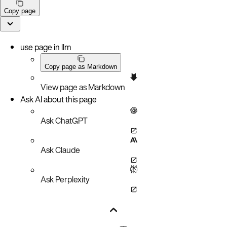
Copy page
use page in llm
Copy page as Markdown
View page as Markdown
Ask AI about this page
Ask ChatGPT
Ask Claude
Ask Perplexity