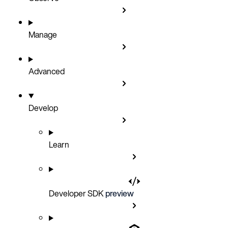
Manage
Advanced
Develop
Learn
Developer SDK
preview