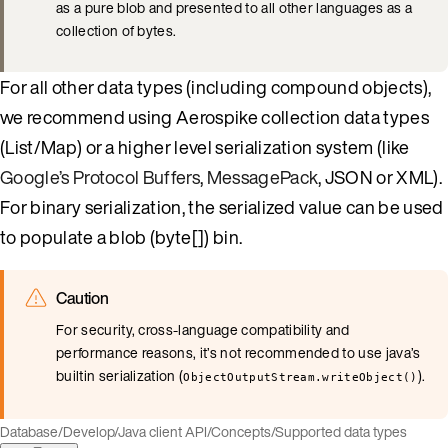
as a pure blob and presented to all other languages as a
collection of bytes.
For all other data types (including compound objects),
we recommend using Aerospike collection data types
(List/Map) or a higher level serialization system (like
Google’s Protocol Buffers
,
MessagePack
, JSON or XML).
For binary serialization, the serialized value can be used
to populate a blob (byte[]) bin.
Caution
For security, cross-language compatibility and
performance reasons, it’s not recommended to use java’s
builtin serialization (
).
ObjectOutputStream.writeObject()
Database
/
Develop
/
Java client API
/
Concepts
/
Supported data types