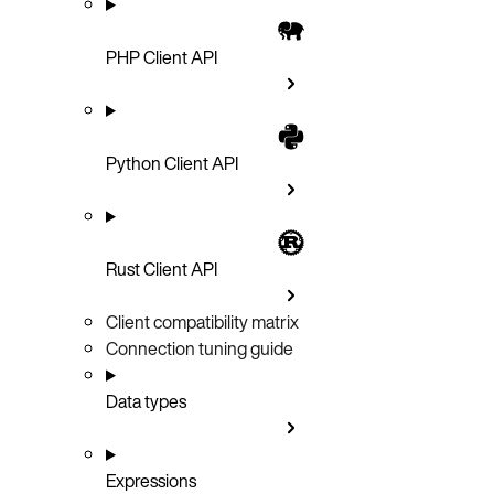
PHP Client API
Python Client API
Rust Client API
Client compatibility matrix
Connection tuning guide
Data types
Expressions