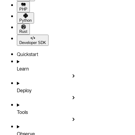
PHP
Python
Rust
Developer SDK
Quickstart
Learn
Deploy
Tools
Observe