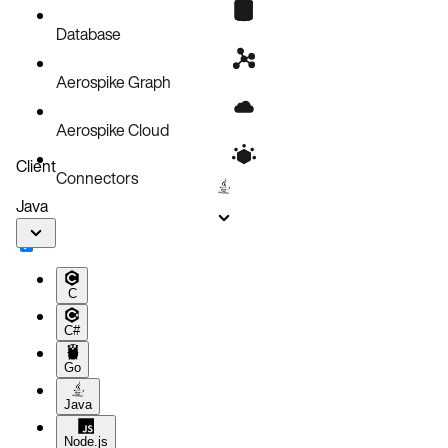
Database
Aerospike Graph
Aerospike Cloud
Client
Connectors
Java
C
C#
Go
Java
Node.js