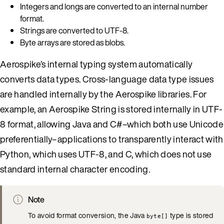
Integers and longs are converted to an internal number
format.
Strings are converted to UTF-8.
Byte arrays are stored as blobs.
Aerospike’s internal typing system automatically
converts data types. Cross-language data type issues
are handled internally by the Aerospike libraries. For
example, an Aerospike String is stored internally in UTF-
8 format, allowing Java and C#–which both use Unicode
preferentially–applications to transparently interact with
Python, which uses UTF-8, and C, which does not use
standard internal character encoding.
Note
To avoid format conversion, the Java
type is stored
byte[]