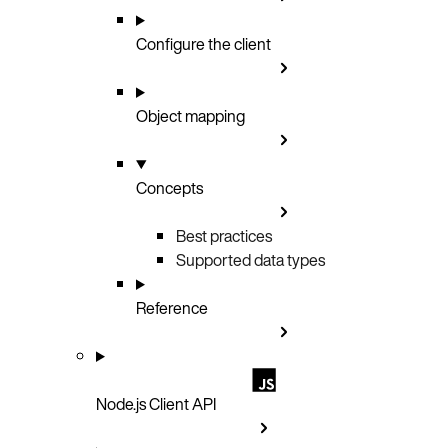
Configure the client
Object mapping
Concepts
Best practices
Supported data types
Reference
Node.js Client API