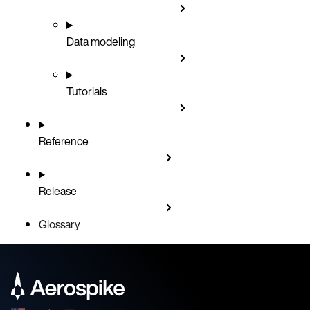
Data modeling
Tutorials
Reference
Release
Glossary