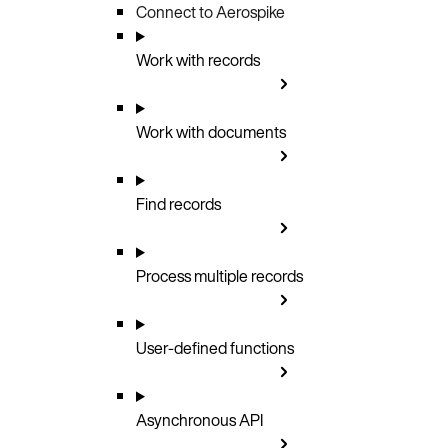
Connect to Aerospike
Work with records
Work with documents
Find records
Process multiple records
User-defined functions
Asynchronous API