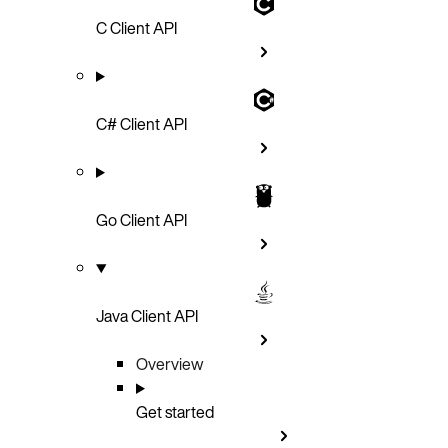
C Client API
C# Client API
Go Client API
Java Client API
Overview
Get started