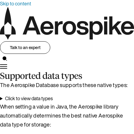
Skip to content
Talk to an expert
Supported data types
The Aerospike Database supports these native types:
Click to view data types
When setting a value in Java, the Aerospike library
automatically determines the best native Aerospike
data type for storage: