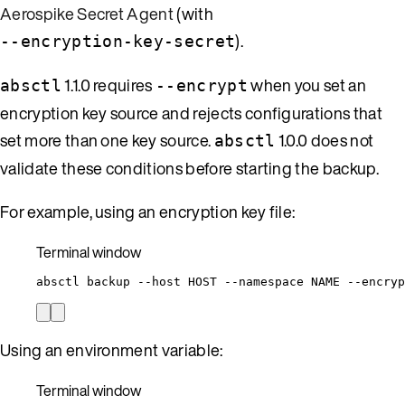
Aerospike Secret Agent
(with
).
--encryption-key-secret
1.1.0 requires
when you set an
absctl
--encrypt
encryption key source and rejects configurations that
set more than one key source.
1.0.0 does not
absctl
validate these conditions before starting the backup.
For example, using an encryption key file:
Terminal window
absctl
backup
--host
HOST
--namespace
NAME
--encryp
Using an environment variable:
Terminal window