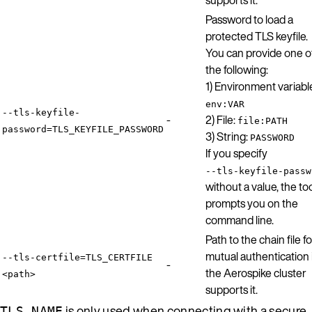
Password to load a
protected TLS keyfile.
You can provide one o
the following:
1) Environment variabl
env:VAR
--tls-keyfile-
-
2) File:
file:PATH
password=TLS_KEYFILE_PASSWORD
3) String:
PASSWORD
If you specify
--tls-keyfile-passw
without a value, the to
prompts you on the
command line.
Path to the chain file fo
mutual authentication 
--tls-certfile=TLS_CERTFILE
-
the Aerospike cluster
<path>
supports it.
is only used when connecting with a secure
TLS_NAME