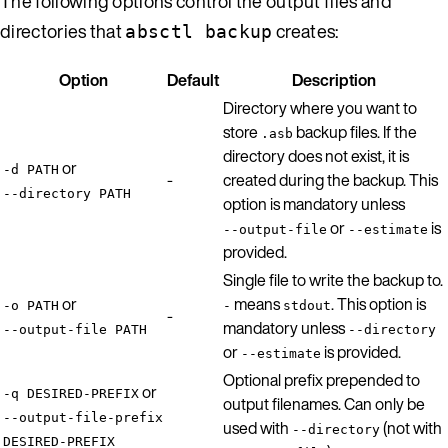
The following options control the output files and
directories that
creates:
absctl backup
Option
Default
Description
Directory where you want to
store
backup files. If the
.asb
directory does not exist, it is
or
-d PATH
-
created during the backup. This
--directory PATH
option is mandatory unless
or
is
--output-file
--estimate
provided.
Single file to write the backup to.
or
means
. This option is
-o PATH
-
stdout
-
mandatory unless
--output-file PATH
--directory
or
is provided.
--estimate
Optional prefix prepended to
or
-q DESIRED-PREFIX
output filenames. Can only be
--output-file-prefix
used with
(not with
--directory
DESIRED-PREFIX