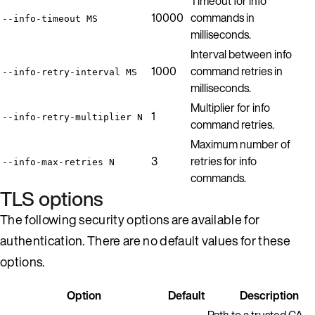
Timeout for info
10000
commands in
--info-timeout MS
milliseconds.
Interval between info
1000
command retries in
--info-retry-interval MS
milliseconds.
Multiplier for info
1
--info-retry-multiplier N
command retries.
Maximum number of
3
retries for info
--info-max-retries N
commands.
TLS options
The following security options are available for
authentication. There are no default values for these
options.
Option
Default
Description
Path to a trusted CA