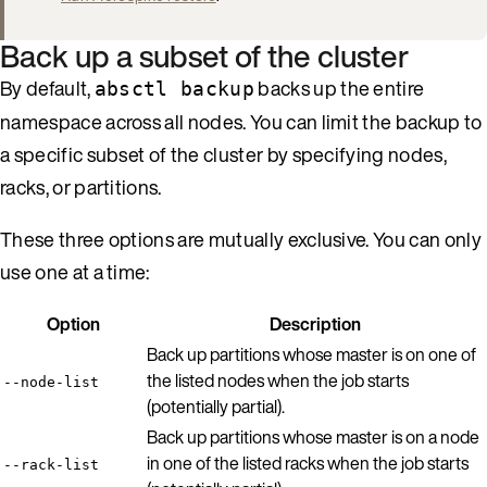
Back up a subset of the cluster
By default,
backs up the entire
absctl backup
namespace across all nodes. You can limit the backup to
a specific subset of the cluster by specifying nodes,
racks, or partitions.
These three options are mutually exclusive. You can only
use one at a time:
Option
Description
Back up partitions whose master is on one of
the listed nodes when the job starts
--node-list
(potentially partial).
Back up partitions whose master is on a node
in one of the listed racks when the job starts
--rack-list