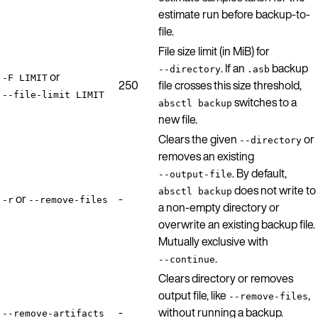
estimate run before backup-to-
file.
File size limit (in MiB) for
. If an
backup
--directory
.asb
or
-F LIMIT
250
file crosses this size threshold,
--file-limit LIMIT
switches to a
absctl backup
new file.
Clears the given
or
--directory
removes an existing
. By default,
--output-file
does not write to
absctl backup
or
-
-r
--remove-files
a non-empty directory or
overwrite an existing backup file.
Mutually exclusive with
.
--continue
Clears directory or removes
output file, like
,
--remove-files
-
without running a backup.
--remove-artifacts