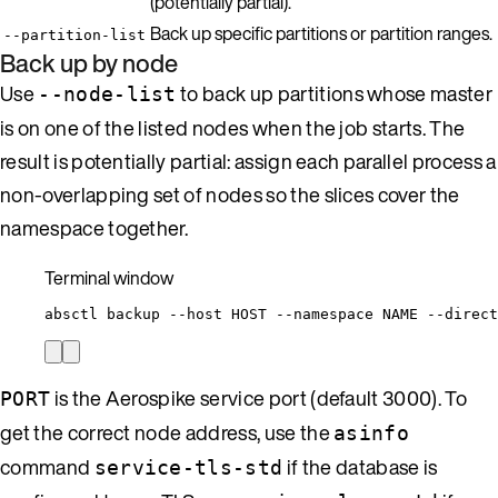
(potentially partial).
Back up specific partitions or partition ranges.
--partition-list
Back up by node
Use
to back up partitions whose master
--node-list
is on one of the listed nodes when the job starts. The
result is potentially partial: assign each parallel process a
non-overlapping set of nodes so the slices cover the
namespace together.
Terminal window
absctl
backup
--host
HOST
--namespace
NAME
--direct
is the Aerospike service port (default 3000). To
PORT
get the correct node address, use the
asinfo
command
if the database is
service-tls-std