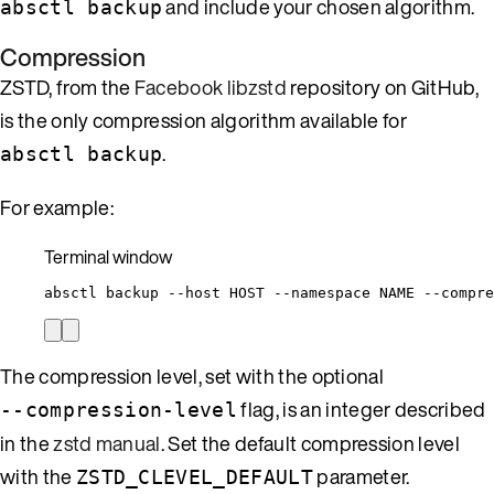
and include your chosen algorithm.
absctl backup
Compression
ZSTD, from the
Facebook libzstd
repository on GitHub,
is the only compression algorithm available for
.
absctl backup
For example:
Terminal window
absctl
backup
--host
HOST
--namespace
NAME
--compre
The compression level, set with the optional
flag, is an integer described
--compression-level
in the
zstd manual
. Set the default compression level
with the
parameter.
ZSTD_CLEVEL_DEFAULT