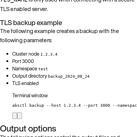
TLS enabled server.
TLS backup example
The following example creates a backup with the
following parameters:
Cluster node
1.2.3.4
Port 3000
Namespace
test
Output directory
backup_2024_08_24
TLS enabled
Terminal window
absctl
backup
--host
1.2.3.4
--port
3000
--namespac
Output options