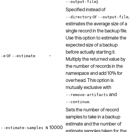
).
--output-file
Specified instead of
or
,
--directory
--output-file
estimates the average size of a
single record in the backup file.
Use this option to estimate the
expected size of a backup
before actually starting it.
or
-
-e
--estimate
Multiply the returned value by
the number of records in the
namespace and add 10% for
overhead. This option is
mutually exclusive with
and
--remove-artifacts
.
--continue
Sets the number of record
samples to take in a backup
estimate and the number of
10000
--estimate-samples N
estimate samples taken for the