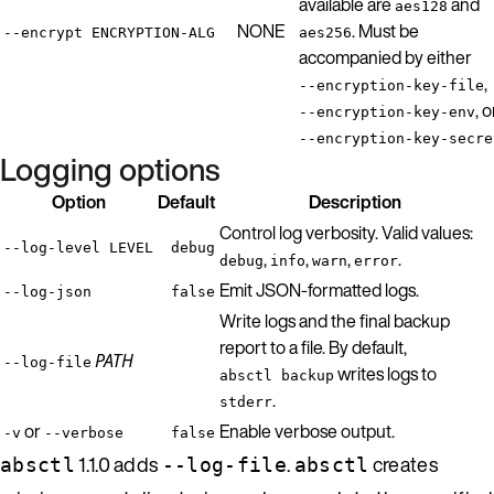
available are
and
aes128
NONE
. Must be
--encrypt ENCRYPTION-ALG
aes256
accompanied by either
,
--encryption-key-file
, o
--encryption-key-env
--encryption-key-secre
Logging options
Option
Default
Description
Control log verbosity. Valid values:
--log-level LEVEL
debug
,
,
,
.
debug
info
warn
error
Emit JSON-formatted logs.
--log-json
false
Write logs and the final backup
report to a file. By default,
PATH
--log-file
writes logs to
absctl backup
.
stderr
or
Enable verbose output.
-v
--verbose
false
1.1.0 adds
.
creates
absctl
--log-file
absctl