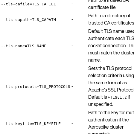
-
--tls-cafile=TLS_CAFILE
certificate file.
Path to a directory of
-
--tls-capath=TLS_CAPATH
trusted CA certificates
Default TLS name use
authenticate each TL
-
socket connection. Th
--tls-name=TLS_NAME
must match the cluste
name.
Sets the TLS protocol
selection criteria using
the same format as
-
--tls-protocols=TLS_PROTOCOLS
Apache’s
SSL Protoco
Default is
if
+TLSv1.2
unspecified.
Path to the key for mu
authentication if the
-
--tls-keyfile=TLS_KEYFILE
Aerospike cluster
supports it.