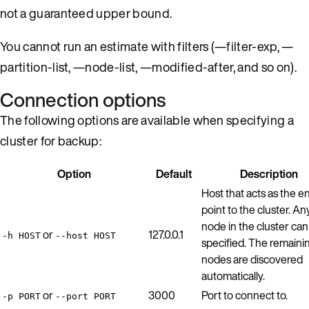
not a guaranteed upper bound.
You cannot run an estimate with filters (—filter-exp, —
partition-list, —node-list, —modified-after, and so on).
Connection options
The following options are available when specifying a
cluster for backup:
Option
Default
Description
Host that acts as the e
point to the cluster. An
node in the cluster can
or
127.0.0.1
-h HOST
--host HOST
specified. The remaini
nodes are discovered
automatically.
or
3000
Port to connect to.
-p PORT
--port PORT