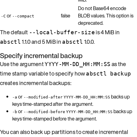
Do not Base64 encode
or
false
BLOB values. This option is
-C
--compact
deprecated.
The default
is 4 MiB in
--local-buffer-size
1.1.0 and 5 MiB in
1.0.0.
absctl
absctl
Specify incremental backup
Use the argument
as the
YYYY-MM-DD_HH:MM:SS
time stamp variable to specify how
absctl backup
creates incremental backups:
or
backs up
-a
--modified-after
YYYY-MM-DD_HH:MM:SS
keys time-stamped after the argument.
or
backs up
-b
--modified-before
YYYY-MM-DD_HH:MM:SS
keys time-stamped before the argument.
You can also back up partitions to create incremental