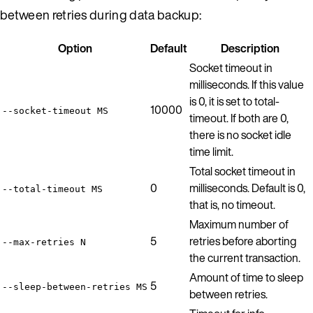
between retries during data backup:
Option
Default
Description
Socket timeout in
milliseconds. If this value
is 0, it is set to total-
10000
--socket-timeout MS
timeout. If both are 0,
there is no socket idle
time limit.
Total socket timeout in
0
milliseconds. Default is 0,
--total-timeout MS
that is, no timeout.
Maximum number of
5
retries before aborting
--max-retries N
the current transaction.
Amount of time to sleep
5
--sleep-between-retries MS
between retries.