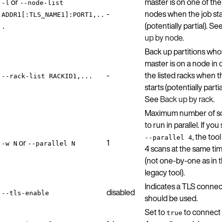
or
master is on one of the 
-l
--node-list
-
nodes when the job sta
ADDR1[:TLS_NAME1]:PORT1,..
(potentially partial). Se
.
up by node
.
Back up partitions wh
master is on a node in 
-
the listed racks when t
--rack-list RACKID1,...
starts (potentially partia
See
Back up by rack
.
Maximum number of s
to run in parallel. If you
, the too
--parallel 4
or
1
-w N
--parallel N
4 scans at the same ti
(not one-by-one as in 
legacy tool).
Indicates a TLS connec
disabled
--tls-enable
should be used.
Set to
to connect 
true