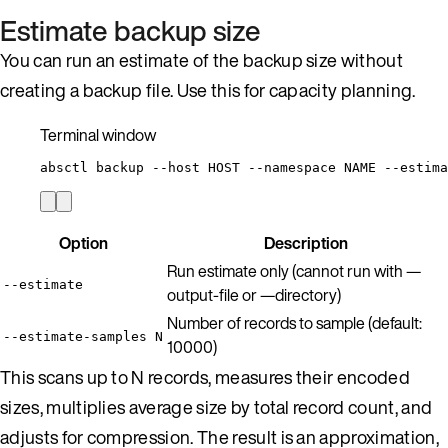
Estimate backup size
You can run an estimate of the backup size without
creating a backup file. Use this for capacity planning.
Terminal window
absctl
backup
--host
HOST
--namespace
NAME
--estima
Option
Description
Run estimate only (cannot run with —
--estimate
output-file or —directory)
Number of records to sample (default:
--estimate-samples N
10000)
This scans up to N records, measures their encoded
sizes, multiplies average size by total record count, and
adjusts for compression. The result is an approximation,