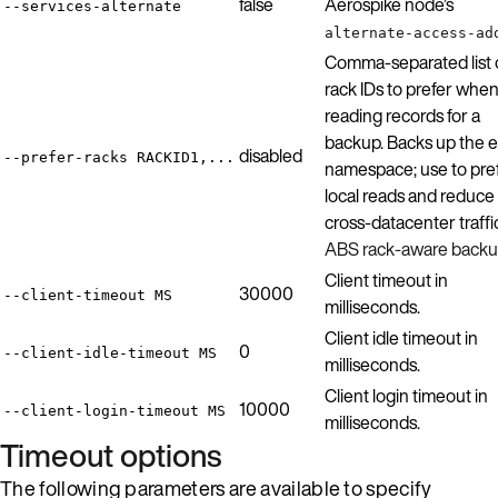
false
Aerospike node’s
--services-alternate
alternate-access-ad
Comma-separated list 
rack IDs to prefer whe
reading records for a
backup. Backs up the e
disabled
--prefer-racks RACKID1,...
namespace; use to pre
local reads and reduce
cross-datacenter traffi
ABS rack-aware back
Client timeout in
30000
--client-timeout MS
milliseconds.
Client idle timeout in
0
--client-idle-timeout MS
milliseconds.
Client login timeout in
10000
--client-login-timeout MS
milliseconds.
Timeout options
The following parameters are available to specify