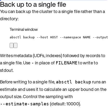
Back up to a single file
You can back up the cluster to a single file rather than a
directory:
Terminal window
absctl
backup
--host
HOST
--namespace
NAME
--output
Writes metadata (UDFs, indexes) followed by records to
a single file. Use
in place of
to write to
-
FILENAME
stdout.
Before writing to a single file,
runs an
absctl backup
estimate and uses it to calculate an upper bound on the
output size. Control the sampling with
(default: 10000).
--estimate-samples