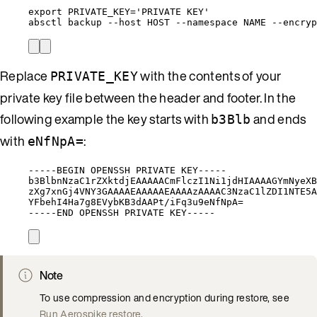
export
PRIVATE_KEY
=
'
PRIVATE KEY
'
absctl
backup
--host
HOST
--namespace
NAME
--encryp
Replace
with the contents of your
PRIVATE_KEY
private key file between the header and footer. In the
following example the key starts with
and ends
b3Blb
with
:
eNfNpA=
-----BEGIN OPENSSH PRIVATE KEY-----
b3BlbnNzaC1rZXktdjEAAAAACmFlczI1Ni1jdHIAAAAGYmNyeXB
zXg7xnGj4VNY3GAAAAEAAAAAEAAAAzAAAAC3NzaC1lZDI1NTE5A
YFbehI4Ha7g8EVybKB3dAAPt/iFq3u9eNfNpA=
-----END OPENSSH PRIVATE KEY-----
Note
To use compression and encryption during restore, see
Run Aerospike restore
.