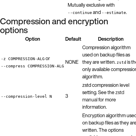
Mutually exclusive with
and
.
--continue
--estimate
Compression and encryption
options
Option
Default
Description
Compression algorithm
used on backup files as
or
-z COMPRESSION-ALG
NONE
they are written.
is t
zstd
--compress COMPRESSION-ALG
only available compressio
algorithm.
zstd compression level
setting. See the
zstd
3
--compression-level N
manual
for more
information.
Encryption algorithm use
on backup files as they ar
written. The options