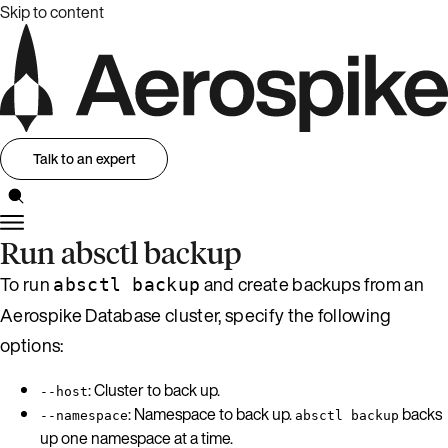
Skip to content
Talk to an expert
Run absctl backup
To run
and create backups from an
absctl backup
Aerospike Database cluster, specify the following
options:
: Cluster to back up.
--host
: Namespace to back up.
backs
--namespace
absctl backup
up one namespace at a time.