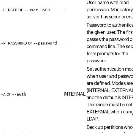
User name with read
or
-
permission. Mandatory 
-U USER
--user USER
server has security en
Password to authentic
the given user. The firs
passes the password o
or
-
-P PASSWORD
--password
command line. The se
form prompts for the
password.
Set authentication mo
when user and passwo
are defined. Modes are
(INTERNAL, EXTERNAL,
or
INTERNAL
-A
--auth
and the default is INT
This mode must be set
EXTERNAL when usin
LDAP.
Back up partitions wh