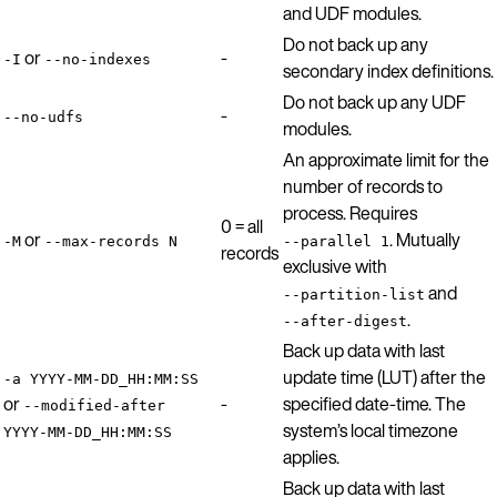
and UDF modules.
Do not back up any
or
-
-I
--no-indexes
secondary index definitions.
Do not back up any UDF
-
--no-udfs
modules.
An approximate limit for the
number of records to
process. Requires
0 = all
or
. Mutually
-M
--max-records N
--parallel 1
records
exclusive with
and
--partition-list
.
--after-digest
Back up data with last
update time (LUT) after the
-a YYYY-MM-DD_HH:MM:SS
or
-
specified date-time. The
--modified-after
system’s local timezone
YYYY-MM-DD_HH:MM:SS
applies.
Back up data with last