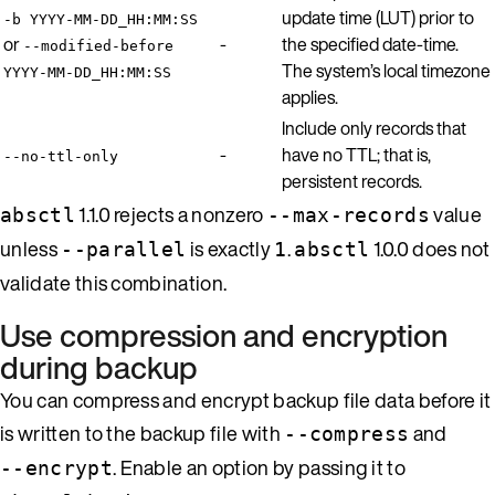
update time (LUT) prior to
-b YYYY-MM-DD_HH:MM:SS
or
-
the specified date-time.
--modified-before
The system’s local timezone
YYYY-MM-DD_HH:MM:SS
applies.
Include only records that
-
have no TTL; that is,
--no-ttl-only
persistent records.
1.1.0 rejects a nonzero
value
absctl
--max-records
unless
is exactly
.
1.0.0 does not
--parallel
1
absctl
validate this combination.
Use compression and encryption
during backup
You can compress and encrypt backup file data before it
is written to the backup file with
and
--compress
. Enable an option by passing it to
--encrypt