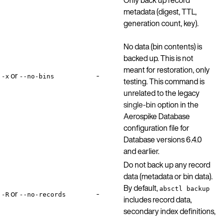
metadata (digest, TTL,
generation count, key).
No data (bin contents) is
backed up. This is not
meant for restoration, only
or
-
-x
--no-bins
testing. This command is
unrelated to the legacy
single-bin
option in the
Aerospike Database
configuration file for
Database versions 6.4.0
and earlier.
Do not back up any record
data (metadata or bin data).
By default,
absctl backup
or
-
-R
--no-records
includes record data,
secondary index definitions,