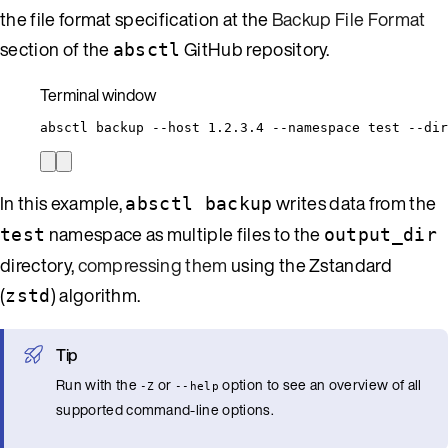
the file format specification at the
Backup File Format
section of the
GitHub repository.
absctl
Terminal window
absctl
backup
--host
1.2.3.4
--namespace
test
--dir
In this example,
writes data from the
absctl backup
namespace as multiple files to the
test
output_dir
directory,
compressing them
using the Zstandard
(
) algorithm.
zstd
Tip
Run with the
or
option to see an overview of all
-Z
--help
supported command-line options.