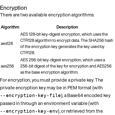
Encryption
There are two available encryption algorithms:
Algorithm
Description
AES 128-bit key-digest encryption, which uses the
CTR128 algorithm to encrypt data. The SHA256 hash
aes128
of the encryption key generates the key used by
CTR128.
AES 256-bit key-digest encryption, which uses a
aes256
256-bit digest of the key for encryption and AES256
as the base encryption algorithm.
For encryption, you must provide a private key. The
private encryption key may be in PEM format (with
), a Base64 encoded key
--encryption-key-file
passed in through an environment variable (with
), or retrieved from the
--encryption-key-env