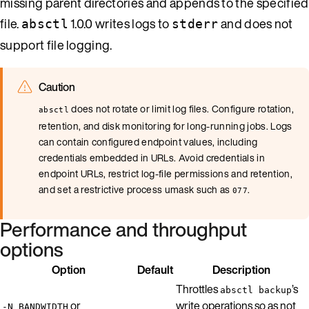
missing parent directories and appends to the specified
file.
1.0.0 writes logs to
and does not
absctl
stderr
support file logging.
Caution
does not rotate or limit log files. Configure rotation,
absctl
retention, and disk monitoring for long-running jobs. Logs
can contain configured endpoint values, including
credentials embedded in URLs. Avoid credentials in
endpoint URLs, restrict log-file permissions and retention,
and set a restrictive process umask such as
.
077
Performance and throughput
options
Option
Default
Description
Throttles
’s
absctl backup
or
write operations so as not
-N BANDWIDTH