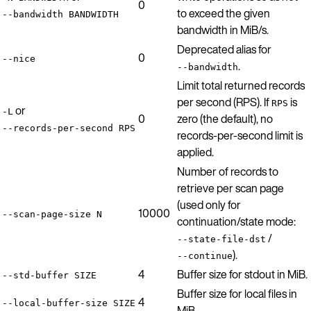
0
to exceed the given
--bandwidth BANDWIDTH
bandwidth in MiB/s.
Deprecated alias for
0
--nice
.
--bandwidth
Limit total returned records
per second (RPS). If
is
RPS
or
-L
0
zero (the default), no
--records-per-second RPS
records-per-second limit is
applied.
Number of records to
retrieve per scan page
(used only for
10000
--scan-page-size N
continuation/state mode:
/
--state-file-dst
).
--continue
4
Buffer size for stdout in MiB.
--std-buffer SIZE
Buffer size for local files in
4
--local-buffer-size SIZE
MiB.