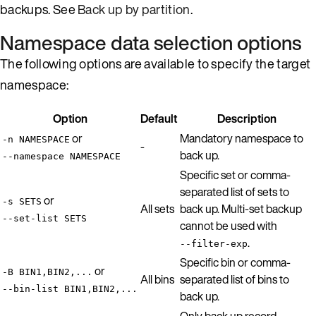
backups. See
Back up by partition
.
Namespace data selection options
The following options are available to specify the target
namespace:
Option
Default
Description
or
Mandatory namespace to
-n NAMESPACE
-
back up.
--namespace NAMESPACE
Specific set or comma-
separated list of sets to
or
-s SETS
All sets
back up. Multi-set backup
--set-list SETS
cannot be used with
.
--filter-exp
Specific bin or comma-
or
-B BIN1,BIN2,...
All bins
separated list of bins to
--bin-list BIN1,BIN2,...
back up.
Only back up record