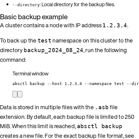
: Local directory for the backup files.
--directory
Basic backup example
A cluster contains a node with IP address
.
1.2.3.4
To back up the
namespace on this cluster to the
test
directory
, run the following
backup_2024_08_24
command:
Terminal window
absctl
backup
--host
1.2.3.4
--namespace
test
--dir
Data is stored in multiple files with the
file
.asb
extension. By default, each backup file is limited to 250
MiB. When this limit is reached,
absctl backup
creates a new file. For the exact backup file format, see