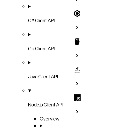
C# Client API
Go Client API
Java Client API
Node.js Client API
Overview