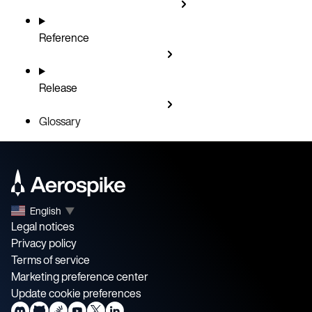
Reference
Release
Glossary
English
▼
Legal notices
Privacy policy
Terms of service
Marketing preference center
Update cookie preferences