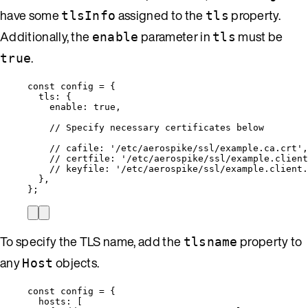
have some
assigned to the
property.
tlsInfo
tls
Additionally, the
parameter in
must be
enable
tls
.
true
const 
config
 = {
tls: {
enable: 
true
,
// Specify necessary certificates below
// cafile: '/etc/aerospike/ssl/example.ca.crt',
// certfile: '/etc/aerospike/ssl/example.client
// keyfile: '/etc/aerospike/ssl/example.client.
},
}
;
To specify the TLS name, add the
property to
tlsname
any
objects.
Host
const 
config
 = {
hosts:
 [