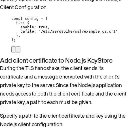
Client Configuration.
const 
config
 = {
tls: {
enable: 
true
,
cafile: 
"
/etc/aerospike/ssl/example.ca.crt
"
,
},
}
;
Add client certificate to Node.js KeyStore
During the TLS handshake, the client sends its
certificate and a message encrypted with the client’s
private key to the server. Since the Node.js application
needs access to both the client certificate and the client
private key, a path to each must be given.
Specify a path to the client certificate and key using the
Node.js client configuration.