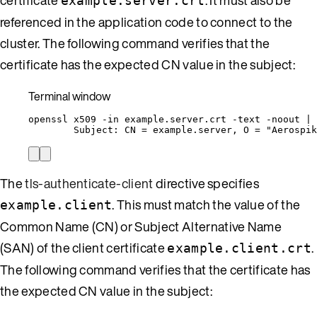
example.server.crt
referenced in the application code to connect to the
cluster. The following command verifies that the
certificate has the expected CN value in the subject:
Terminal window
openssl
x509
-in
example.server.crt
-text
-noout
|
Subject:
CN
=
example.server,
O
=
"
Aerospik
The
tls-authenticate-client
directive specifies
. This must match the value of the
example.client
Common Name (CN) or Subject Alternative Name
(SAN) of the client certificate
.
example.client.crt
The following command verifies that the certificate has
the expected CN value in the subject: