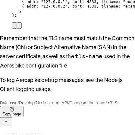
{ addr: 
"
127.0.0.1
"
, port: 
4333
, tlsname: 
"
exam
{ addr: 
"
127.0.0.2
"
, port: 
4333
, tlsname: 
"
exam
]
,
}
;
Remember that the TLS name must match the Common
Name (CN) or Subject Alternative Name (SAN) in the
server certificate, as well as the
used in the
tls-name
Aerospike configuration file.
To log Aerospike debug messages, see the Node.js
Client
logging usage
.
Database
/
Develop
/
Node.js client API
/
Configure the client
/
mTLS
Copy page