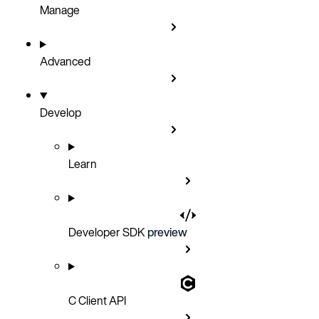
Manage
Advanced
Develop
Learn
Developer SDK
preview
C Client API