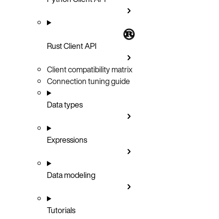
Rust Client API
Client compatibility matrix
Connection tuning guide
Data types
Expressions
Data modeling
Tutorials