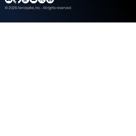
©
2026
Aerospike, Inc. - All rights reserved