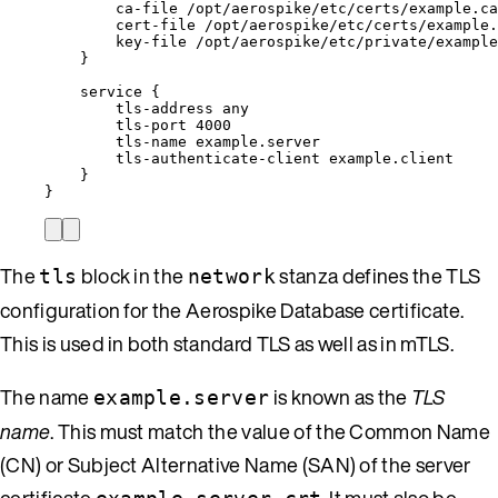
ca-file
/opt/aerospike/etc/certs/example.ca
cert-file
/opt/aerospike/etc/certs/example.
key-file
/opt/aerospike/etc/private/example
}
service
{
tls-address
any
tls-port
4000
tls-name
example.server
tls-authenticate-client
example.client
}
}
The
block in the
stanza defines the TLS
tls
network
configuration for the Aerospike Database certificate.
This is used in both standard TLS as well as in mTLS.
The name
is known as the
TLS
example.server
name
. This must match the value of the Common Name
(CN) or Subject Alternative Name (SAN) of the server
certificate
. It must also be