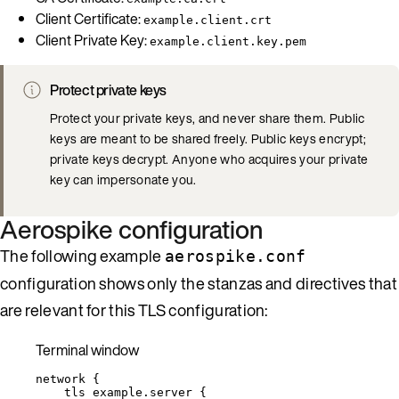
Client Certificate:
example.client.crt
Client Private Key:
example.client.key.pem
Protect private keys
Protect your private keys, and never share them. Public
keys are meant to be shared freely. Public keys encrypt;
private keys decrypt. Anyone who acquires your private
key can impersonate you.
Aerospike configuration
The following example
aerospike.conf
configuration shows only the stanzas and directives that
are relevant for this TLS configuration:
Terminal window
network
{
tls
example.server
{