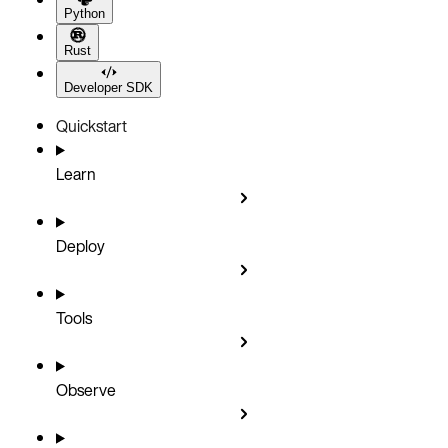
Python
Rust
Developer SDK
Quickstart
Learn
Deploy
Tools
Observe