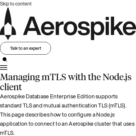
Skip to content
Talk to an expert
Managing mTLS with the Node.js
client
Aerospike Database Enterprise Edition supports
standard TLS and mutual authentication TLS (mTLS).
This page describes how to configure a Node.js
application to connect to an Aerospike cluster that uses
mTLS.