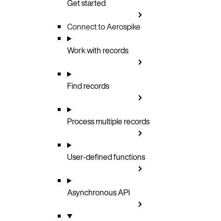
Get started
Connect to Aerospike
Work with records
Find records
Process multiple records
User-defined functions
Asynchronous API