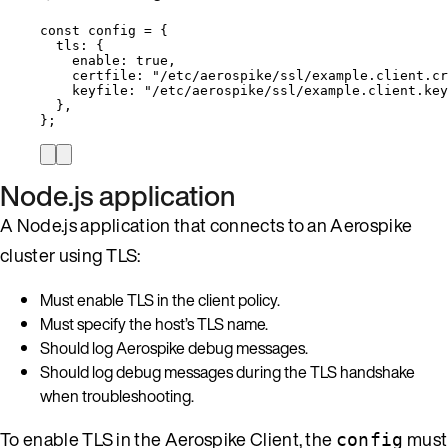
const 
config
 = {
tls: {
enable: 
true
,
certfile: 
"
/etc/aerospike/ssl/example.client.cr
keyfile: 
"
/etc/aerospike/ssl/example.client.key
},
}
;
Node.js application
A Node.js application that connects to an Aerospike
cluster using TLS:
Must enable TLS in the client policy.
Must specify the host’s TLS name.
Should log Aerospike debug messages.
Should log debug messages during the TLS handshake
when troubleshooting.
To enable TLS in the Aerospike Client, the
must
config