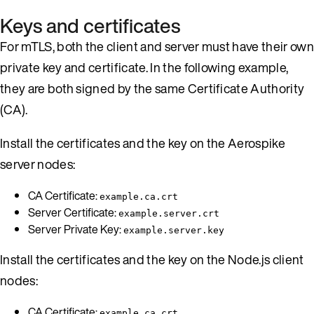
Keys and certificates
For mTLS, both the client and server must have their own
private key and certificate. In the following example,
they are both signed by the same Certificate Authority
(CA).
Install the certificates and the key on the Aerospike
server nodes:
CA Certificate:
example.ca.crt
Server Certificate:
example.server.crt
Server Private Key:
example.server.key
Install the certificates and the key on the Node.js client
nodes:
CA Certificate:
example.ca.crt