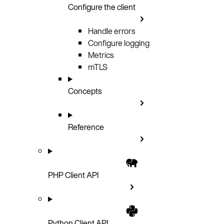
Configure the client
Handle errors
Configure logging
Metrics
mTLS
Concepts
Reference
PHP Client API
Python Client API