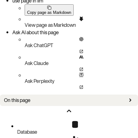
use page in llm
Copy page as Markdown
View page as Markdown
Ask AI about this page
Ask ChatGPT
Ask Claude
Ask Perplexity
On this page
Keys and certificates
Aerospike configuration
Node.js client TLS configuration
Database