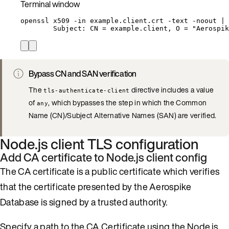
Terminal window
openssl
x509
-in
example.client.crt
-text
-noout
|
Subject:
CN
=
example.client,
O
=
"
Aerospik
Bypass CN and SAN verification
The
directive includes a value
tls-authenticate-client
of
, which bypasses the step in which the Common
any
Name (CN)/Subject Alternative Names (SAN) are verified.
Node.js client TLS configuration
Add CA certificate to Node.js client config
The CA certificate is a public certificate which verifies
that the certificate presented by the Aerospike
Database is signed by a trusted authority.
Specify a path to the CA Certificate using the Node.js