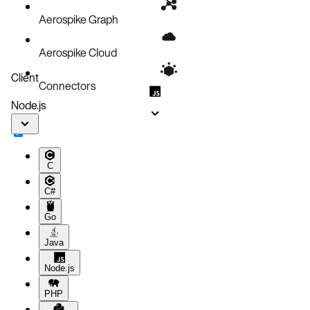
Node.js application
Aerospike Graph
Aerospike Cloud
Client
Connectors
Node.js
C
C#
Go
Java
Node.js
PHP