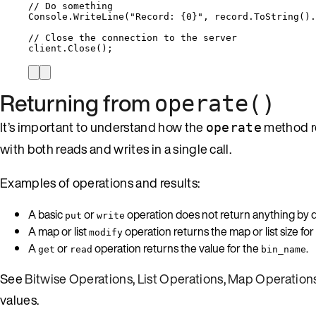
// Do something
Console
.
WriteLine
(
"
Record: {0}
"
, 
record
.
ToString
()
.
// Close the connection to the server
client
.
Close
();
Returning from
operate()
It’s important to understand how the
method re
operate
with both reads and writes in a single call.
Examples of operations and results:
A basic
or
operation does not return anything by de
put
write
A map or list
operation returns the map or list size for
modify
A
or
operation returns the value for the
.
get
read
bin_name
See
Bitwise Operations
,
List Operations
,
Map Operation
values.