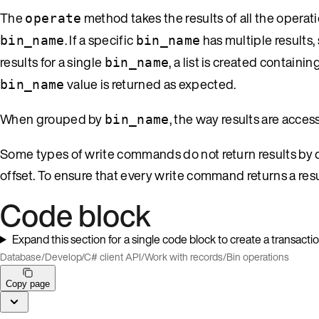
The
method takes the results of all the opera
operate
. If a specific
has multiple results,
bin_name
bin_name
results for a single
, a list is created containin
bin_name
value is returned as expected.
bin_name
When grouped by
, the way results are acce
bin_name
Some types of write commands do not return results by de
offset. To ensure that every write command returns a resu
Code block
Expand this section for a single code block to create a transacti
Database
/
Develop
/
C# client API
/
Work with records
/
Bin operations
Copy page