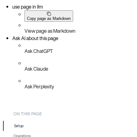
use page in llm
Copy page as Markdown
View page as Markdown
Ask AI about this page
Ask ChatGPT
Ask Claude
Ask Perplexity
ON THIS PAGE
Setup
Operations