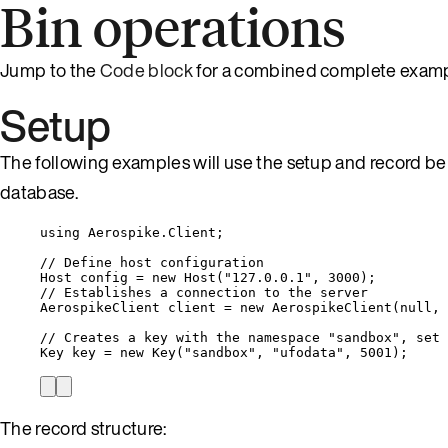
Bin operations
Jump to the
Code block
for a combined complete examp
Setup
The following examples will use the setup and record be
database.
using
Aerospike
.
Client
;
// Define host configuration
Host config 
=
new
 Host(
"
127.0.0.1
"
, 
3000
);
// Establishes a connection to the server
AerospikeClient client 
=
new
 AerospikeClient(
null
, 
// Creates a key with the namespace "sandbox", set 
Key key 
=
new
 Key(
"
sandbox
"
, 
"
ufodata
"
, 
5001
);
The record structure: