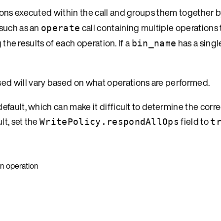
tions executed within the call and groups them together 
 such as an
call containing multiple operations 
operate
g the results of each operation. If a
has a singl
bin_name
ssed will vary based on what operations are performed.
fault, which can make it difficult to determine the corre
lt, set the
field to
WritePolicy.respondAllOps
t
on operation