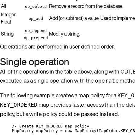
All
Remove a record from the database.
op_delete
Integer
Add (or subtract) a value. Used to impleme
op_add
Float
op_append
String
Modify a string.
op_prepend
Operations are performed in user defined order.
Single operation
All of the operations in the table above, along with
CDT
,
executed as a single operation with the
metho
operate
The following example creates a map policy for a
KEY_O
map provides faster access than the def
KEY_ORDERED
policy, but a write policy could be passed instead.
// Create KEY_ORDERED map policy
MapPolicy mapPolicy 
=
new
 MapPolicy(
MapOrder
.
KEY_OR