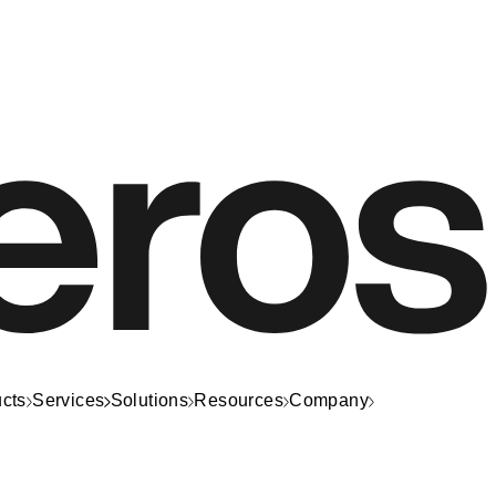
cts
Services
Solutions
Resources
Company