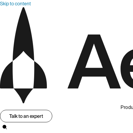
Skip to content
Produ
Talk to an expert