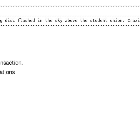
---------------------------------------------------------
                                                         
---------------------------------------------------------
ng disc flashed in the sky above the student union. Crazi
---------------------------------------------------------
ansaction.
ations