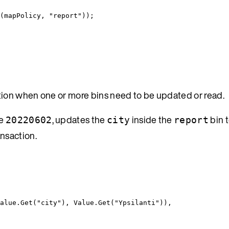
(mapPolicy, 
"
report
"
));
tion when one or more bins need to be updated or read.
ue
, updates the
inside the
bin 
20220602
city
report
ansaction.
alue
.
Get
(
"
city
"
), 
Value
.
Get
(
"
Ypsilanti
"
)),