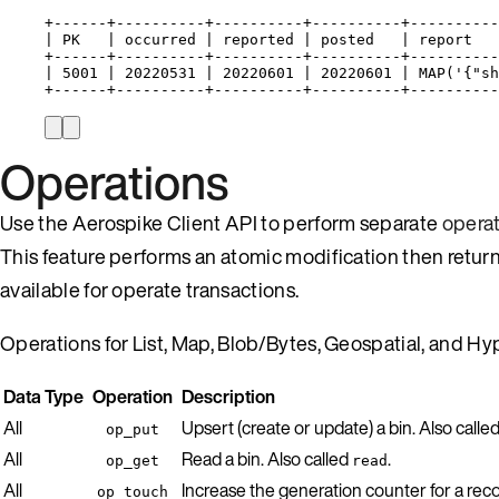
+------+----------+----------+----------+----------
| PK   | occurred | reported | posted   | report   
+------+----------+----------+----------+----------
| 5001 | 20220531 | 20220601 | 20220601 | MAP('{"sh
+------+----------+----------+----------+----------
Operations
Use the Aerospike Client API to perform separate
opera
This feature performs an atomic modification then return
available for operate transactions.
Operations for List, Map, Blob/Bytes, Geospatial, and 
Data Type
Operation
Description
All
Upsert (create or update) a bin. Also calle
op_put
All
Read a bin. Also called
.
op_get
read
All
Increase the generation counter for a reco
op_touch