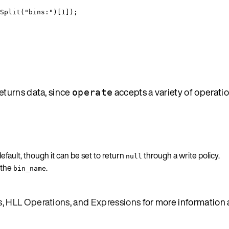
Split
(
"
bins:
"
)[
1
]);
turns data, since
accepts a variety of operati
operate
fault, though it can be set to return
through a write policy.
null
 the
.
bin_name
s
,
HLL Operations
, and
Expressions
for more information 