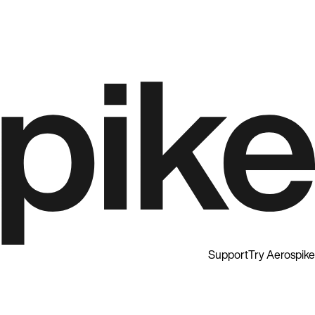
Support
Try Aerospike