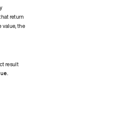
by
that return
e value, the
ct result
.
rue