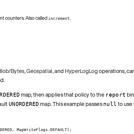
nt counters. Also called
.
increment
Blob/Bytes
,
Geospatial
, and
HyperLogLog
operations, ca
d.
map, then applies that policy to the
bin
RDERED
report
ault
map. This example passes
to use 
UNORDERED
null
DERED
, 
MapWriteFlags
.
DEFAULT
);