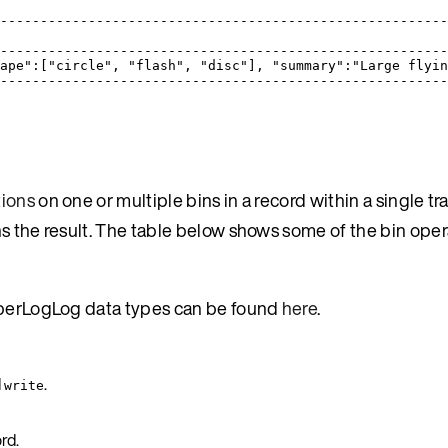
-------------------------------------------------------
                                                       
-------------------------------------------------------
ape":["circle", "flash", "disc"], "summary":"Large flyi
-------------------------------------------------------
tions
on one or multiple bins in a record within a single tr
s the result. The table below shows some of the bin oper
HyperLogLog data types can be found
here
.
d
.
write
rd.