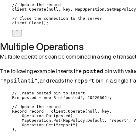
// Update the record
client
.
Operate
(
null
, key, 
MapOperation
.
SetMapPolicy
// Close the connection to the server
client
.
Close
();
Multiple Operations
Multiple operations can be combined in a single transac
The following example inserts the
bin with val
posted
, and reads the
bin in a single tr
"Ypsilanti"
report
// Create posted bin to insert
Bin posted 
=
new
 Bin(
"
posted
"
, 
20220602
);
// Update the record
Record record 
=
client
.
Operate
(
null
, key,
Operation
.
Put
(posted),
MapOperation
.
Put
(
MapPolicy
.
Default
, 
"
report
"
, 
V
Operation
.
Get
(
"
report
"
)
);