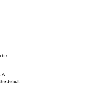
n be
. A
the default