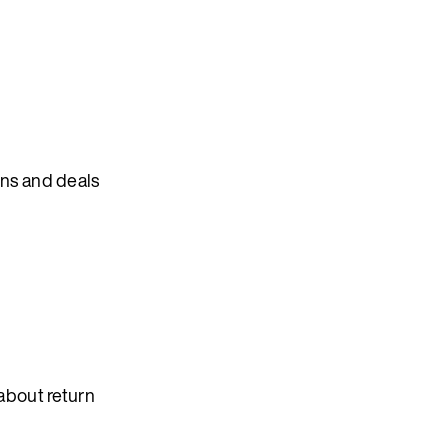
ons and deals
about return