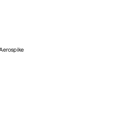
 Aerospike