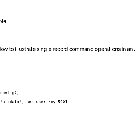
le.
low to illustrate single record command operations in an
config);
"ufodata", and user key 5001