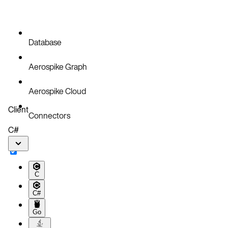
Database
Aerospike Graph
Aerospike Cloud
Client
Connectors
C#
C
C#
Go