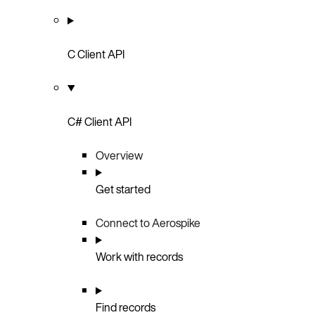
C Client API
C# Client API
Overview
Get started
Connect to Aerospike
Work with records
Find records