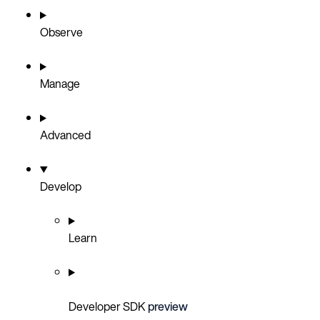
Observe
Manage
Advanced
Develop
Learn
Developer SDK
preview