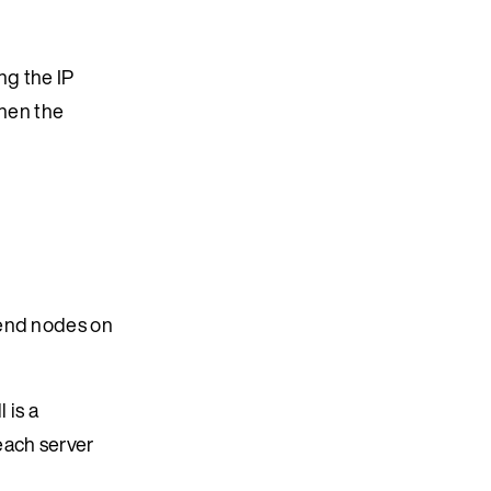
ng the IP
then the
iend nodes on
l is a
each server