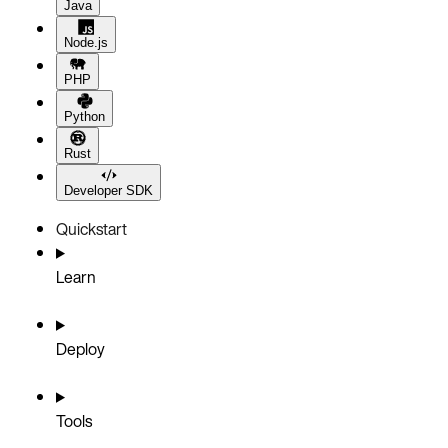
Java
Node.js
PHP
Python
Rust
Developer SDK
Quickstart
Learn
Deploy
Tools