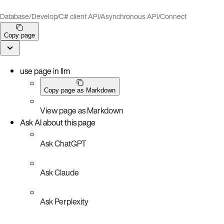
Database
/
Develop
/
C# client API
/
Asynchronous API
/
Connect
Copy page
use page in llm
Copy page as Markdown
View page as Markdown
Ask AI about this page
Ask ChatGPT
Ask Claude
Ask Perplexity