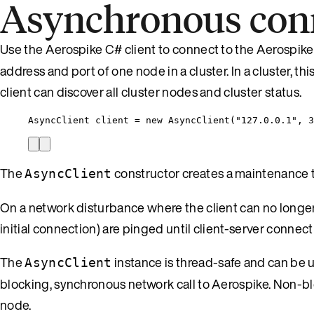
Asynchronous con
Use the Aerospike C# client to connect to the Aerospike
address and port of one node in a cluster. In a cluster, thi
client can discover all cluster nodes and cluster status.
AsyncClient client 
=
new
 AsyncClient(
"
127.0.0.1
"
, 
3
The
constructor creates a maintenance th
AsyncClient
On a network disturbance where the client can no longe
initial connection) are pinged until client-server connect
The
instance is thread-safe and can be 
AsyncClient
blocking, synchronous network call to Aerospike. Non-bl
node.