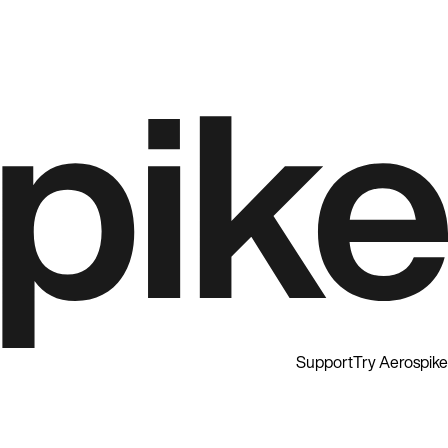
Support
Try Aerospike