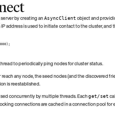
nect
 server by creating an
object and providi
AsyncClient
s IP address is used to initiate contact to the cluster, and 
000
);
read to periodically ping nodes for cluster status.
r reach any node, the seed nodes (and the discovered fr
ion is reestablished.
used concurrently by multiple threads. Each
cal
get/set
ocking connections are cached in a connection pool for 