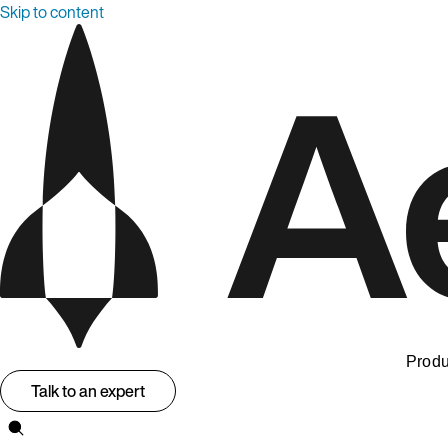
Skip to content
Produ
Talk to an expert