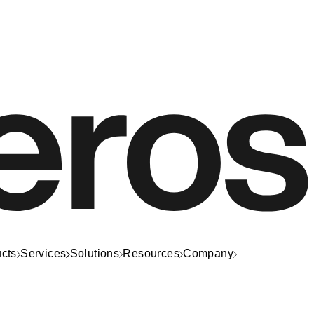
cts
Services
Solutions
Resources
Company