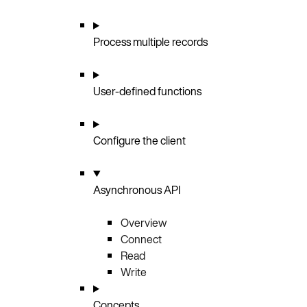
Process multiple records
User-defined functions
Configure the client
Asynchronous API
Overview
Connect
Read
Write
Concepts