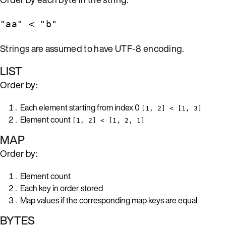
"aa" < "b"
Strings are assumed to have UTF-8 encoding.
LIST
Order by:
Each element starting from index 0
[1, 2] < [1, 3]
Element count
[1, 2] < [1, 2, 1]
MAP
Order by:
Element count
Each key in order stored
Map values if the corresponding map keys are equal
BYTES