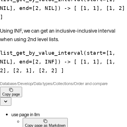
NIL], end=[2, NIL]) -> [ [1, 1], [1, 2]
]
Using INF, we can get an inclusive-inclusive interval
when using 2nd level lists.
list_get_by_value_interval(start=[1,
NIL], end=[2, INF]) -> [ [1, 1], [1,
2], [2, 1], [2, 2] ]
Database
/
Develop
/
Data types
/
Collections
/
Order and compare
Copy page
use page in llm
Copy page as Markdown