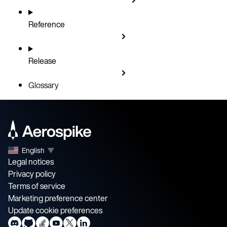
Reference
Release
Glossary
English
▼
Legal notices
Privacy policy
Terms of service
Marketing preference center
Update cookie preferences