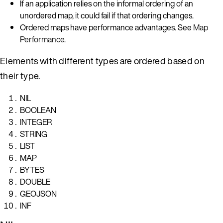
If an application relies on the informal ordering of an
unordered map, it could fail if that ordering changes.
Ordered maps have performance advantages. See
Map
Performance
.
Elements with different types are ordered based on
their type.
NIL
BOOLEAN
INTEGER
STRING
LIST
MAP
BYTES
DOUBLE
GEOJSON
INF