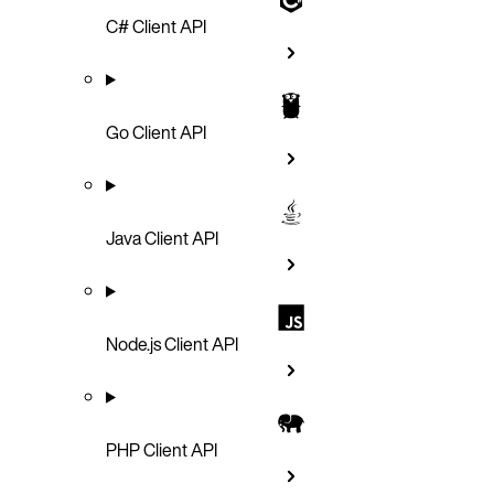
C# Client API
Go Client API
Java Client API
Node.js Client API
PHP Client API