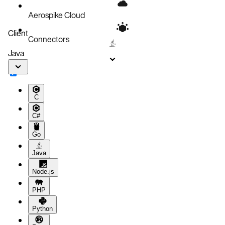
Aerospike Cloud
Client
Connectors
Java
C
C#
Go
Java
Node.js
PHP
Python