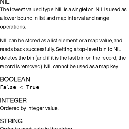
NIL
The lowest valued type. NIL is a singleton. NIL is used as
a lower bound in
list
and
map
interval and range
operations.
NIL can be stored as a list element or a map value, and
reads back successfully. Setting a top-level bin to NIL
deletes the bin (and if it is the last bin on the record, the
record is removed). NIL cannot be used as a map key.
BOOLEAN
False < True
INTEGER
Ordered by integer value.
STRING
Order by each byte in the string.