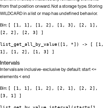
from that position onward. Not a storage type. Storing
WILDCARD in a list or map has undefined behavior.
Bin:
[ [1, 1], [1, 2], [1, 3], [2, 1],
[2, 2], [2, 3] ]
list_get_all_by_value([1, *]) -> [ [1,
1], [1, 2], [1, 3] ]
Intervals
Intervals are inclusive-exclusive by default: start <=
elements < end
Bin:
[ [1, 1], [1, 2], [2, 1], [2, 2],
[3, 1] ]
list_get_by_value_interval(start=[1,