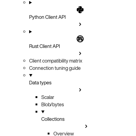
Python Client API
Rust Client API
Client compatibility matrix
Connection tuning guide
Data types
Scalar
Blob/bytes
Collections
Overview