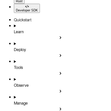
Rust
Developer SDK
Quickstart
Learn
Deploy
Tools
Observe
Manage