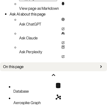
View page as Markdown
Ask AI about this page
Ask ChatGPT
Ask Claude
Ask Perplexity
On this page
Type order (ascending)
Comparison
Database
Aerospike Graph