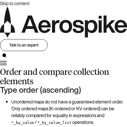
Skip to content
Talk to an expert
Order and compare collection
elements
Type order (ascending)
Unordered maps do not have a guaranteed element order.
Only ordered maps (K-ordered or KV-ordered) can be
reliably compared for equality in expressions and
/
operations.
*_by_value
*_by_value_list