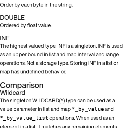
Order by each byte in the string.
DOUBLE
Ordered by float value.
INF
The highest valued type. INF is a singleton. INF is used
as an upper bound in
list
and
map
interval and range
operations. Not a storage type. Storing INF in a list or
map has undefined behavior.
Comparison
Wildcard
The singleton WILDCARD(*) type can be used as a
value parameter in list and map
and
*_by_value
operations. When used as an
*_by_value_list
element in a list, it matches any remaining elements