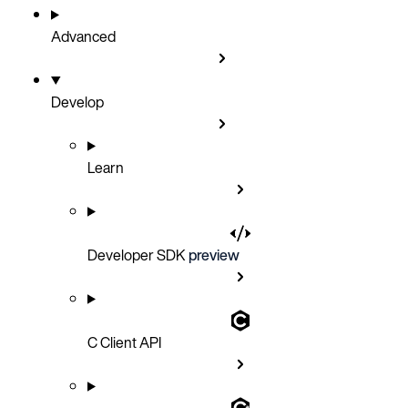
Advanced
Develop
Learn
Developer SDK
preview
C Client API