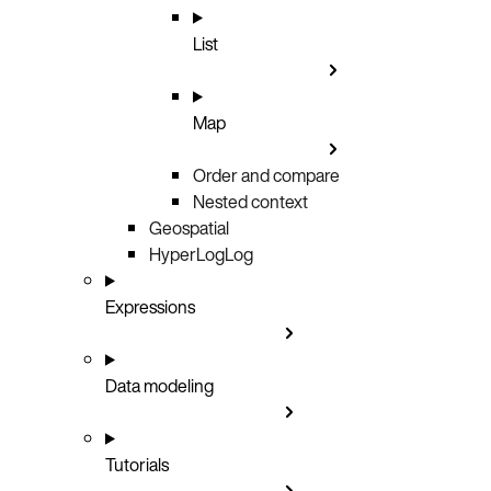
List
Map
Order and compare
Nested context
Geospatial
HyperLogLog
Expressions
Data modeling
Tutorials