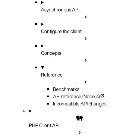
Asynchronous API
Configure the client
Concepts
Reference
Benchmarks
API reference (Node.js)
Incompatible API changes
PHP Client API