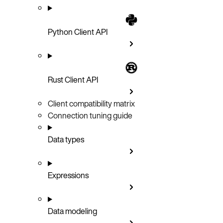
Python Client API
Rust Client API
Client compatibility matrix
Connection tuning guide
Data types
Expressions
Data modeling