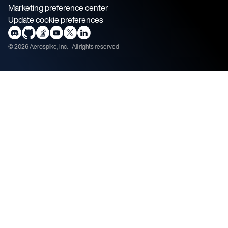
Marketing preference center
Update cookie preferences
©
2026
Aerospike, Inc. - All rights reserved