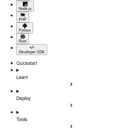
Node.js
PHP
Python
Rust
Developer SDK
Quickstart
Learn
Deploy
Tools