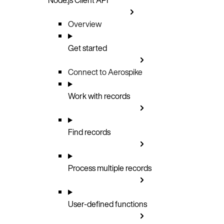
Overview
Get started
Connect to Aerospike
Work with records
Find records
Process multiple records
User-defined functions