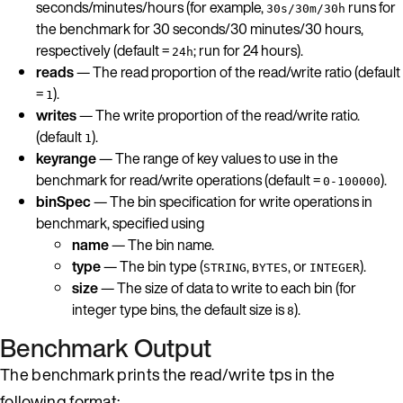
seconds/minutes/hours (for example,
runs for
30s/30m/30h
the benchmark for 30 seconds/30 minutes/30 hours,
respectively (default =
; run for 24 hours).
24h
reads
— The read proportion of the read/write ratio (default
=
).
1
writes
— The write proportion of the read/write ratio.
(default
).
1
keyrange
— The range of key values to use in the
benchmark for read/write operations (default =
).
0-100000
binSpec
— The bin specification for write operations in
benchmark, specified using
name
— The bin name.
type
— The bin type (
,
, or
).
STRING
BYTES
INTEGER
size
— The size of data to write to each bin (for
integer type bins, the default size is
).
8
Benchmark Output
The benchmark prints the read/write tps in the
following format: