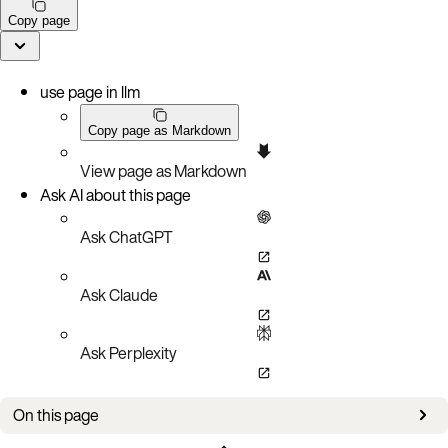
Copy page
use page in llm
Copy page as Markdown
View page as Markdown
Ask AI about this page
Ask ChatGPT
Ask Claude
Ask Perplexity
On this page