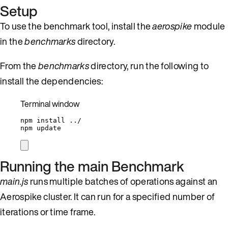
Setup
To use the benchmark tool, install the
aerospike
module
in the
benchmarks
directory.
From the
benchmarks
directory, run the following to
install the dependencies:
Terminal window
npm
install
../
npm
update
Running the main Benchmark
main.js
runs multiple batches of operations against an
Aerospike cluster. It can run for a specified number of
iterations or time frame.