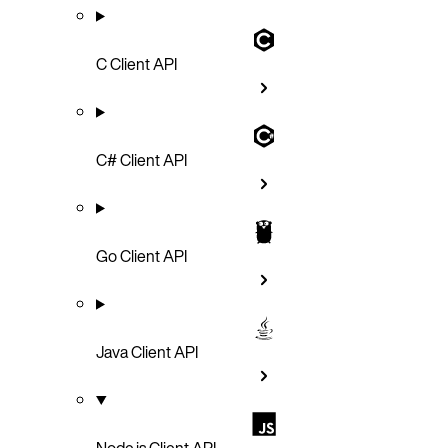
C Client API
C# Client API
Go Client API
Java Client API
Node.js Client API