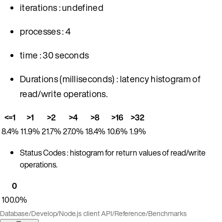
iterations : undefined
processes : 4
time : 30 seconds
Durations (milliseconds) : latency histogram of
read/write operations.
<=1
>1
>2
>4
>8
>16
>32
8.4%
11.9%
21.7%
27.0%
18.4%
10.6%
1.9%
Status Codes : histogram for return values of read/write
operations.
0
100.0%
Database
/
Develop
/
Node.js client API
/
Reference
/
Benchmarks