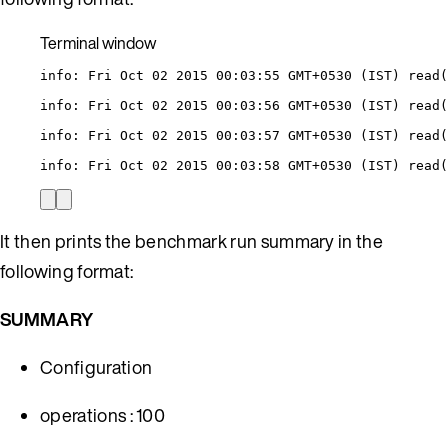
Terminal window
info:
Fri
Oct
02
2015
00:03:55
GMT+0530
 (IST) read(
info:
Fri
Oct
02
2015
00:03:56
GMT+0530
 (IST) read(
info:
Fri
Oct
02
2015
00:03:57
GMT+0530
 (IST) read(
info:
Fri
Oct
02
2015
00:03:58
GMT+0530
 (IST) read(
It then prints the benchmark run summary in the
following format:
SUMMARY
Configuration
operations : 100