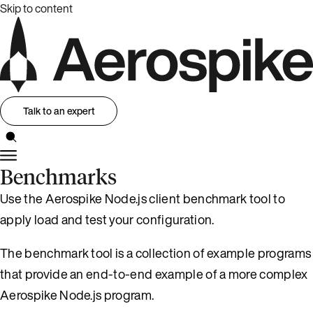
Skip to content
Talk to an expert
Benchmarks
Use the Aerospike Node.js client benchmark tool to
apply load and test your configuration.
The benchmark tool is a collection of example programs
that provide an end-to-end example of a more complex
Aerospike Node.js program.