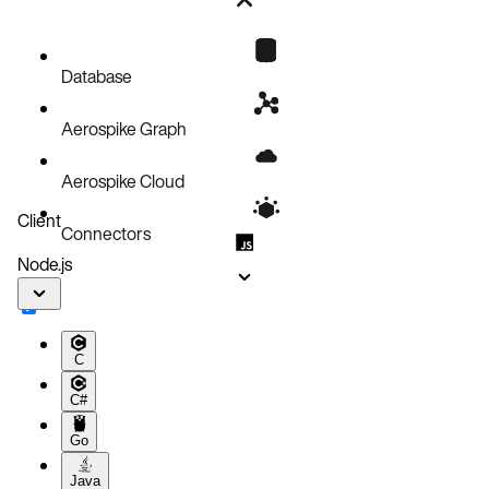
Setup
Running the main Benchmark
Benchmark Output
Database
Aerospike Graph
Aerospike Cloud
Client
Connectors
Node.js
C
C#
Go
Java