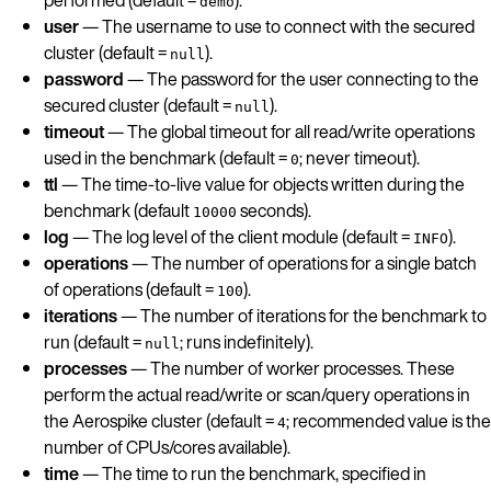
demo
user
— The username to use to connect with the secured
cluster (default =
).
null
password
— The password for the user connecting to the
secured cluster (default =
).
null
timeout
— The global timeout for all read/write operations
used in the benchmark (default =
; never timeout).
0
ttl
— The time-to-live value for objects written during the
benchmark (default
seconds).
10000
log
— The log level of the client module (default =
).
INFO
operations
— The number of operations for a single batch
of operations (default =
).
100
iterations
— The number of iterations for the benchmark to
run (default =
; runs indefinitely).
null
processes
— The number of worker processes. These
perform the actual read/write or scan/query operations in
the Aerospike cluster (default =
; recommended value is the
4
number of CPUs/cores available).
time
— The time to run the benchmark, specified in