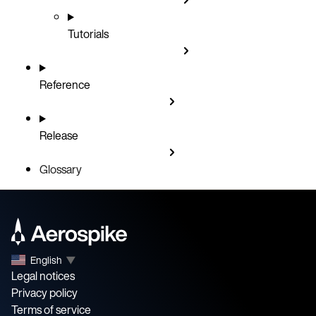
Tutorials
Reference
Release
Glossary
English
▼
Legal notices
Privacy policy
Terms of service