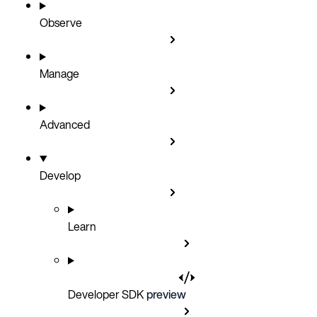
Observe
Manage
Advanced
Develop
Learn
Developer SDK
preview