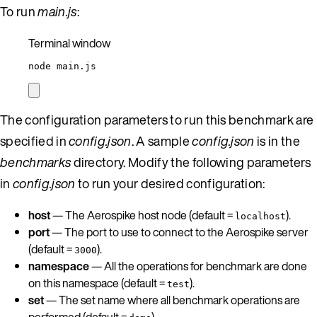
To run
main.js
:
Terminal window
node
main.js
The configuration parameters to run this benchmark are
specified in
config.json
. A sample
config.json
is in the
benchmarks
directory. Modify the following parameters
in
config.json
to run your desired configuration:
host
— The Aerospike host node (default =
).
localhost
port
— The port to use to connect to the Aerospike server
(default =
).
3000
namespace
— All the operations for benchmark are done
on this namespace (default =
).
test
set
— The set name where all benchmark operations are
performed (default =
).