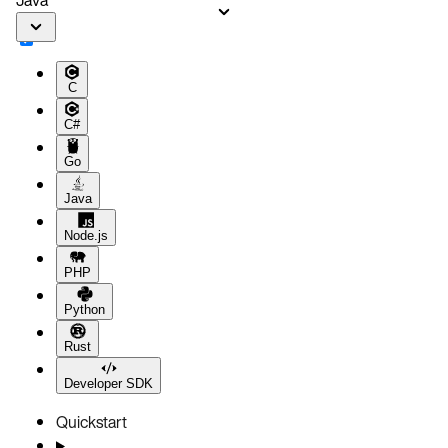
C
C#
Go
Java
Node.js
PHP
Python
Rust
Developer SDK
Quickstart