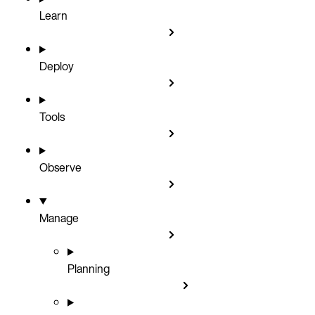
Learn
Deploy
Tools
Observe
Manage
Planning