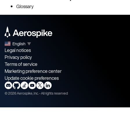
Glossary
English
▼
Legal notices
Privacy policy
Terms of service
Marketing preference center
Update cookie preferences
©
2026
Aerospike, Inc. - All rights reserved