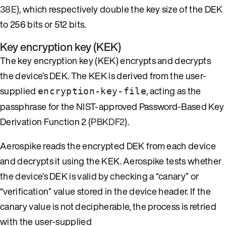
38E
), which respectively double the key size of the DEK
to 256 bits or 512 bits.
Key encryption key (KEK)
The key encryption key (KEK) encrypts and decrypts
the device’s DEK. The KEK is derived from the user-
supplied
, acting as the
encryption-key-file
passphrase for the NIST-approved Password-Based Key
Derivation Function 2 (
PBKDF2
).
Aerospike reads the encrypted DEK from each device
and decrypts it using the KEK. Aerospike tests whether
the device’s DEK is valid by checking a “canary” or
“verification” value stored in the device header. If the
canary value is not decipherable, the process is retried
with the user-supplied