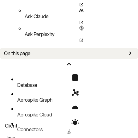
Ask Claude
Ask Perplexity
On this page
Data encryption key (DEK)
Configuring storage encryption
Managing storage encryption
Database
Performance
Aerospike Graph
Aerospike Cloud
Client
Connectors
Java