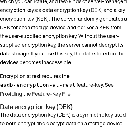
which you can rotate, and two kinds of server-managed
encryption keys: a data encryption key (DEK) and a key
encryption key (KEK). The server randomly generates a
DEK for each storage device, and derives a KEK from
the user-supplied encryption key. Without the user-
supplied encryption key, the server cannot decrypt its
data storage. If you lose this key, the data stored on the
devices becomes inaccessible.
Encryption at rest requires the
feature-key. See
asdb-encryption-at-rest
Providing the Feature-Key File
.
Data encryption key (DEK)
The data encryption key (DEK) is a
symmetric key
used
to both encrypt and decrypt data on a storage device.