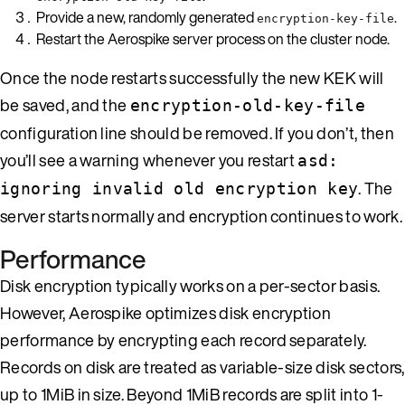
Provide a new, randomly generated
.
encryption-key-file
Restart the Aerospike server process on the cluster node.
Once the node restarts successfully the new KEK will
be saved, and the
encryption-old-key-file
configuration line should be removed. If you don’t, then
you’ll see a warning whenever you restart
asd:
. The
ignoring invalid old encryption key
server starts normally and encryption continues to work.
Performance
Disk encryption typically works on a per-sector basis.
However, Aerospike optimizes disk encryption
performance by encrypting each record separately.
Records on disk are treated as variable-size disk sectors,
up to 1MiB in size. Beyond 1MiB records are split into 1-