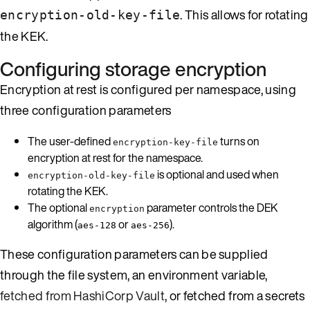
. This allows for rotating
encryption-old-key-file
the KEK.
Configuring storage encryption
Encryption at rest is configured per namespace, using
three configuration parameters
The user-defined
turns on
encryption-key-file
encryption at rest for the namespace.
is optional and used when
encryption-old-key-file
rotating the KEK.
The optional
parameter controls the DEK
encryption
algorithm (
or
).
aes-128
aes-256
These configuration parameters can be supplied
through the file system, an environment variable,
fetched from HashiCorp Vault
, or fetched from a secrets