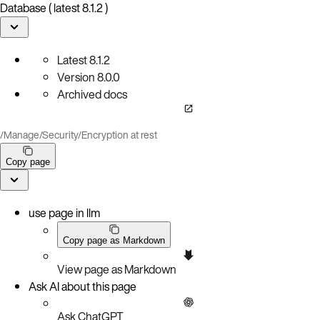
Database ( latest 8.1.2 )
Latest
8.1.2
Version
8.0.0
Archived docs
/
Manage
/
Security
/
Encryption at rest
Copy page
use page in llm
Copy page as Markdown
View page as Markdown
Ask AI about this page
Ask ChatGPT