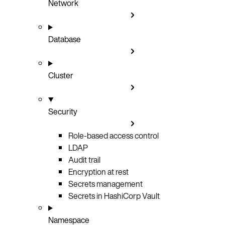
Network
Database
Cluster
Security
Role-based access control
LDAP
Audit trail
Encryption at rest
Secrets management
Secrets in HashiCorp Vault
Namespace