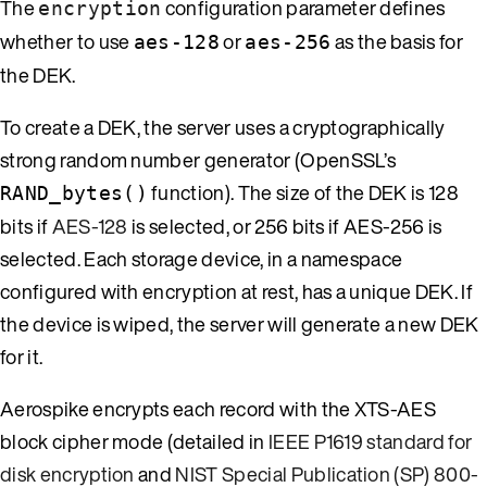
The
configuration parameter defines
encryption
whether to use
or
as the basis for
aes-128
aes-256
the DEK.
To create a DEK, the server uses a cryptographically
strong random number generator (OpenSSL’s
function). The size of the DEK is 128
RAND_bytes()
bits if
AES-128
is selected, or 256 bits if AES-256 is
selected. Each storage device, in a namespace
configured with encryption at rest, has a unique DEK. If
the device is wiped, the server will generate a new DEK
for it.
Aerospike encrypts each record with the XTS-AES
block cipher mode (detailed in
IEEE P1619 standard for
disk encryption
and
NIST Special Publication (SP) 800-