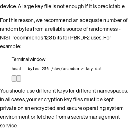
device. A large key file is not enough if it is predictable.
For this reason, we recommend an adequate number of
random bytes from a reliable source of randomness -
NIST recommends 128 bits for PBKDF2 uses. For
example:
Terminal window
head
--bytes
256
/dev/urandom
>
key.dat
You should use different keys for different namespaces.
In all cases, your encryption key files must be kept
private on an encrypted and secure operating system
environment or fetched from a secrets management
service.