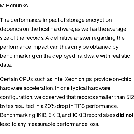
MiB chunks.
The performance impact of storage encryption
depends on the host hardware, as well as the average
size of the records. A definitive answer regarding the
performance impact can thus only be obtained by
benchmarking on the deployed hardware with realistic
data.
Certain CPUs, such as Intel Xeon chips, provide on-chip
hardware acceleration. In one typical hardware
configuration, we observed that records smaller than 512
bytes resulted in a 20% drop in TPS performance.
Benchmarking 1KiB, 5KiB, and 10KiB record sizes
did not
lead to any measurable performance loss.