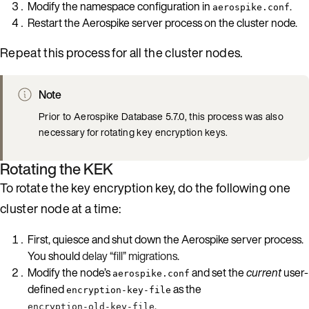
Modify the namespace configuration in
.
aerospike.conf
Restart the Aerospike server process on the cluster node.
Repeat this process for all the cluster nodes.
Note
Prior to Aerospike Database 5.7.0, this process was also
necessary for rotating key encryption keys.
Rotating the KEK
To rotate the key encryption key, do the following one
cluster node at a time:
First, quiesce and shut down the Aerospike server process.
You should
delay “fill” migrations
.
Modify the node’s
and set the
current
user-
aerospike.conf
defined
as the
encryption-key-file
.
encryption-old-key-file