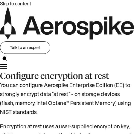
Skip to content
Talk to an expert
Configure encryption at rest
You can configure Aerospike Enterprise Edition (EE) to
strongly encrypt data “at rest” - on storage devices
(flash, memory, Intel Optane™ Persistent Memory) using
NIST standards.
Encryption at rest uses a user-supplied encryption key,