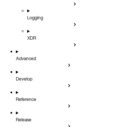
Logging
XDR
Advanced
Develop
Reference
Release