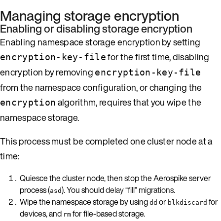
Managing storage encryption
Enabling or disabling storage encryption
Enabling namespace storage encryption by setting
for the first time, disabling
encryption-key-file
encryption by removing
encryption-key-file
from the namespace configuration, or changing the
algorithm, requires that you wipe the
encryption
namespace storage.
This process must be completed one cluster node at a
time:
Quiesce the cluster node, then stop the Aerospike server
process (
). You should
delay “fill” migrations
.
asd
Wipe the namespace storage by using
or
for
dd
blkdiscard
devices, and
for file-based storage.
rm