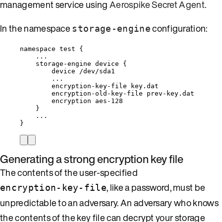
management service using
Aerospike Secret Agent
.
In the namespace
configuration:
storage-engine
namespace test {
...
storage-engine device {
device /dev/sda1
...
encryption-key-file key.dat
encryption-old-key-file prev-key.dat
encryption aes-128
}
...
}
Generating a strong encryption key file
The contents of the user-specified
, like a password, must be
encryption-key-file
unpredictable to an adversary. An adversary who knows
the contents of the key file can decrypt your storage