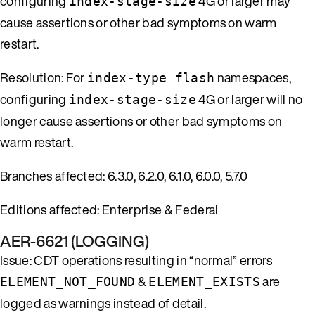
configuring
4G or larger may
index-stage-size
cause assertions or other bad symptoms on warm
restart.
Resolution: For
namespaces,
index-type flash
configuring
4G or larger will no
index-stage-size
longer cause assertions or other bad symptoms on
warm restart.
Branches affected: 6.3.0, 6.2.0, 6.1.0, 6.0.0, 5.7.0
Editions affected: Enterprise & Federal
AER-6621 (LOGGING)
Issue: CDT operations resulting in “normal” errors
&
are
ELEMENT_NOT_FOUND
ELEMENT_EXISTS
logged as warnings instead of detail.