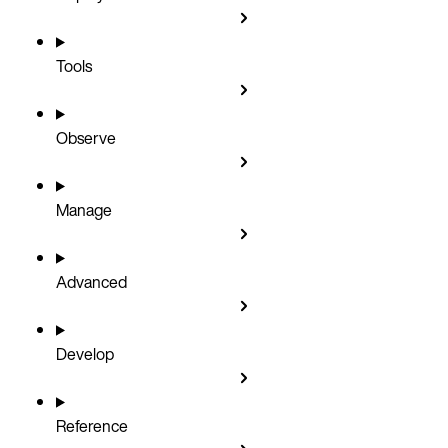
Tools
Observe
Manage
Advanced
Develop
Reference