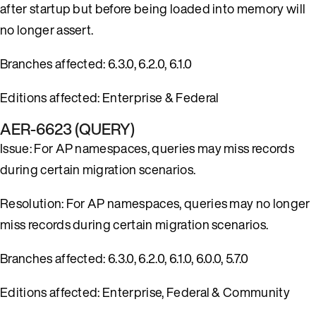
after startup but before being loaded into memory will
no longer assert.
Branches affected: 6.3.0, 6.2.0, 6.1.0
Editions affected: Enterprise & Federal
AER-6623 (QUERY)
Issue: For AP namespaces, queries may miss records
during certain migration scenarios.
Resolution: For AP namespaces, queries may no longer
miss records during certain migration scenarios.
Branches affected: 6.3.0, 6.2.0, 6.1.0, 6.0.0, 5.7.0
Editions affected: Enterprise, Federal & Community