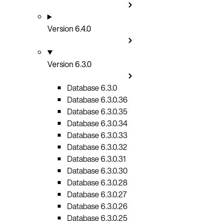
Version 6.4.0
Version 6.3.0
Database 6.3.0
Database 6.3.0.36
Database 6.3.0.35
Database 6.3.0.34
Database 6.3.0.33
Database 6.3.0.32
Database 6.3.0.31
Database 6.3.0.30
Database 6.3.0.28
Database 6.3.0.27
Database 6.3.0.26
Database 6.3.0.25