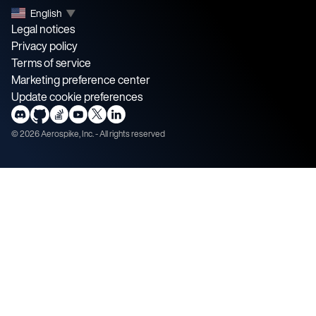
English
▼
Legal notices
Privacy policy
Terms of service
Marketing preference center
Update cookie preferences
©
2026
Aerospike, Inc. - All rights reserved