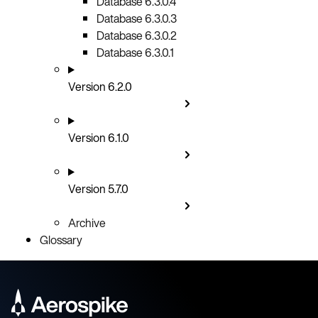
Database 6.3.0.4
Database 6.3.0.3
Database 6.3.0.2
Database 6.3.0.1
Version 6.2.0
Version 6.1.0
Version 5.7.0
Archive
Glossary