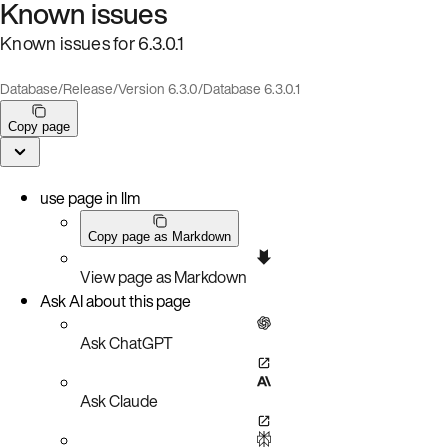
Known issues
Known issues for 6.3.0.1
Database
/
Release
/
Version 6.3.0
/
Database 6.3.0.1
Copy page
use page in llm
Copy page as Markdown
View page as Markdown
Ask AI about this page
Ask ChatGPT
Ask Claude