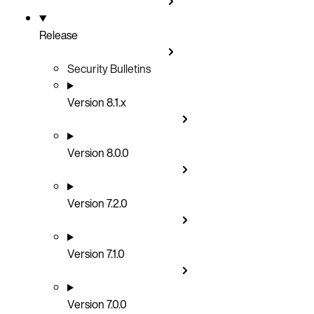
Release
Security Bulletins
Version 8.1.x
Version 8.0.0
Version 7.2.0
Version 7.1.0
Version 7.0.0