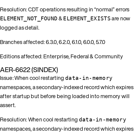
Resolution: CDT operations resulting in “normal” errors
&
are now
ELEMENT_NOT_FOUND
ELEMENT_EXISTS
logged as detail.
Branches affected: 6.3.0, 6.2.0, 6.1.0, 6.0.0, 5.7.0
Editions affected: Enterprise, Federal & Community
AER-6622 (SINDEX)
Issue: When cool restarting
data-in-memory
namespaces, a secondary-indexed record which expires
after startup but before being loaded into memory will
assert.
Resolution: When cool restarting
data-in-memory
namespaces, a secondary-indexed record which expires