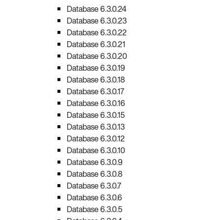
Database 6.3.0.24
Database 6.3.0.23
Database 6.3.0.22
Database 6.3.0.21
Database 6.3.0.20
Database 6.3.0.19
Database 6.3.0.18
Database 6.3.0.17
Database 6.3.0.16
Database 6.3.0.15
Database 6.3.0.13
Database 6.3.0.12
Database 6.3.0.10
Database 6.3.0.9
Database 6.3.0.8
Database 6.3.0.7
Database 6.3.0.6
Database 6.3.0.5