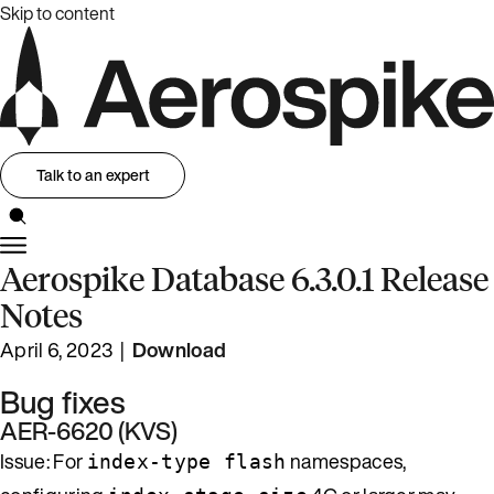
Skip to content
Talk to an expert
Aerospike Database 6.3.0.1 Release
Notes
April 6, 2023 |
Download
Bug fixes
AER-6620 (KVS)
Issue: For
namespaces,
index-type flash