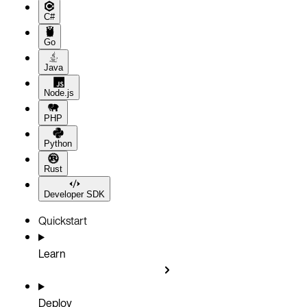
C#
Go
Java
Node.js
PHP
Python
Rust
Developer SDK
Quickstart
Learn
Deploy