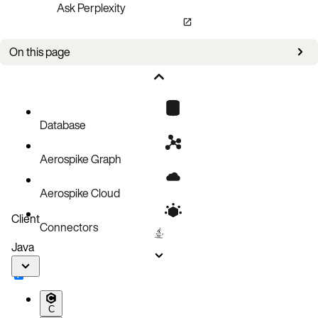
Ask Perplexity
On this page
Bug fixes
Known issues
Database
Aerospike Graph
Aerospike Cloud
Client
Connectors
Java
C