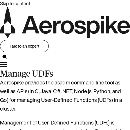
Skip to content
Talk to an expert
Manage UDFs
Aerospike provides the
asadm
command line tool as
well as APIs (in C, Java, C# .NET, Node.js, Python, and
Go) for managing User-Defined Functions (UDFs) in a
cluster.
Management of User-Defined Functions (UDFs) is