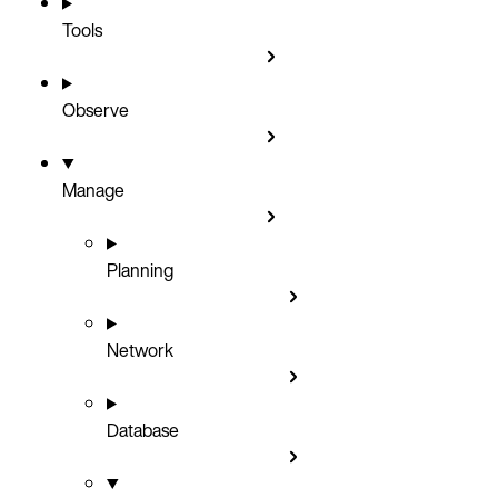
Tools
Observe
Manage
Planning
Network
Database