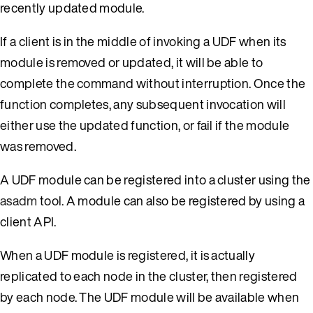
recently updated module.
If a client is in the middle of invoking a UDF when its
module is removed or updated, it will be able to
complete the command without interruption. Once the
function completes, any subsequent invocation will
either use the updated function, or fail if the module
was removed.
A UDF module can be registered into a cluster using the
asadm
tool. A module can also be registered by using a
client API.
When a UDF module is registered, it is actually
replicated to each node in the cluster, then registered
by each node. The UDF module will be available when