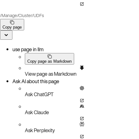
/
Manage
/
Cluster
/
UDFs
Copy page
use page in llm
Copy page as Markdown
View page as Markdown
Ask AI about this page
Ask ChatGPT
Ask Claude
Ask Perplexity