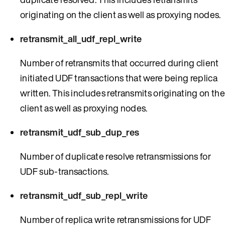
originating on the client as well as proxying nodes.
retransmit_all_udf_repl_write
Number of retransmits that occurred during client
initiated UDF transactions that were being replica
written. This includes retransmits originating on the
client as well as proxying nodes.
retransmit_udf_sub_dup_res
Number of duplicate resolve retransmissions for
UDF sub-transactions.
retransmit_udf_sub_repl_write
Number of replica write retransmissions for UDF