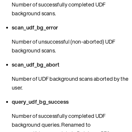
Number of successfully completed UDF
background scans.
scan_udf_bg_error
Number of unsuccessful (non-aborted) UDF
background scans.
scan_udf_bg_abort
Number of UDF background scans aborted by the
user.
query_udf_bg_success
Number of successfully completed UDF
background queries. Renamed to