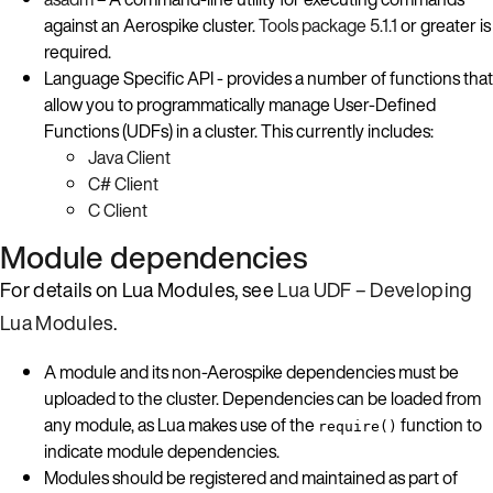
against an Aerospike cluster.
Tools package 5.1.1
or greater is
required.
Language Specific API - provides a number of functions that
allow you to programmatically manage User-Defined
Functions (UDFs) in a cluster. This currently includes:
Java Client
C# Client
C Client
Module dependencies
For details on Lua Modules, see
Lua UDF – Developing
Lua Modules
.
A module and its non-Aerospike dependencies must be
uploaded to the cluster. Dependencies can be loaded from
any module, as Lua makes use of the
function to
require()
indicate module dependencies.
Modules should be registered and maintained as part of