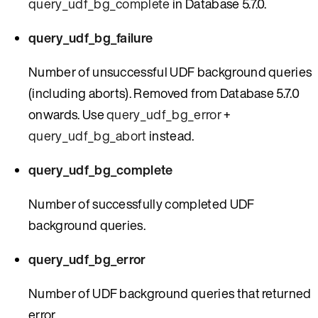
query_udf_bg_complete
in Database 5.7.0.
query_udf_bg_failure
Number of unsuccessful UDF background queries
(including aborts). Removed from Database 5.7.0
onwards. Use
query_udf_bg_error
+
query_udf_bg_abort
instead.
query_udf_bg_complete
Number of successfully completed UDF
background queries.
query_udf_bg_error
Number of UDF background queries that returned
error.