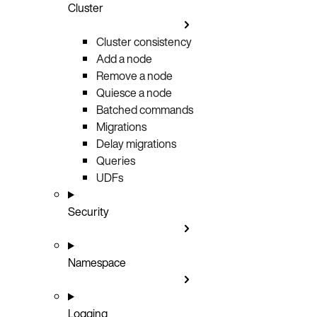
Cluster
Cluster consistency
Add a node
Remove a node
Quiesce a node
Batched commands
Migrations
Delay migrations
Queries
UDFs
Security
Namespace
Logging