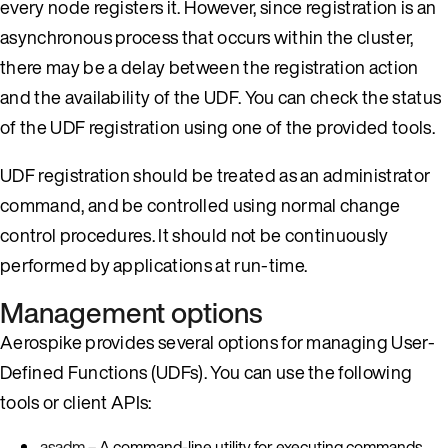
every node registers it. However, since registration is an
asynchronous process that occurs within the cluster,
there may be a delay between the registration action
and the availability of the UDF. You can check the status
of the UDF registration using one of the provided tools.
UDF registration should be treated as an administrator
command, and be controlled using normal change
control procedures. It should not be continuously
performed by applications at run-time.
Management options
Aerospike provides several options for managing User-
Defined Functions (UDFs). You can use the following
tools or client APIs:
asadm
– A command-line utility for executing commands