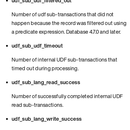
udf_sub_udf_filtered_out
Number of udf sub-transactions that did not
happen because the record was filtered out using
a predicate expression. Database 4.7.0 and later.
udf_sub_udf_timeout
Number of internal UDF sub-transactions that
timed out during processing.
udf_sub_lang_read_success
Number of successfully completed internal UDF
read sub-transactions.
udf_sub_lang_write_success