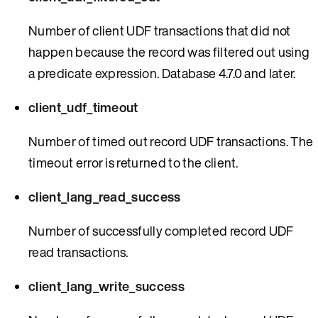
Number of client UDF transactions that did not
happen because the record was filtered out using
a predicate expression. Database 4.7.0 and later.
client_udf_timeout
Number of timed out record UDF transactions. The
timeout error is returned to the client.
client_lang_read_success
Number of successfully completed record UDF
read transactions.
client_lang_write_success