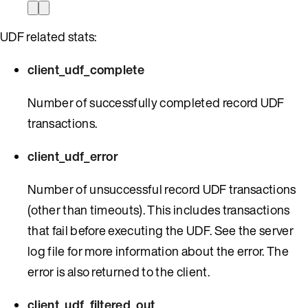
UDF related stats:
client_udf_complete
Number of successfully completed record UDF
transactions.
client_udf_error
Number of unsuccessful record UDF transactions
(other than timeouts). This includes transactions
that fail before executing the UDF. See the server
log file for more information about the error. The
error is also returned to the client.
client_udf_filtered_out