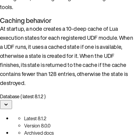
tools.
Caching behavior
At startup, a node creates a 10-deep cache of Lua
execution states for each registered UDF module. When
a UDF runs, it uses a cached state if one is available,
otherwise a state is created for it. When the UDF
finishes, its state is returned to the cache if the cache
contains fewer than 128 entries, otherwise the state is
destroyed.
Database ( latest 8.1.2 )
Latest
8.1.2
Version
8.0.0
Archived docs