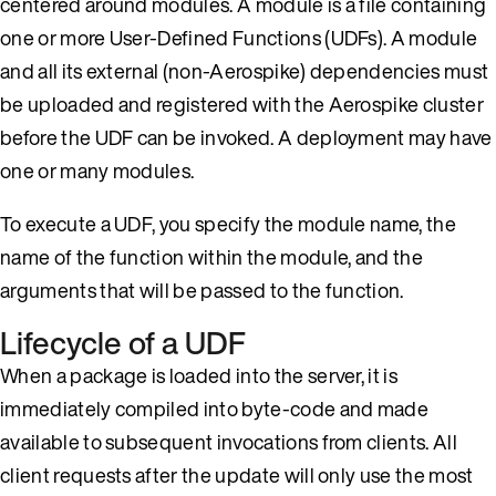
centered around modules. A module is a file containing
one or more User-Defined Functions (UDFs). A module
and all its external (non-Aerospike) dependencies must
be uploaded and registered with the Aerospike cluster
before the UDF can be invoked. A deployment may have
one or many modules.
To execute a UDF, you specify the module name, the
name of the function within the module, and the
arguments that will be passed to the function.
Lifecycle of a UDF
When a package is loaded into the server, it is
immediately compiled into byte-code and made
available to subsequent invocations from clients. All
client requests after the update will only use the most