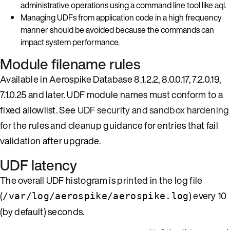
administrative operations using a command line tool like
aql
.
Managing UDFs from application code in a high frequency
manner should be avoided because the commands can
impact system performance.
Module filename rules
Available in Aerospike Database 8.1.2.2, 8.0.0.17, 7.2.0.19,
7.1.0.25 and later. UDF module names must conform to a
fixed allowlist. See
UDF security and sandbox hardening
for the rules and cleanup guidance for entries that fail
validation after upgrade.
UDF latency
The overall UDF histogram is printed in the log file
(
) every 10
/var/log/aerospike/aerospike.log
(by default) seconds.