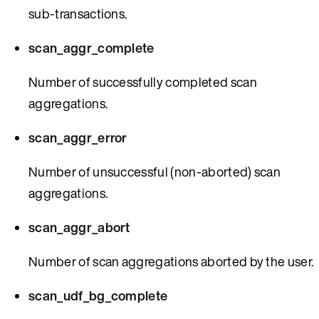
sub-transactions.
scan_aggr_complete
Number of successfully completed scan
aggregations.
scan_aggr_error
Number of unsuccessful (non-aborted) scan
aggregations.
scan_aggr_abort
Number of scan aggregations aborted by the user.
scan_udf_bg_complete