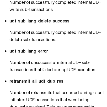
Number of successfully completed internal UDF
write sub-transactions.
udf_sub_lang_delete_success
Number of successfully completed internal UDF
delete sub-transactions.
udf_sub_lang_error
Number of unsuccessful internal UDF sub-
transactions that failed during UDF execution.
retransmit_all_udf_dup_res
Number of retransmits that occurred during client
initiated UDF transactions that were being
duplicate resolved. This includes retransmits