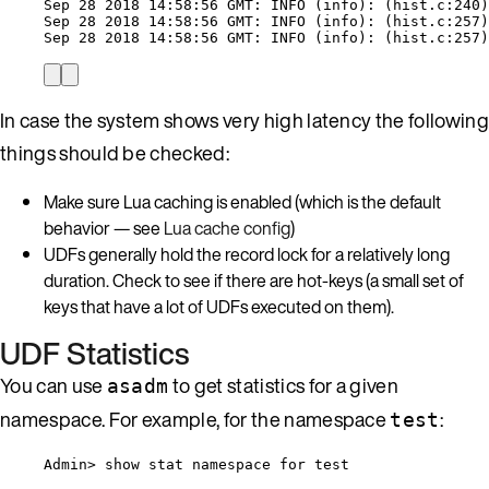
Sep 28 2018 14:58:56 GMT: INFO (info): (hist.c:240)
Sep 28 2018 14:58:56 GMT: INFO (info): (hist.c:257)
Sep 28 2018 14:58:56 GMT: INFO (info): (hist.c:257)
In case the system shows very high latency the following
things should be checked:
Make sure Lua caching is enabled (which is the default
behavior — see
Lua cache config
)
UDFs generally hold the record lock for a relatively long
duration. Check to see if there are hot-keys (a small set of
keys that have a lot of UDFs executed on them).
UDF Statistics
You can use
to get statistics for a given
asadm
namespace. For example, for the namespace
:
test
Admin> show stat namespace for test