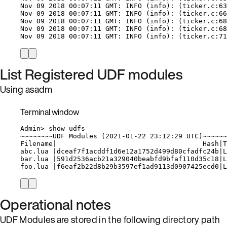
Nov
09
2018
00:07:11
GMT:
INFO
 (info): (
ticker.c:63
Nov
09
2018
00:07:11
GMT:
INFO
 (info): (
ticker.c:66
Nov
09
2018
00:07:11
GMT:
INFO
 (info): (
ticker.c:68
Nov
09
2018
00:07:11
GMT:
INFO
 (info): (
ticker.c:68
Nov
09
2018
00:07:11
GMT:
INFO
 (info): (
ticker.c:71
List Registered UDF modules
Using asadm
Terminal window
Admin
> 
show
udfs
~
~~~~~~~UDF Modules (
2021-01-22
23:12:29
UTC
)~~~~~~
Filename
|
Hash
|
T
abc.lua
|
dceaf7f1acddf1d6e12a1752d499d80cfadfc24b
|
L
bar.lua
|
591d2536acb21a329040beabfd9bfaf110d35c18
|
L
foo.lua
|
f6eaf2b22d8b29b3597ef1ad9113d0907425ecd0
|
L
Operational notes
UDF Modules are stored in the following directory path