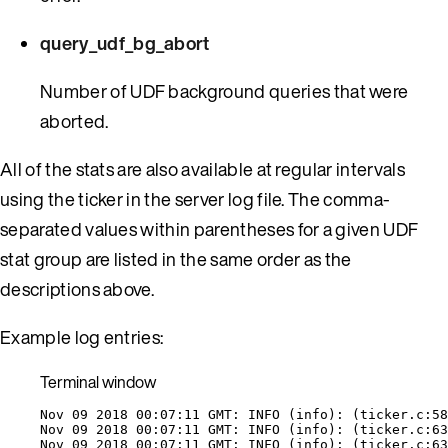
query_udf_bg_abort
Number of UDF background queries that were
aborted.
All of the stats are also available at regular intervals
using the ticker in the server log file. The comma-
separated values within parentheses for a given UDF
stat group are listed in the same order as the
descriptions above.
Example log entries:
Terminal window
Nov
09
2018
00:07:11
GMT:
INFO
 (info): (
ticker.c:58
Nov
09
2018
00:07:11
GMT:
INFO
 (info): (
ticker.c:63
Nov
09
2018
00:07:11
GMT:
INFO
 (info): (
ticker.c:63