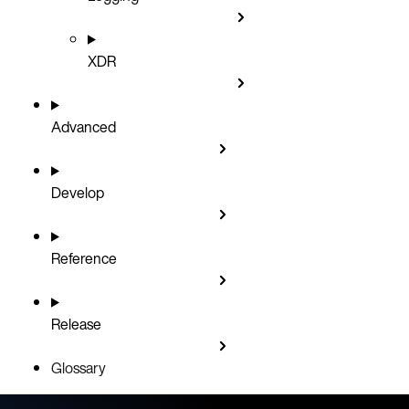
XDR
Advanced
Develop
Reference
Release
Glossary