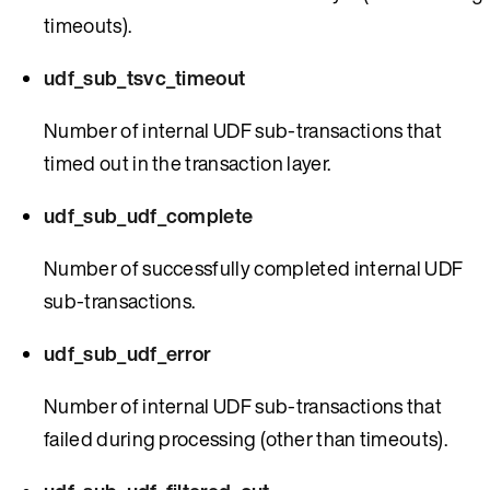
timeouts).
udf_sub_tsvc_timeout
Number of internal UDF sub-transactions that
timed out in the transaction layer.
udf_sub_udf_complete
Number of successfully completed internal UDF
sub-transactions.
udf_sub_udf_error
Number of internal UDF sub-transactions that
failed during processing (other than timeouts).