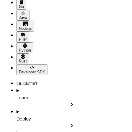
Go
Java
Node.js
PHP
Python
Rust
Developer SDK
Quickstart
Learn
Deploy