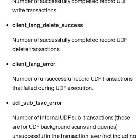
Number of successfully completed record UDF
write transactions.
client_lang_delete_success
Number of successfully completed record UDF
delete transactions.
client_lang_error
Number of unsuccessful record UDF transactions
that failed during UDF execution.
udf_sub_tsvc_error
Number of internal UDF sub-transactions (these
are for UDF background scans and queries)
unsuccessful in the transaction layer (not including