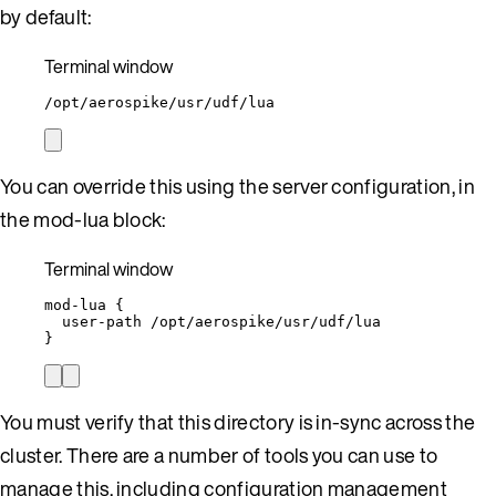
by default:
Terminal window
/opt/aerospike/usr/udf/lua
You can override this using the server configuration, in
the mod-lua block:
Terminal window
mod-lua
{
user-path
/opt/aerospike/usr/udf/lua
}
You must verify that this directory is in-sync across the
cluster. There are a number of tools you can use to
manage this, including configuration management