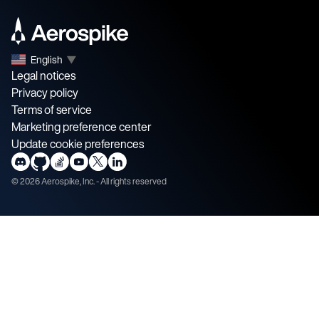
English
▼
Legal notices
Privacy policy
Terms of service
Marketing preference center
Update cookie preferences
©
2026
Aerospike, Inc. - All rights reserved