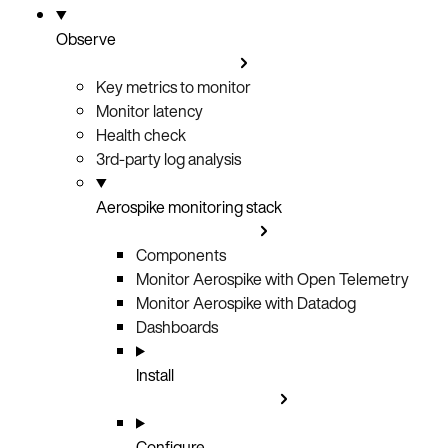
Observe
Key metrics to monitor
Monitor latency
Health check
3rd-party log analysis
Aerospike monitoring stack
Components
Monitor Aerospike with Open Telemetry
Monitor Aerospike with Datadog
Dashboards
Install
Configure