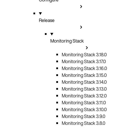
Release
Monitoring Stack
Monitoring Stack 3.18.0
Monitoring Stack 3.17.0
Monitoring Stack 3.16.0
Monitoring Stack 3.15.0
Monitoring Stack 3.14.0
Monitoring Stack 3.13.0
Monitoring Stack 3.12.0
Monitoring Stack 3.11.0
Monitoring Stack 3.10.0
Monitoring Stack 3.9.0
Monitoring Stack 3.8.0