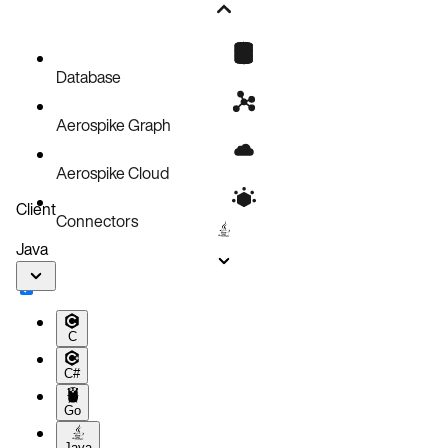
New in this version
Database
Aerospike Graph
Aerospike Cloud
Client
Connectors
Java
C
C#
Go
Java