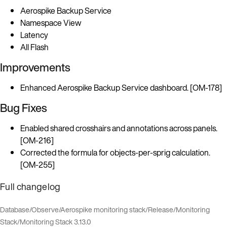
Aerospike Backup Service
Namespace View
Latency
All Flash
Improvements
Enhanced Aerospike Backup Service dashboard. [OM-178]
Bug Fixes
Enabled shared crosshairs and annotations across panels.
[OM-216]
Corrected the formula for objects-per-sprig calculation.
[OM-255]
Full changelog
Database
/
Observe
/
Aerospike monitoring stack
/
Release
/
Monitoring
Stack
/
Monitoring Stack 3.13.0