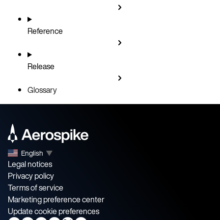
Reference
Release
Glossary
English
▼
Legal notices
Privacy policy
Terms of service
Marketing preference center
Update cookie preferences