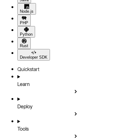
Node.js
PHP
Python
Rust
Developer SDK
Quickstart
Learn
Deploy
Tools