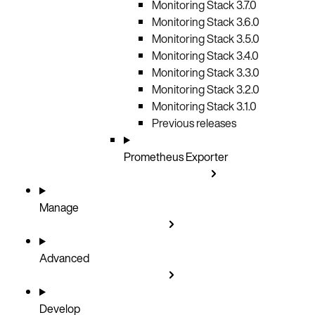
Monitoring Stack 3.7.0
Monitoring Stack 3.6.0
Monitoring Stack 3.5.0
Monitoring Stack 3.4.0
Monitoring Stack 3.3.0
Monitoring Stack 3.2.0
Monitoring Stack 3.1.0
Previous releases
Prometheus Exporter
Manage
Advanced
Develop