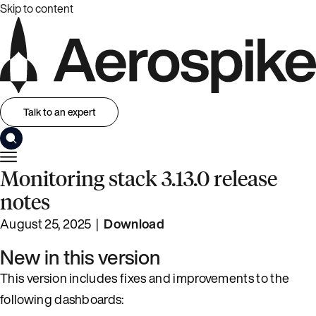
Skip to content
Talk to an expert
Monitoring stack 3.13.0 release
notes
August 25, 2025 |
Download
New in this version
This version includes fixes and improvements to the
following dashboards: