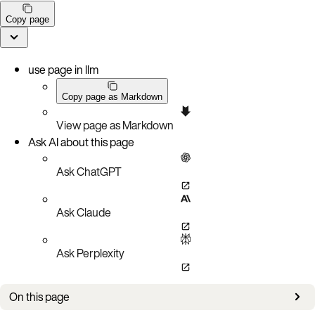
Copy page
use page in llm
Copy page as Markdown
View page as Markdown
Ask AI about this page
Ask ChatGPT
Ask Claude
Ask Perplexity
On this page