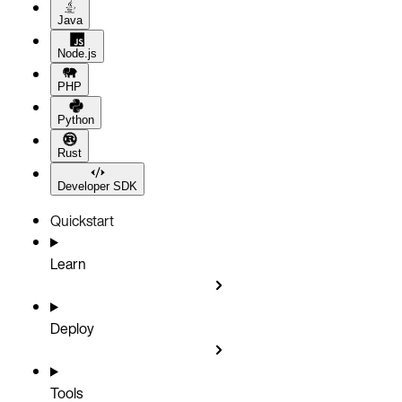
Java
Node.js
PHP
Python
Rust
Developer SDK
Quickstart
Learn
Deploy
Tools