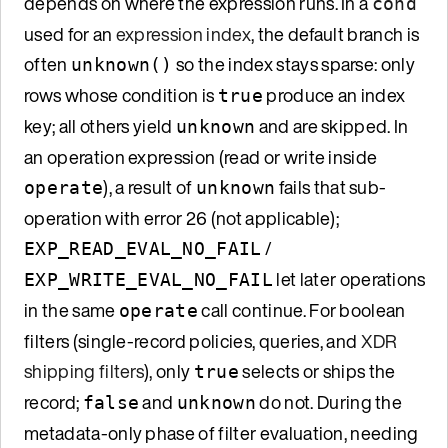
depends on where the expression runs. In a
cond
used for an
expression index
, the default branch is
often
so the index stays sparse: only
unknown()
rows whose condition is
produce an index
true
key; all others yield
and are skipped. In
unknown
an operation expression (read or write inside
), a result of
fails that sub-
operate
unknown
operation with error 26 (not applicable);
/
EXP_READ_EVAL_NO_FAIL
let later operations
EXP_WRITE_EVAL_NO_FAIL
in the same
call continue. For boolean
operate
filters (single-record policies, queries, and
XDR
shipping filters
), only
selects or ships the
true
record;
and
do not. During the
false
unknown
metadata-only phase of filter evaluation, needing