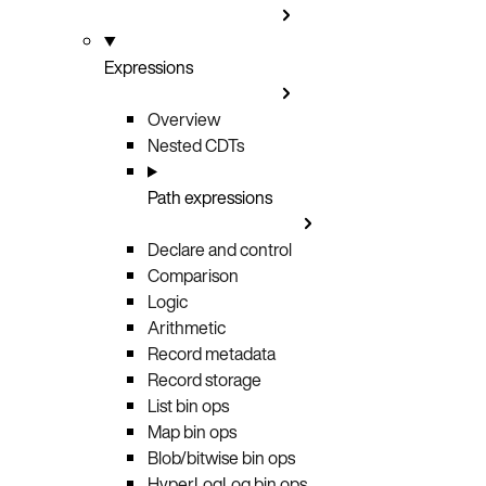
Expressions
Overview
Nested CDTs
Path expressions
Declare and control
Comparison
Logic
Arithmetic
Record metadata
Record storage
List bin ops
Map bin ops
Blob/bitwise bin ops
HyperLogLog bin ops