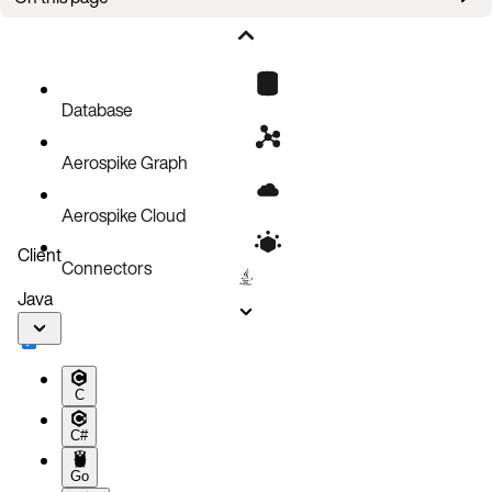
Ops
Database
Aerospike Graph
Aerospike Cloud
Client
Connectors
Java
C
C#
Go