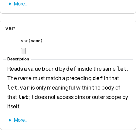
var
var
(
name
)
Description
Reads a value bound by
inside the same
.
def
let
The
name
must match a preceding
in that
def
.
is only meaningful within the body of
let
var
that
; it does not access bins or outer scope by
let
itself.