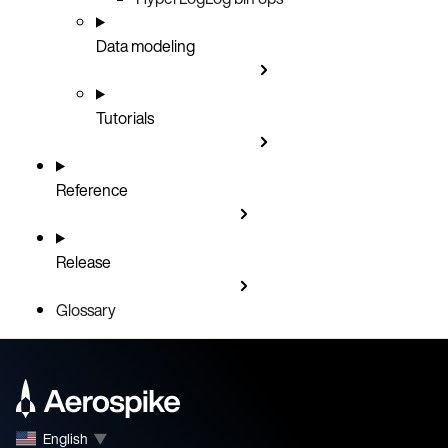
Data modeling
Tutorials
Reference
Release
Glossary
English
▼