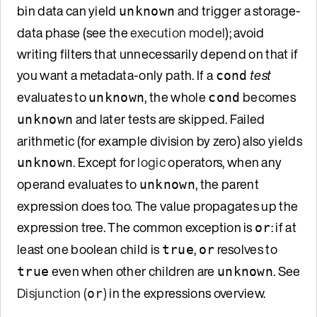
bin data can yield
and trigger a storage-
unknown
data phase (see the
execution model
); avoid
writing filters that unnecessarily depend on that if
you want a metadata-only path. If a
test
cond
evaluates to
, the whole
becomes
unknown
cond
and later tests are skipped. Failed
unknown
arithmetic (for example division by zero) also yields
. Except for
logic
operators, when any
unknown
operand evaluates to
, the parent
unknown
expression does too. The value propagates up the
expression tree. The common exception is
: if at
or
least one boolean child is
,
resolves to
true
or
even when other children are
. See
true
unknown
Disjunction (
)
in the expressions overview.
or