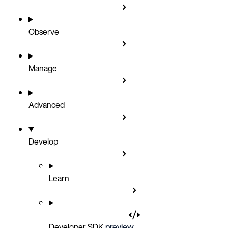
Observe
Manage
Advanced
Develop
Learn
Developer SDK
preview