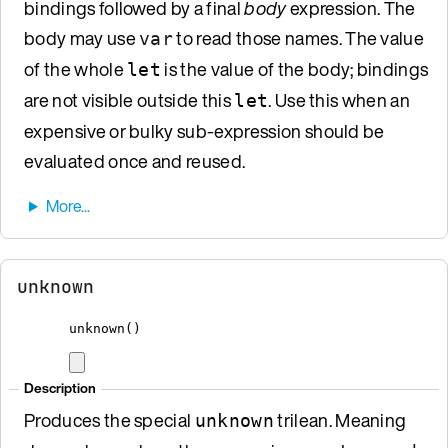
bindings followed by a final
body
expression. The
body may use
to read those names. The value
var
of the whole
is the value of the body; bindings
let
are not visible outside this
. Use this when an
let
expensive or bulky sub-expression should be
evaluated once and reused.
unknown
unknown
()
Description
Produces the special
trilean. Meaning
unknown