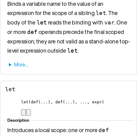
Binds a variable
name
to the value of an
expression for the scope of a sibling
. The
let
body of the
reads the binding with
. One
let
var
or more
operands precede the final scoped
def
expression; they are not valid as a stand-alone top-
level expression outside
.
let
let
let
(
def
(...)
,
def
(...)
,
 ...
,
 expr
)
Description
Introduces a local scope: one or more
def