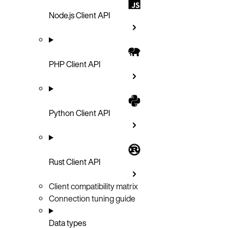
Node.js Client API
PHP Client API
Python Client API
Rust Client API
Client compatibility matrix
Connection tuning guide
Data types