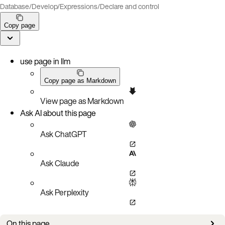
Database
/
Develop
/
Expressions
/
Declare and control
Copy page
use page in llm
Copy page as Markdown
View page as Markdown
Ask AI about this page
Ask ChatGPT
Ask Claude
Ask Perplexity
On this page