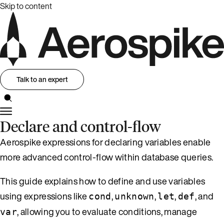
Skip to content
Talk to an expert
Declare and control-flow
Aerospike expressions for declaring variables enable
more advanced control-flow within database queries.
This guide explains how to define and use variables
using expressions like
,
,
,
, and
cond
unknown
let
def
, allowing you to evaluate conditions, manage
var