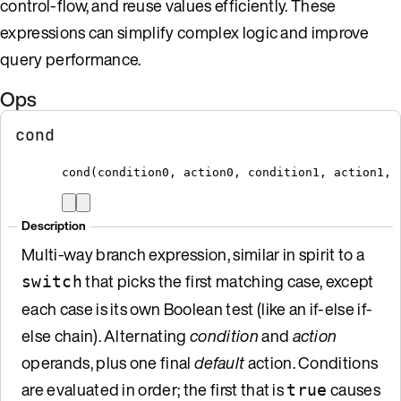
control-flow, and reuse values efficiently. These
expressions can simplify complex logic and improve
query performance.
Ops
cond
cond
(
condition0
,
 action0
,
 condition1
,
 action1
,
 
Description
Multi-way branch expression, similar in spirit to a
that picks the first matching case, except
switch
each case is its own Boolean test (like an if-else if-
else chain). Alternating
condition
and
action
operands, plus one final
default
action. Conditions
are evaluated in order; the first that is
causes
true