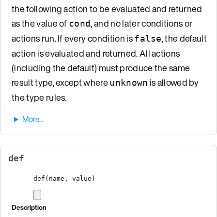
the following action to be evaluated and returned
as the value of
, and no later conditions or
cond
actions run. If every condition is
, the default
false
action is evaluated and returned. All actions
(including the default) must produce the same
result type, except where
is allowed by
unknown
the type rules.
def
def
(name, value)
Description