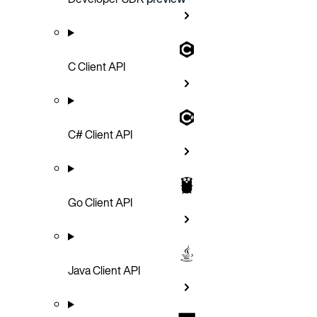
C Client API
C# Client API
Go Client API
Java Client API