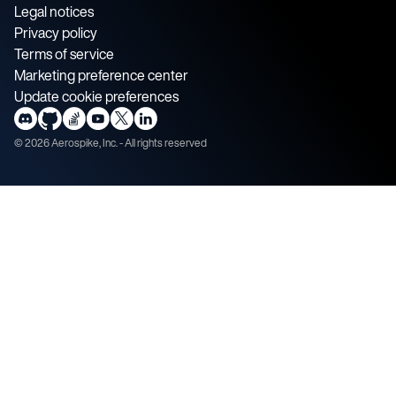
Legal notices
Privacy policy
Terms of service
Marketing preference center
Update cookie preferences
©
2026
Aerospike, Inc. - All rights reserved