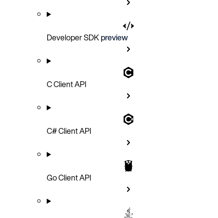
Developer SDK
preview
C Client API
C# Client API
Go Client API