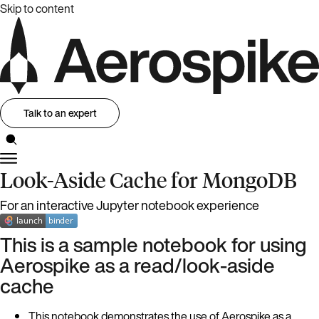
Skip to content
Talk to an expert
Look-Aside Cache for MongoDB
For an interactive Jupyter notebook experience
This is a sample notebook for using
Aerospike as a read/look-aside
cache
This notebook demonstrates the use of Aerospike as a