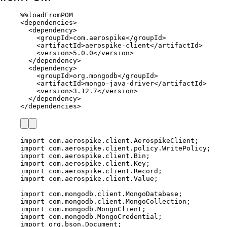
%%
loadFromPOM
<
dependencies
>
<
dependency
>
<
groupId
>
com
.
aerospike
</
groupId
>
<
artifactId
>
aerospike
-
client
</
artifactId
>
<
version
>
5.0
.
0
</
version
>
</
dependency
>
<
dependency
>
<
groupId
>
org
.
mongodb
</
groupId
>
<
artifactId
>
mongo
-
java
-
driver
</
artifactId
>
<
version
>
3.12
.
7
</
version
>
</
dependency
>
</
dependencies
>
import
com.aerospike.client.AerospikeClient
;
import
com.aerospike.client.policy.WritePolicy
;
import
com.aerospike.client.Bin
;
import
com.aerospike.client.Key
;
import
com.aerospike.client.Record
;
import
com.aerospike.client.Value
;
import
com.mongodb.client.MongoDatabase
;
import
com.mongodb.client.MongoCollection
;
import
com.mongodb.MongoClient
;
import
com.mongodb.MongoCredential
;
import
org.bson.Document
;