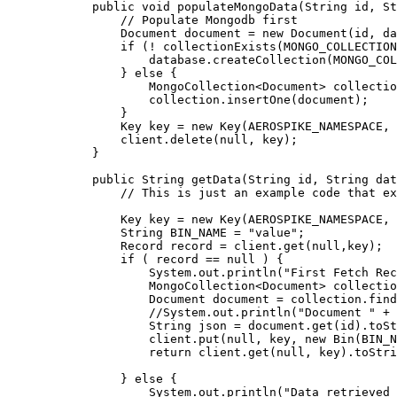
public
void
populateMongoData
(
String
id
, 
St
// Populate Mongodb first
Document
document
=
new
Document
(
id, da
if
 (
!
collectionExists
(
MONGO_COLLECTION
database
.
createCollection
(
MONGO_COL
} 
else
 {
MongoCollection
<
Document
> 
collectio
collection
.
insertOne
(
document
)
;
}
Key
key
=
new
Key
(
AEROSPIKE_NAMESPACE, 
client
.
delete
(
null
, key
)
;
}
public
String
getData
(
String
id
, 
String
dat
// This is just an example code that ex
Key
key
=
new
Key
(
AEROSPIKE_NAMESPACE, 
String
BIN_NAME
=
"
value
"
;
Record
record
=
client
.
get
(
null
,key
)
;
if
 ( record 
==
null
 ) {
System
.
out
.
println
(
"
First Fetch Re
MongoCollection
<
Document
> 
collectio
Document
document
=
collection
.
find
//System.out.println("Document " + 
String
json
=
document
.
get
(
id
)
.
toSt
client
.
put
(
null
, key, 
new
Bin
(
BIN_N
return
client
.
get
(
null
, key
)
.
toStri
} 
else
 {
System
.
out
.
println
(
"
Data retrieved 