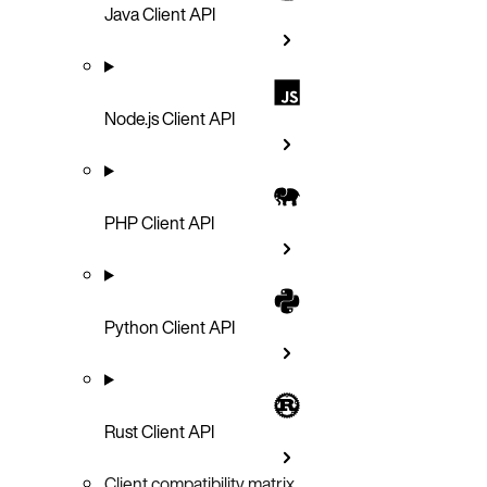
Java Client API
Node.js Client API
PHP Client API
Python Client API
Rust Client API
Client compatibility matrix