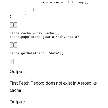
return
record
.
toString
()
;
}
}
}
Cache
cache
=
new
Cache
()
;
cache
.
populateMongoData
(
"
id
"
, 
"
data
"
)
;
cache
.
getData
(
"
id
"
, 
"
data
"
)
;
Output:
First Fetch Record does not exist in Aerospike
cache
Output: