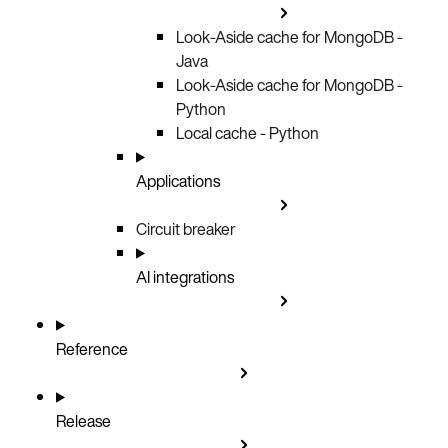
Look-Aside cache for MongoDB -
Java
Look-Aside cache for MongoDB -
Python
Local cache - Python
Applications
Circuit breaker
AI integrations
Reference
Release