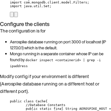
import
com.mongodb.client.model.Filters
;
import
java.util.Set
;
Configure the clients
The configuration is for
Aerospike database running on port 3000 of localhost (IP
127.0.0.1) which is the default.
Mongo running in a separate container whose IP can be
found by
docker inspect <containerid> | grep -i
ipaddress
Modify config if your environment is different
(Aerospike database running on a different host or
different port).
public
class
Cache
{
//Database Constants
public
static
final
String
AEROSPIKE_HOST
=