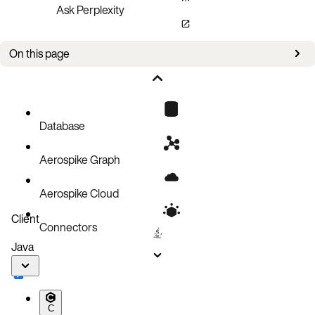
Ask Perplexity
On this page
This is a sample notebook for using Aerospike as a read/look-aside cache
Database
Aerospike Graph
Aerospike Cloud
Client
Connectors
Java
C