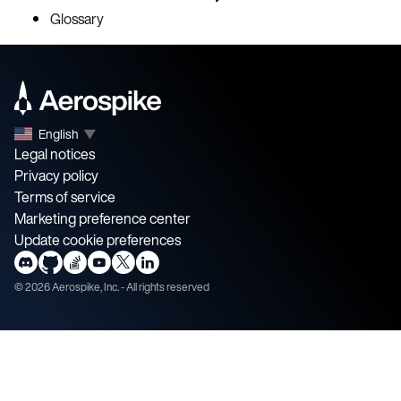
Glossary
English
▼
Legal notices
Privacy policy
Terms of service
Marketing preference center
Update cookie preferences
©
2026
Aerospike, Inc. - All rights reserved