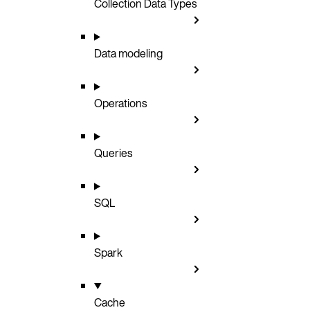
Collection Data Types
Data modeling
Operations
Queries
SQL
Spark
Cache