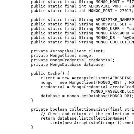
public
static
final
String
MONGO_HOST
=
"
17
public
static
final
int
AEROSPIKE_PORT
=
30
public
static
final
int
MONGO_PORT
=
27017
;
public
static
final
String
AEROSPIKE_NAMESP
public
static
final
String
AEROSPIKE_SET
=
public
static
final
String
MONGO_USER
=
"
sa
public
static
final
String
MONGO_PASSWORD
=
public
static
final
String
MONGO_DB
=
"
myDb
public
static
final
String
MONGO_COLLECTION
private
AerospikeClient
client
;
private
MongoClient
mongo
;
private
MongoCredential
credential
;
private
MongoDatabase
database
;
public
Cache
()
 {
client 
=
new
AerospikeClient
(
AEROSPIKE_
mongo 
=
new
MongoClient
(
MONGO_HOST , MO
credential 
=
MongoCredential
.
createCred
MONGO_PASSWORD
.
toC
database 
=
mongo
.
getDatabase
(
MONGO_DB
)
;
}
private
boolean
collectionExists
(
final
Stri
// Check and return if the collection e
return
database
.
listCollectionNames
()
.
into
(
new
ArrayList
<
String
>()
)
.
cont
}