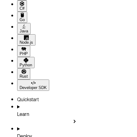
C#
Go
Java
Node.js
PHP
Python
Rust
Developer SDK
Quickstart
Learn
Deploy