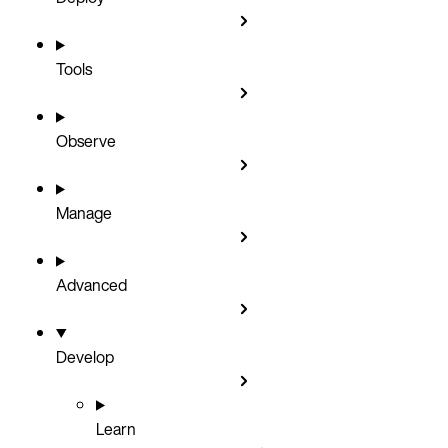
Tools
Observe
Manage
Advanced
Develop
Learn