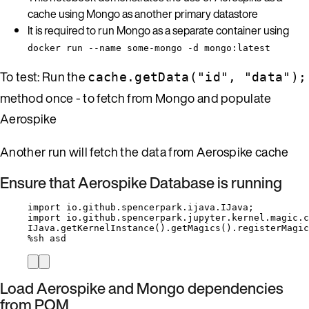
cache using Mongo as another primary datastore
It is required to run Mongo as a separate container using
docker run --name some-mongo -d mongo:latest
To test: Run the
cache.getData("id", "data");
method once - to fetch from Mongo and populate
Aerospike
Another run will fetch the data from Aerospike cache
Ensure that Aerospike Database is running
import
io.github.spencerpark.ijava.IJava
;
import
io.github.spencerpark.jupyter.kernel.magic.c
IJava
.
getKernelInstance
()
.
getMagics
()
.
registerMagic
%
sh asd
Load Aerospike and Mongo dependencies
from POM