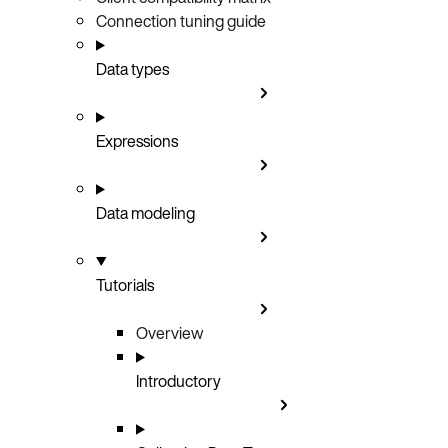
Connection tuning guide
Data types
Expressions
Data modeling
Tutorials
Overview
Introductory