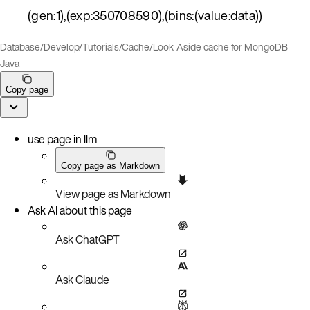
(gen:1),(exp:350708590),(bins:(value:data))
Database
/
Develop
/
Tutorials
/
Cache
/
Look-Aside cache for MongoDB -
Java
Copy page
use page in llm
Copy page as Markdown
View page as Markdown
Ask AI about this page
Ask ChatGPT
Ask Claude