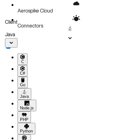
Aerospike Cloud
Client
Connectors
Java
C
C#
Go
Java
Node.js
PHP
Python