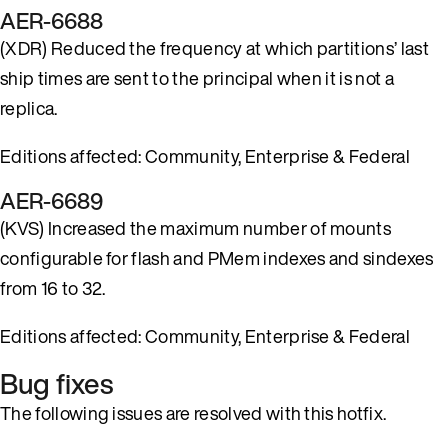
AER-6688
(XDR) Reduced the frequency at which partitions’ last
ship times are sent to the principal when it is not a
replica.
Editions affected: Community, Enterprise & Federal
AER-6689
(KVS) Increased the maximum number of mounts
configurable for flash and PMem indexes and sindexes
from 16 to 32.
Editions affected: Community, Enterprise & Federal
Bug fixes
The following issues are resolved with this hotfix.