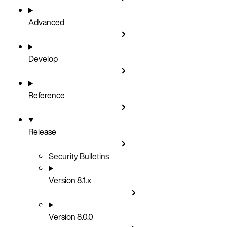
Advanced
Develop
Reference
Release
Security Bulletins
Version 8.1.x
Version 8.0.0