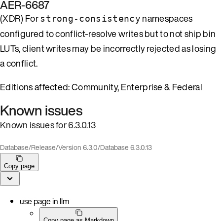
AER-6687
(XDR) For
namespaces
strong-consistency
configured to conflict-resolve writes but to not ship bin
LUTs, client writes may be incorrectly rejected as losing
a conflict.
Editions affected: Community, Enterprise & Federal
Known issues
Known issues for 6.3.0.13
Database
/
Release
/
Version 6.3.0
/
Database 6.3.0.13
Copy page
use page in llm
Copy page as Markdown