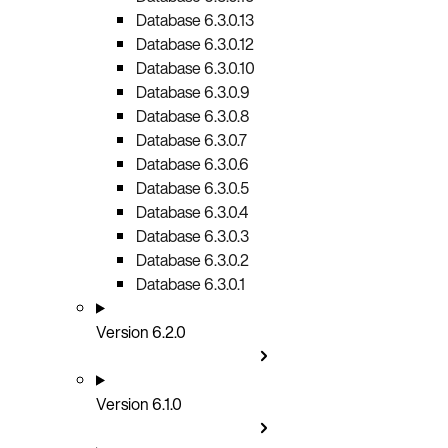
Database 6.3.0.13
Database 6.3.0.12
Database 6.3.0.10
Database 6.3.0.9
Database 6.3.0.8
Database 6.3.0.7
Database 6.3.0.6
Database 6.3.0.5
Database 6.3.0.4
Database 6.3.0.3
Database 6.3.0.2
Database 6.3.0.1
Version 6.2.0
Version 6.1.0