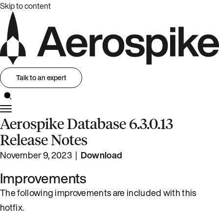
Skip to content
Talk to an expert
Aerospike Database 6.3.0.13
Release Notes
November 9, 2023 |
Download
Improvements
The following improvements are included with this
hotfix.