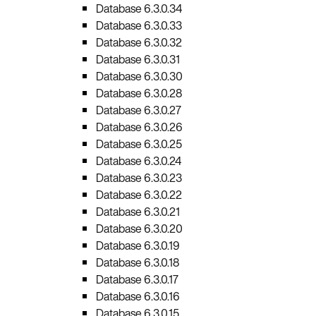
Database 6.3.0.34
Database 6.3.0.33
Database 6.3.0.32
Database 6.3.0.31
Database 6.3.0.30
Database 6.3.0.28
Database 6.3.0.27
Database 6.3.0.26
Database 6.3.0.25
Database 6.3.0.24
Database 6.3.0.23
Database 6.3.0.22
Database 6.3.0.21
Database 6.3.0.20
Database 6.3.0.19
Database 6.3.0.18
Database 6.3.0.17
Database 6.3.0.16
Database 6.3.0.15