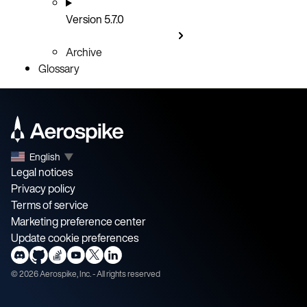
Version 5.7.0
Archive
Glossary
English
▼
Legal notices
Privacy policy
Terms of service
Marketing preference center
Update cookie preferences
©
2026
Aerospike, Inc. - All rights reserved