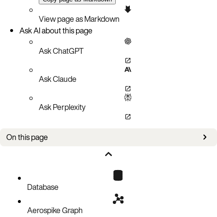
View page as Markdown
Ask AI about this page
Ask ChatGPT
Ask Claude
Ask Perplexity
On this page
Improvements
Bug fixes
Known issues
Database
Aerospike Graph