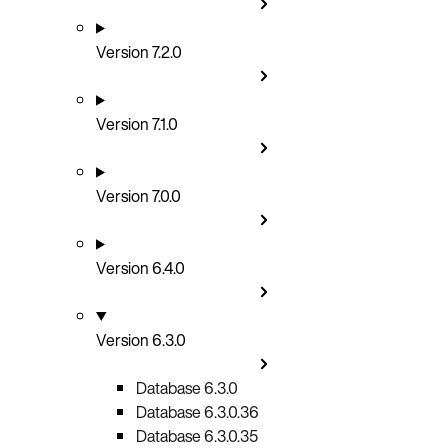
Version 7.2.0
Version 7.1.0
Version 7.0.0
Version 6.4.0
Version 6.3.0
Database 6.3.0
Database 6.3.0.36
Database 6.3.0.35