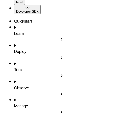
Rust
Developer SDK
Quickstart
Learn
Deploy
Tools
Observe
Manage