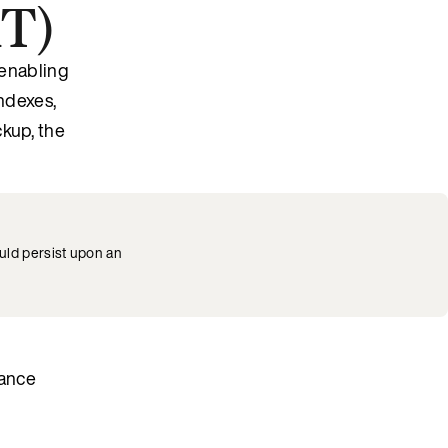
MT)
enabling
indexes,
ckup, the
uld persist upon an
nance