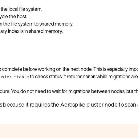
he local file system.
cle the host.
m the file system to shared memory.
ary index is in shared memory.
to complete before working on the next node. This is especially 
to check status. It returns
while migrations are
uster-stable
ERROR
dure
. You do not need to wait for migrations between nodes, but
ss because it requires the Aerospike cluster node to scan 