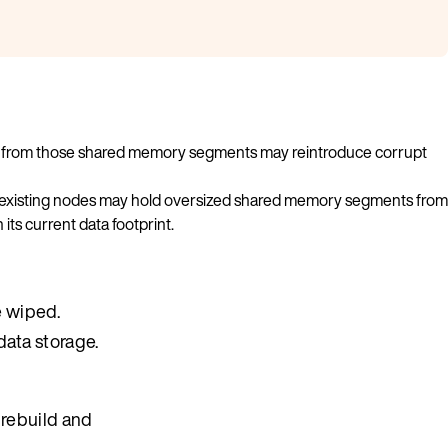
exes from those shared memory segments may reintroduce corrupt
 existing nodes may hold oversized shared memory segments from
ts current data footprint.
e wiped.
data storage.
 rebuild and