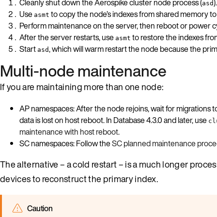
Cleanly shut down the Aerospike cluster node process (
).
asd
Use
to copy the node’s indexes from shared memory to t
asmt
Perform maintenance on the server, then reboot or power cy
After the server restarts, use
to restore the indexes fro
asmt
Start
, which will warm restart the node because the prim
asd
Multi-node maintenance
If you are maintaining more than one node:
AP namespaces: After the node rejoins, wait for migrations 
data is lost on host reboot. In Database 4.3.0 and later, use
cl
maintenance with host reboot
.
SC namespaces: Follow the
SC planned maintenance proce
The alternative – a cold restart – is a much longer proce
devices to reconstruct the primary index.
Caution