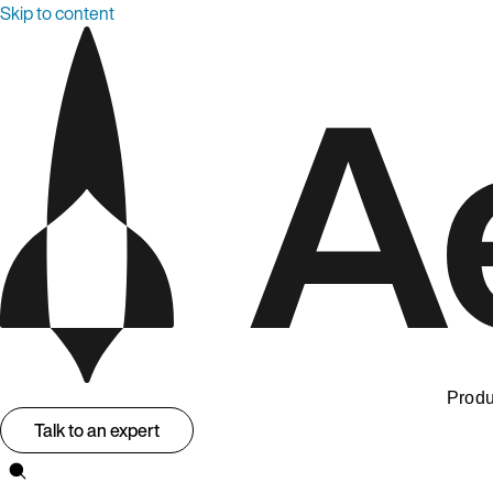
Skip to content
Produ
Talk to an expert