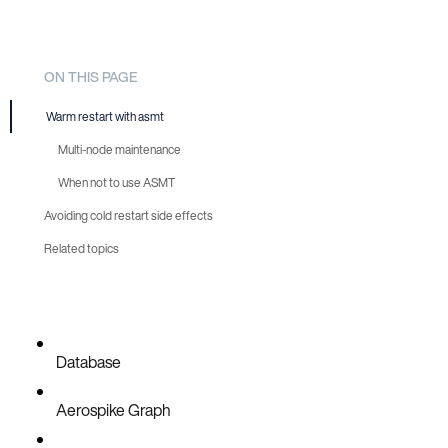
ON THIS PAGE
Warm restart with asmt
Multi-node maintenance
When not to use ASMT
Avoiding cold restart side effects
Related topics
Database
Aerospike Graph