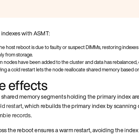
ng indexes with ASMT:
the host reboot is due to faulty or suspect DIMMs, restoring ind
nly from storage.
 nodes have been added to the cluster and data has rebalanced,
ng a cold restart lets the node reallocate shared memory based on i
e effects
t, shared memory segments holding the primary index ar
ld restart
, which rebuilds the primary index by scanning 
mbie records
.
ss the reboot ensures a warm restart, avoiding the index