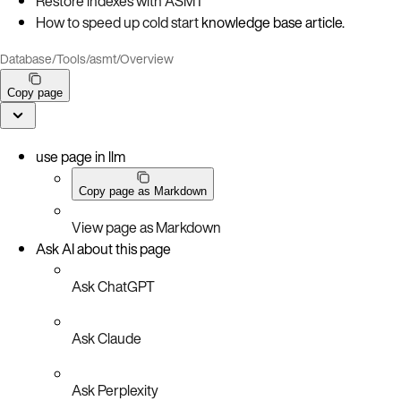
Restore indexes with ASMT
How to speed up cold start
knowledge base article.
Database
/
Tools
/
asmt
/
Overview
Copy page
use page in llm
Copy page as Markdown
View page as Markdown
Ask AI about this page
Ask ChatGPT
Ask Claude
Ask Perplexity