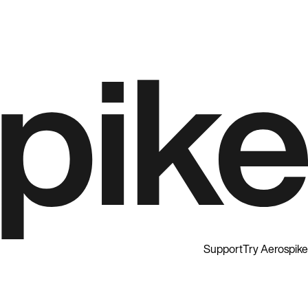
Support
Try Aerospike