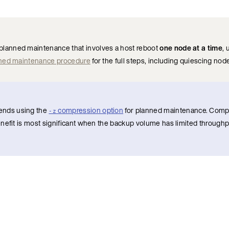
planned maintenance that involves a host reboot
one node at a time
,
ned maintenance procedure
for the full steps, including quiescing no
ends using the
compression option
for planned maintenance. Comp
-z
nefit is most significant when the backup volume has limited throughp