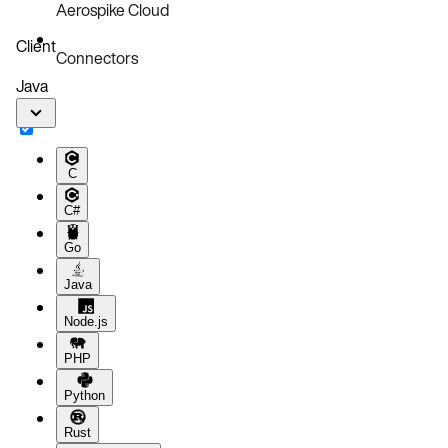
Aerospike Cloud
Client
Connectors
Java
C
C#
Go
Java
Node.js
PHP
Python
Rust