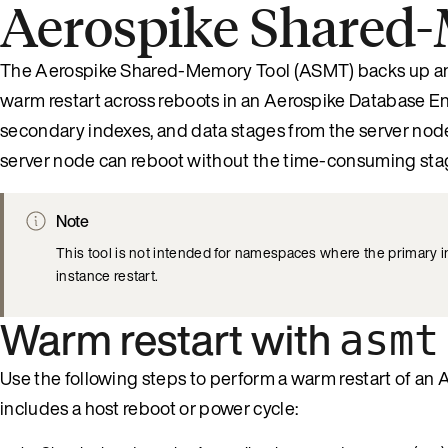
Aerospike Shared
The Aerospike Shared-Memory Tool (ASMT) backs up and
warm restart across reboots in an Aerospike Database Ent
secondary indexes, and data stages from the server node
server node can reboot without the time-consuming stag
Note
This tool is not intended for namespaces where the primary 
instance restart.
Warm restart with
asmt
Use the following steps to perform a warm restart of 
includes a host reboot or power cycle: