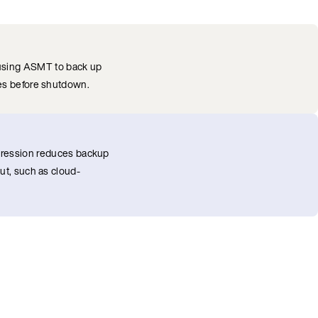
 using ASMT to back up
des before shutdown.
ression reduces backup
ut, such as cloud-