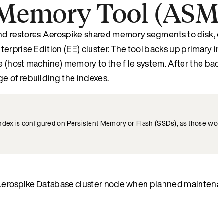
-Memory Tool (AS
 restores Aerospike shared memory segments to disk, 
erprise Edition (EE) cluster. The tool backs up primary 
 (host machine) memory to the file system. After the ba
e of rebuilding the indexes.
index is configured on Persistent Memory or Flash (SSDs), as those wo
an Aerospike Database cluster node when planned mainte