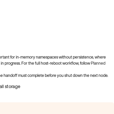
important for in-memory namespaces without persistence, where
 in progress. For the full host-reboot workflow, follow
Planned
 the handoff must complete before you shut down the next node.
all storage