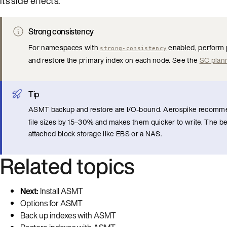
its side effects.
Strong consistency
For namespaces with
enabled, perform 
strong-consistency
and restore the primary index on each node. See the
SC plan
Tip
ASMT backup and restore are I/O-bound. Aerospike recomm
file sizes by 15–30% and makes them quicker to write. The be
attached block storage like EBS or a NAS.
Related topics
Next:
Install ASMT
Options for ASMT
Back up indexes with ASMT