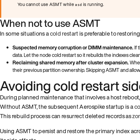
You cannot use ASMT while
is running.
asd
When not to use ASMT
In some situations a
cold restart
is preferable to restori
Suspected memory corruption or DIMM maintenance.
If 
data. Let the node cold restart so it rebuilds the indexes clea
Reclaiming shared memory after cluster expansion.
When
their previous partition ownership. Skipping ASMT and allowi
Avoiding cold restart sid
During planned maintenance that involves a host reboo
Without ASMT, the subsequent Aerospike startup is a
co
This rebuild process can resurrect deleted records as
zo
Using ASMT to persist and restore the primary index acro