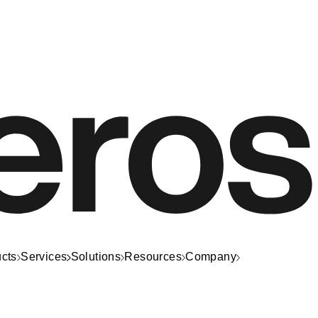
cts
Services
Solutions
Resources
Company