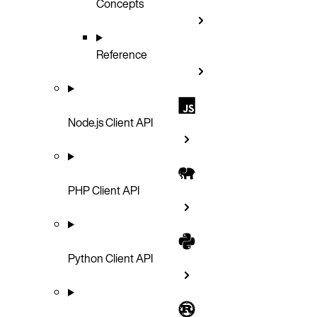
Concepts
Reference
Node.js Client API
PHP Client API
Python Client API