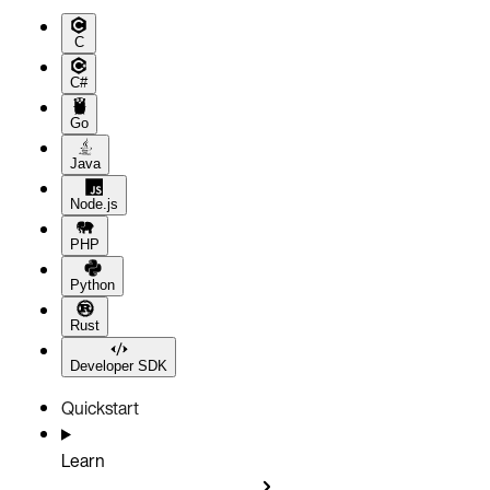
C
C#
Go
Java
Node.js
PHP
Python
Rust
Developer SDK
Quickstart
Learn