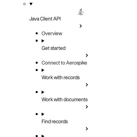
Java Client API
Overview
Get started
Connect to Aerospike
Work with records
Work with documents
Find records