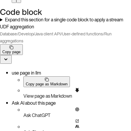
Code block
Expand this section for a single code block to apply a stream
UDF aggregation
Database
/
Develop
/
Java client API
/
User-defined functions
/
Run
aggregations
Copy page
use page in llm
Copy page as Markdown
View page as Markdown
Ask AI about this page
Ask ChatGPT