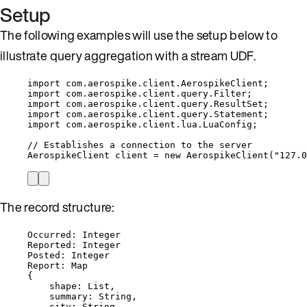
Setup
The following examples will use the setup below to
illustrate query aggregation with a stream UDF.
import
com.aerospike.client.AerospikeClient
;
import
com.aerospike.client.query.Filter
;
import
com.aerospike.client.query.ResultSet
;
import
com.aerospike.client.query.Statement
;
import
com.aerospike.client.lua.LuaConfig
;
// Establishes a connection to the server
AerospikeClient
client
=
new
AerospikeClient
(
"
127.0
The record structure:
Occurred: Integer
Reported: Integer
Posted: Integer
Report: Map
{
shape: List,
summary: String,
city: String,