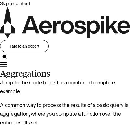
Skip to content
Talk to an expert
Aggregations
Jump to the
Code block
for a combined complete
example.
A common way to process the results of a
basic query
is
aggregation, where you compute a function over the
entire results set.