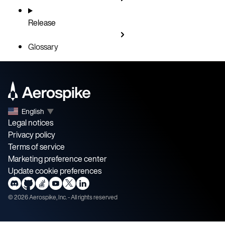
Release
Glossary
English
▼
Legal notices
Privacy policy
Terms of service
Marketing preference center
Update cookie preferences
©
2026
Aerospike, Inc. - All rights reserved