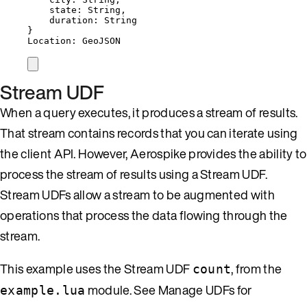
state: String,
duration: String
}
Location: GeoJSON
Stream UDF
When a query executes, it produces a stream of results.
That stream contains records that you can iterate using
the client API. However, Aerospike provides the ability to
process the stream of results using a Stream UDF.
Stream UDFs allow a stream to be augmented with
operations that process the data flowing through the
stream.
This example uses the Stream UDF
, from the
count
module. See Manage UDFs for
example.lua