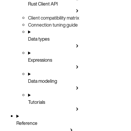
Rust Client API
Client compatibility matrix
Connection tuning guide
Data types
Expressions
Data modeling
Tutorials
Reference