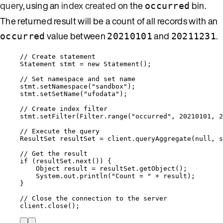
query
, using an
index created
on the
bin.
occurred
The returned result will be a count of all records with an
value between
and
.
occurred
20210101
20211231
// Create statement
Statement
stmt
=
new
Statement
()
;
// Set namespace and set name
stmt
.
setNamespace
(
"
sandbox
"
)
;
stmt
.
setSetName
(
"
ufodata
"
)
;
// Create index filter
stmt
.
setFilter
(
Filter
.
range
(
"
occurred
"
, 
20210101
, 
2
// Execute the query
ResultSet
resultSet
=
client
.
queryAggregate
(
null
, s
// Get the result
if
 (
resultSet
.
next
()
) {
Object
result
=
resultSet
.
getObject
()
;
System
.
out
.
println
(
"
Count = 
"
+
 result
)
;
}
// Close the connection to the server
client
.
close
()
;