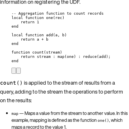
information on registering the UDF.
-- Aggregation function to count records
local
function
one
(
rec
)
return
1
end
local
function
add
(
a
,
b
)
return
a
+
b
end
function
count
(
stream
)
return
stream
 : 
map
(
one
) : 
reduce
(
add
);
end
is applied to the stream of results from a
count()
query, adding to the stream the operations to perform
on the results:
— Maps a value from the stream to another value. In this
map
example, mapping is defined as the function
, which
one()
maps a record to the value 1.