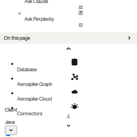
Ask Claude
Ask Perplexity
On this page
Setup
Stream UDF
Client UDF path
Database
Execute the query
Aerospike Graph
Code block
Aerospike Cloud
Client
Connectors
Java