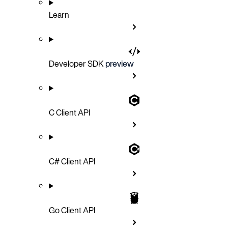
Learn
Developer SDK
preview
C Client API
C# Client API
Go Client API