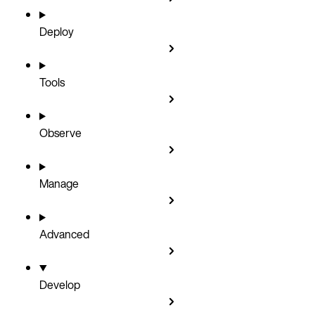
Deploy
Tools
Observe
Manage
Advanced
Develop