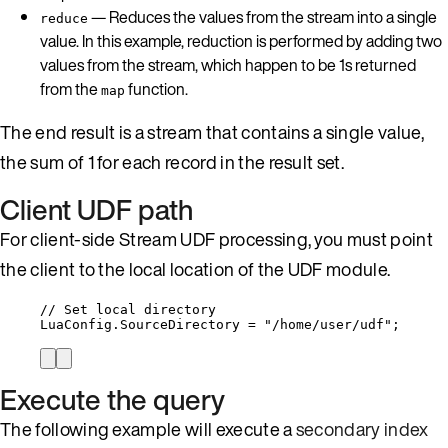
— Reduces the values from the stream into a single
reduce
value. In this example, reduction is performed by adding two
values from the stream, which happen to be 1s returned
from the
function.
map
The end result is a stream that contains a single value,
the sum of 1 for each record in the result set.
Client UDF path
For client-side Stream UDF processing, you must point
the client to the local location of the UDF module.
// Set local directory
LuaConfig
.
SourceDirectory
=
"
/home/user/udf
"
;
Execute the query
The following example will execute a
secondary index