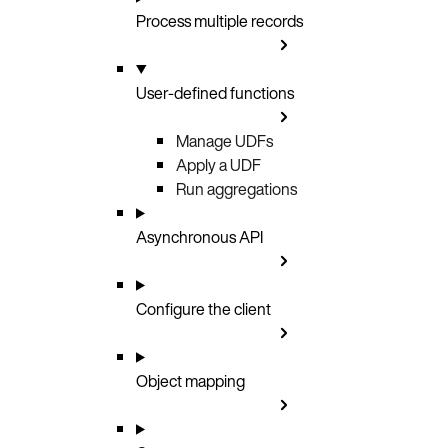
Process multiple records
User-defined functions
Manage UDFs
Apply a UDF
Run aggregations
Asynchronous API
Configure the client
Object mapping