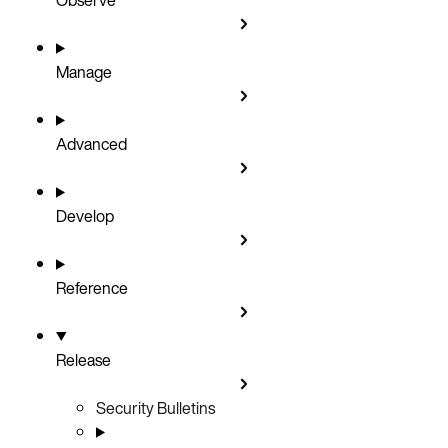
Manage
Advanced
Develop
Reference
Release
Security Bulletins