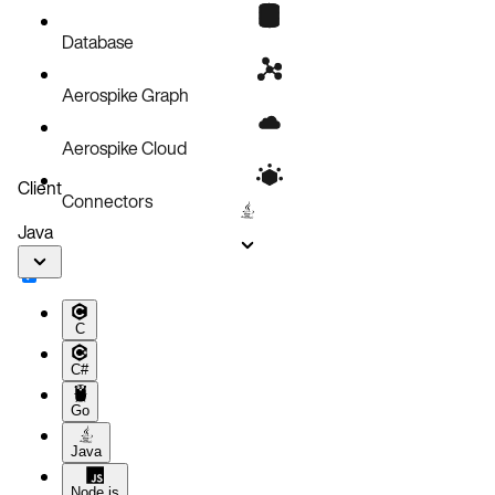
Known issues
Database
Aerospike Graph
Aerospike Cloud
Client
Connectors
Java
C
C#
Go
Java
Node.js