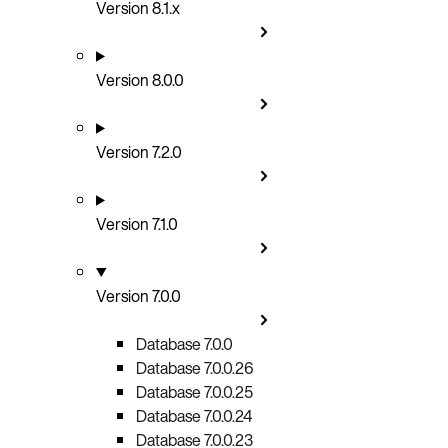
Version 8.1.x
Version 8.0.0
Version 7.2.0
Version 7.1.0
Version 7.0.0
Database 7.0.0
Database 7.0.0.26
Database 7.0.0.25
Database 7.0.0.24
Database 7.0.0.23