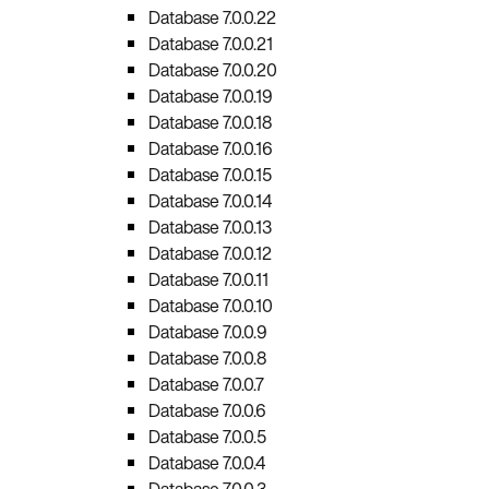
Database 7.0.0.22
Database 7.0.0.21
Database 7.0.0.20
Database 7.0.0.19
Database 7.0.0.18
Database 7.0.0.16
Database 7.0.0.15
Database 7.0.0.14
Database 7.0.0.13
Database 7.0.0.12
Database 7.0.0.11
Database 7.0.0.10
Database 7.0.0.9
Database 7.0.0.8
Database 7.0.0.7
Database 7.0.0.6
Database 7.0.0.5
Database 7.0.0.4
Database 7.0.0.3