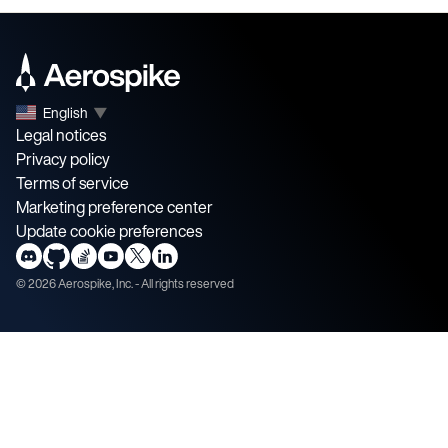
English
▼
Legal notices
Privacy policy
Terms of service
Marketing preference center
Update cookie preferences
©
2026
Aerospike, Inc. - All rights reserved