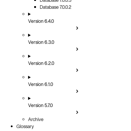
Database 7.0.0.2
Version 6.4.0
Version 6.3.0
Version 6.2.0
Version 6.1.0
Version 5.7.0
Archive
Glossary