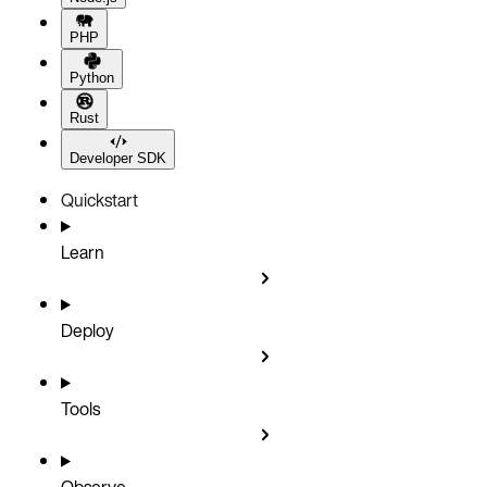
PHP
Python
Rust
Developer SDK
Quickstart
Learn
Deploy
Tools
Observe