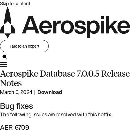
Skip to content
Talk to an expert
Aerospike Database 7.0.0.5 Release
Notes
March 6, 2024 |
Download
Bug fixes
The following issues are resolved with this hotfix.
AER-6709