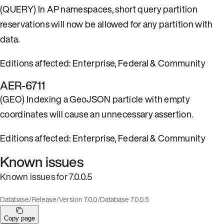
(QUERY) In AP namespaces, short query partition
reservations will now be allowed for any partition with
data.
Editions affected: Enterprise, Federal & Community
AER-6711
(GEO) Indexing a GeoJSON particle with empty
coordinates will cause an unnecessary assertion.
Editions affected: Enterprise, Federal & Community
Known issues
Known issues for 7.0.0.5
Database
/
Release
/
Version 7.0.0
/
Database 7.0.0.5
Copy page