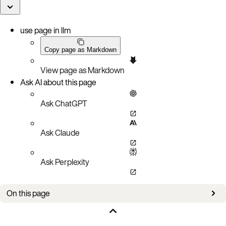
use page in llm
Copy page as Markdown
View page as Markdown
Ask AI about this page
Ask ChatGPT
Ask Claude
Ask Perplexity
On this page
Bug fixes