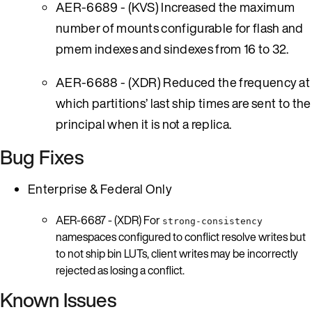
AER-6689 - (KVS) Increased the maximum
number of mounts configurable for flash and
pmem indexes and sindexes from 16 to 32.
AER-6688 - (XDR) Reduced the frequency at
which partitions’ last ship times are sent to the
principal when it is not a replica.
Bug Fixes
Enterprise & Federal Only
AER-6687 - (XDR) For
strong-consistency
namespaces configured to conflict resolve writes but
to not ship bin LUTs, client writes may be incorrectly
rejected as losing a conflict.
Known Issues