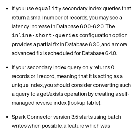
If you use
secondary index queries that
equality
return a small number of records, you may see a
latency increase in Database 6.0.0-6.2.0. The
configuration option
inline-short-queries
provides a partial fix in Database 6.3.0, and a more
advanced fix is scheduled for Database 6.4.0.
If your secondary index query only returns 0
records or 1 record, meaning that it is acting as a
unique index, you should consider converting such
a query to a get/exists operation by creating a self-
managed reverse index (lookup table).
Spark Connector version 3.5 starts using batch
writes when possible, a feature which was