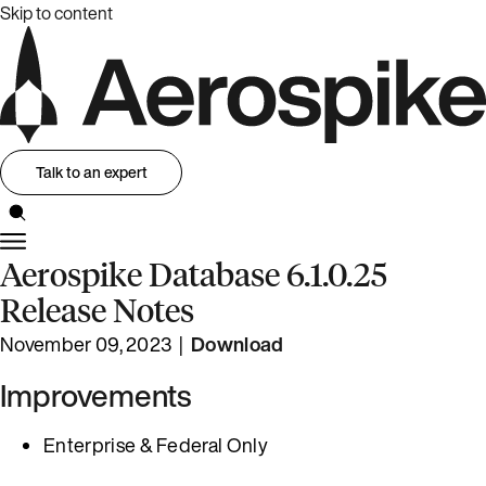
Skip to content
Talk to an expert
Aerospike Database 6.1.0.25
Release Notes
November 09, 2023 |
Download
Improvements
Enterprise & Federal Only