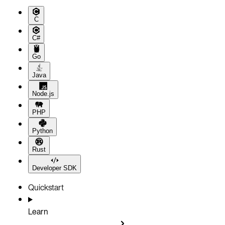
C
C#
Go
Java
Node.js
PHP
Python
Rust
Developer SDK
Quickstart
Learn