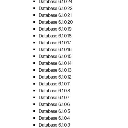
Database 6.1.0.24
Database 6.1.0.22
Database 6.1.0.21
Database 6.1.0.20
Database 6.1.0.19
Database 6.1.0.18
Database 6.1.0.17
Database 6.1.0.16
Database 6.1.0.15
Database 6.1.0.14
Database 6.1.0.13
Database 6.1.0.12
Database 6.1.0.11
Database 6.1.0.8
Database 6.1.0.7
Database 6.1.0.6
Database 6.1.0.5
Database 6.1.0.4
Database 6.1.0.3