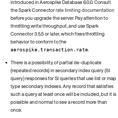
introduced in Aerospike Database 6.0.0. Consult
the Spark Connector
rate limiting documentation
before you upgrade the server. Pay attention to
throttling write throughput, and use Spark
Connector 3.5.5 or later, which fixes throttling
behavior to conform to the
.
aerospike.transaction.rate
There is a possibility of partial de-duplicate
(repeated records) in secondary index query (SI
query) responses for SI queries that use list or map
type secondary indexes. Any record that satisfies
such a query at least once will be included, but it is
possible and normal to see a record more than
once.