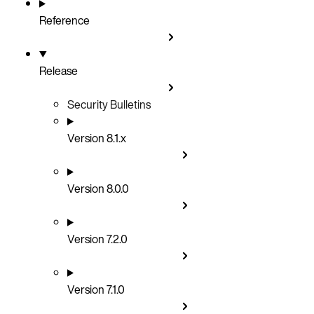
Reference
Release
Security Bulletins
Version 8.1.x
Version 8.0.0
Version 7.2.0
Version 7.1.0