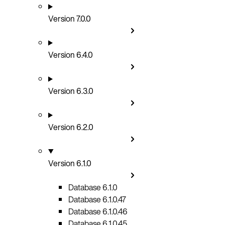
Version 7.0.0
Version 6.4.0
Version 6.3.0
Version 6.2.0
Version 6.1.0
Database 6.1.0
Database 6.1.0.47
Database 6.1.0.46
Database 6.1.0.45