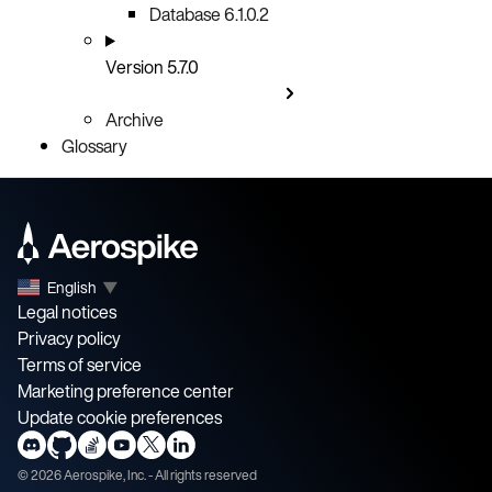
Database 6.1.0.2
Version 5.7.0
Archive
Glossary
English
▼
Legal notices
Privacy policy
Terms of service
Marketing preference center
Update cookie preferences
©
2026
Aerospike, Inc. - All rights reserved