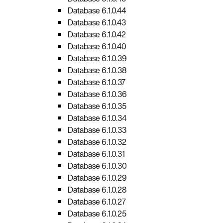
Database 6.1.0.44
Database 6.1.0.43
Database 6.1.0.42
Database 6.1.0.40
Database 6.1.0.39
Database 6.1.0.38
Database 6.1.0.37
Database 6.1.0.36
Database 6.1.0.35
Database 6.1.0.34
Database 6.1.0.33
Database 6.1.0.32
Database 6.1.0.31
Database 6.1.0.30
Database 6.1.0.29
Database 6.1.0.28
Database 6.1.0.27
Database 6.1.0.25