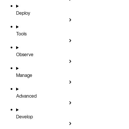
Deploy
Tools
Observe
Manage
Advanced
Develop