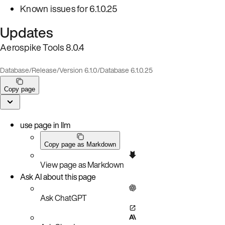
Known issues for 6.1.0.25
Updates
Aerospike Tools 8.0.4
Database
/
Release
/
Version 6.1.0
/
Database 6.1.0.25
Copy page
use page in llm
Copy page as Markdown
View page as Markdown
Ask AI about this page
Ask ChatGPT