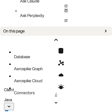
Ask Claude
Ask Perplexity
On this page
Improvements
Bug Fixes
Known Issues
Database
Updates
Aerospike Graph
Aerospike Cloud
Client
Connectors
Java