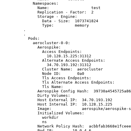
Namespaces:
Name:                  test
Replication - Factor:  2
Storage - Engine:
Data - Size:  1073741824
Type:         memory
.
.
Pods:
aerocluster-0-0:
Aerospike:
Access Endpoints:
10.128.15.225:31312
Alternate Access Endpoints:
34.70.193.192:31312
Cluster Name:  aerocluster
Node ID:       0a0
Tls Access Endpoints:
Tls Alternate Access Endpoints:
Tls Name:
Aerospike Config Hash:  39730a4545725a86
Dirty Volumes:
Host External IP:  34.70.193.192
Host Internal IP:  10.128.15.225
Image:             aerospike/aerospike-s
Initialized Volumes:
workdir
ns
Network Policy Hash:  acbbfab3668e1fceee
Pod IP:        10.0.4.6