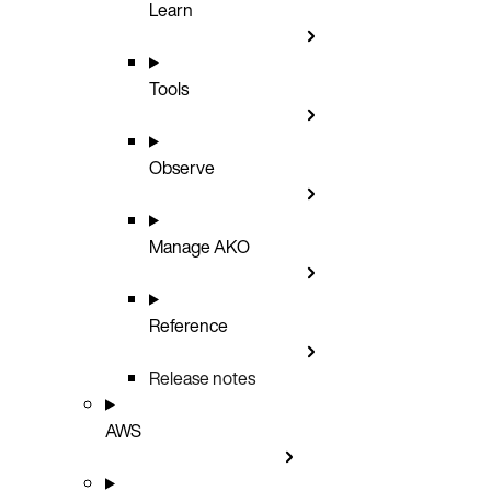
Learn
Tools
Observe
Manage AKO
Reference
Release notes
AWS