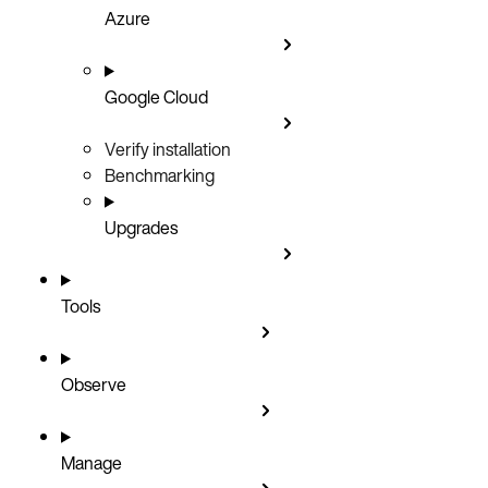
Azure
Google Cloud
Verify installation
Benchmarking
Upgrades
Tools
Observe
Manage