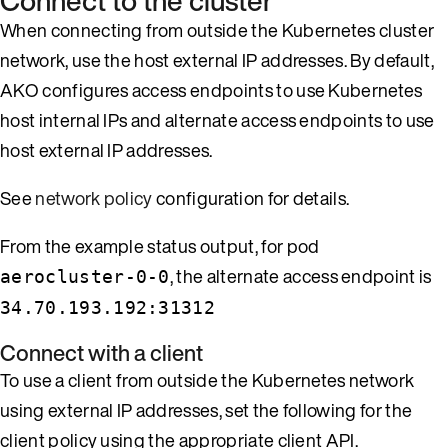
Connect to the cluster
When connecting from outside the Kubernetes cluster
network, use the host external IP addresses. By default,
AKO configures access endpoints to use Kubernetes
host internal IPs and alternate access endpoints to use
host external IP addresses.
See
network policy
configuration for details.
From the example status output, for pod
, the alternate access endpoint is
aerocluster-0-0
34.70.193.192:31312
Connect with a client
To use a client from outside the Kubernetes network
using external IP addresses, set the following for the
client policy using the appropriate client API.