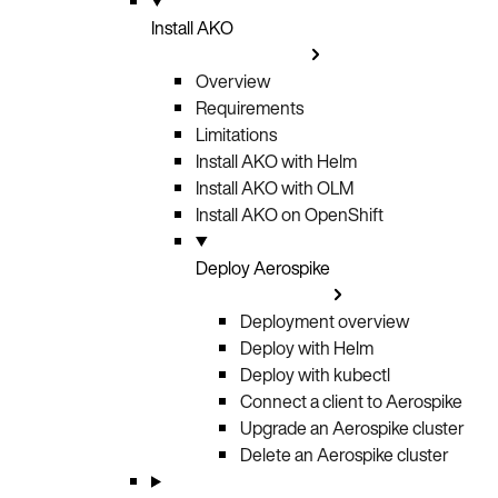
Install AKO
Overview
Requirements
Limitations
Install AKO with Helm
Install AKO with OLM
Install AKO on OpenShift
Deploy Aerospike
Deployment overview
Deploy with Helm
Deploy with kubectl
Connect a client to Aerospike
Upgrade an Aerospike cluster
Delete an Aerospike cluster