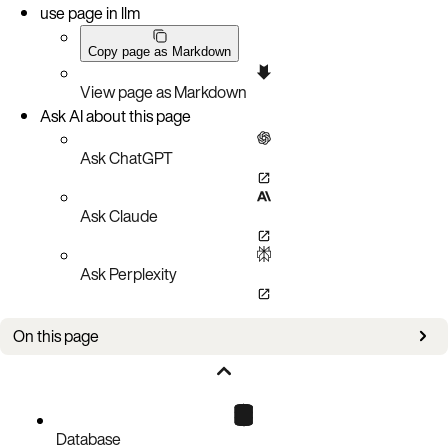
use page in llm
Copy page as Markdown
View page as Markdown
Ask AI about this page
Ask ChatGPT
Ask Claude
Ask Perplexity
On this page
Port access
Aerospike Database endpoints
Connect to the cluster
Database