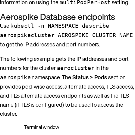
information on using the
setting.
multiPodPerHost
Aerospike Database endpoints
Use
kubectl -n NAMESPACE describe
aerospikecluster AEROSPIKE_CLUSTER_NAME
to get the IP addresses and port numbers.
The following example gets the IP addresses and port
numbers for the cluster
in the
aerocluster
namespace. The
Status > Pods
section
aerospike
provides pod-wise access, alternate access, TLS access,
and TLS alternate access endpoints as well as the TLS
name (if TLS is configured) to be used to access the
cluster.
Terminal window