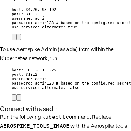
host
: 
34.70.193.192
port
: 
31312
username
: 
admin
password
: 
admin123
# based on the configured secret
use-services-alternate
: 
true
To use
Aerospike Admin (
)
from within the
asadm
Kubernetes network, run:
host
: 
10.128.15.225
port
: 
31312
username
: 
admin
password
: 
admin123
# based on the configured secret
use-services-alternate
: 
false
Connect with asadm
Run the following
command. Replace
kubectl
with the
Aerospike tools
AEROSPIKE_TOOLS_IMAGE