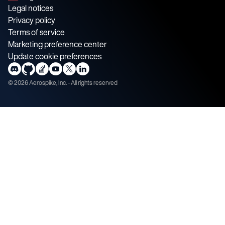
Legal notices
Privacy policy
Terms of service
Marketing preference center
Update cookie preferences
©
2026
Aerospike, Inc. - All rights reserved