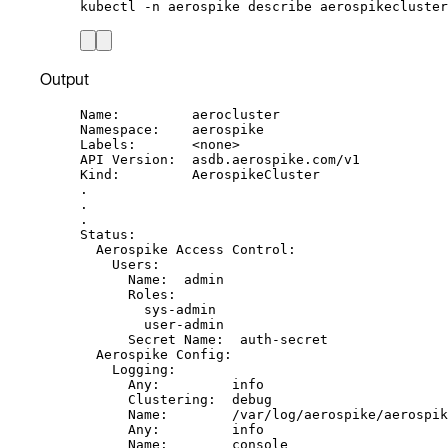
kubectl
-n
aerospike
describe
aerospikecluster
Output
Name:         aerocluster
Namespace:    aerospike
Labels:       <none>
API Version:  asdb.aerospike.com/v1
Kind:         AerospikeCluster
.
.
.
Status:
Aerospike Access Control:
Users:
Name:  admin
Roles:
sys-admin
user-admin
Secret Name:  auth-secret
Aerospike Config:
Logging:
Any:         info
Clustering:  debug
Name:        /var/log/aerospike/aerospik
Any:         info
Name:        console