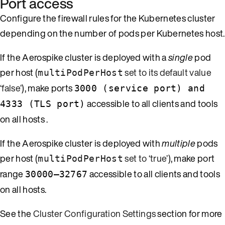
Port access
Configure the firewall rules for the Kubernetes cluster
depending on the number of pods per Kubernetes host.
If the Aerospike cluster is deployed with a
single
pod
per host (
set to its default value
multiPodPerHost
‘false’
), make ports
3000 (service port) and
accessible to all clients and tools
4333 (TLS port)
on all hosts .
If the Aerospike cluster is deployed with
multiple
pods
per host (
set to ‘true’
), make port
multiPodPerHost
range
accessible to all clients and tools
30000–32767
on all hosts.
See the
Cluster Configuration Settings
section for more