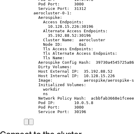
Pod Port:      3000
Service Port:  31312
aerocluster-0-1:
Aerospike:
Access Endpoints:
10.128.15.226:30196
Alternate Access Endpoints:
35.192.88.52:30196
Cluster Name:  aerocluster
Node ID:       0a1
Tls Access Endpoints:
Tls Alternate Access Endpoints:
Tls Name:
Aerospike Config Hash:  39730a4545725a86
Dirty Volumes:
Host External IP:  35.192.88.52
Host Internal IP:  10.128.15.226
Image:             aerospike/aerospike-s
Initialized Volumes:
workdir
ns
Network Policy Hash:  acbbfab3668e1fceee
Pod IP:        10.0.5.8
Pod Port:      3000
Service Port:  30196