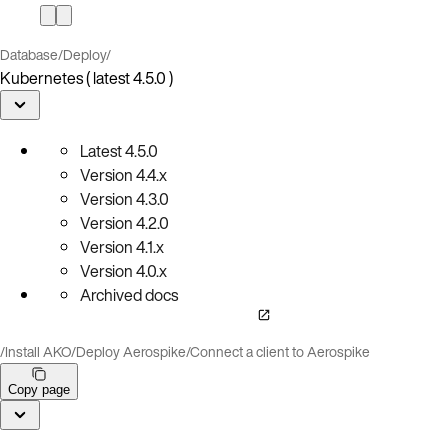
Database
/
Deploy
/
Kubernetes ( latest 4.5.0 )
Latest
4.5.0
Version
4.4.x
Version
4.3.0
Version
4.2.0
Version
4.1.x
Version
4.0.x
Archived docs
/
Install AKO
/
Deploy Aerospike
/
Connect a client to Aerospike
Copy page