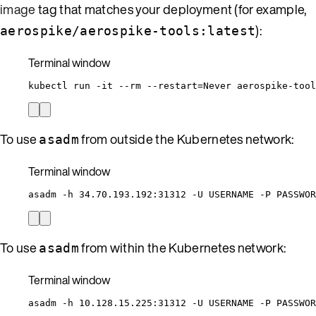
image
tag that matches your deployment (for example,
):
aerospike/aerospike-tools:latest
Terminal window
kubectl
run
-it
--rm
--restart=Never
aerospike-tool
To use
from outside the Kubernetes network:
asadm
Terminal window
asadm
-h
34.70.193.192:31312
-U
USERNAME
-P
PASSWOR
To use
from within the Kubernetes network:
asadm
Terminal window
asadm
-h
10.128.15.225:31312
-U
USERNAME
-P
PASSWOR