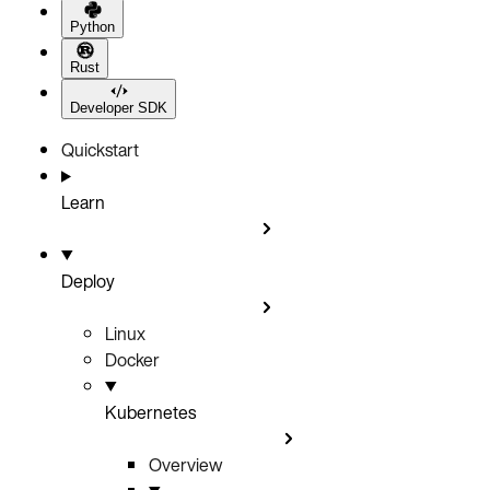
Python
Rust
Developer SDK
Quickstart
Learn
Deploy
Linux
Docker
Kubernetes
Overview