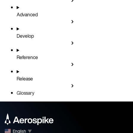
Advanced
Develop
Reference
Release
Glossary
English
▼