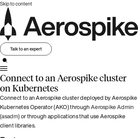
Skip to content
Talk to an expert
Connect to an Aerospike cluster
on Kubernetes
Connect to an Aerospike cluster deployed by Aerospike
Kubernetes Operator (AKO) through
Aerospike Admin
(asadm)
or through applications that use Aerospike
client libraries.