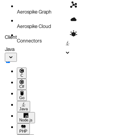
Aerospike Graph
Aerospike Cloud
Client
Connectors
Java
C
C#
Go
Java
Node.js
PHP