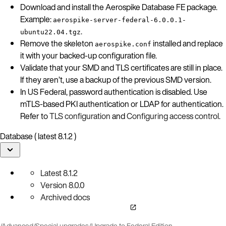
Download and install the Aerospike Database FE package.
Example:
aerospike-server-federal-6.0.0.1-
.
ubuntu22.04.tgz
Remove the skeleton
installed and replace
aerospike.conf
it with your backed-up configuration file.
Validate that your SMD and TLS certificates are still in place.
If they aren’t, use a backup of the previous SMD version.
In US Federal, password authentication is disabled. Use
mTLS-based PKI authentication or LDAP for authentication.
Refer to
TLS configuration
and
Configuring access control
.
Database ( latest 8.1.2 )
Latest
8.1.2
Version
8.0.0
Archived docs
/
Advanced
/
Special upgrades
/
Upgrade to Federal Edition