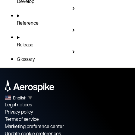
Develop
Reference
Release
Glossary
English
▼
Legal notices
Privacy policy
Terms of service
Marketing preference center
Update cookie preferences