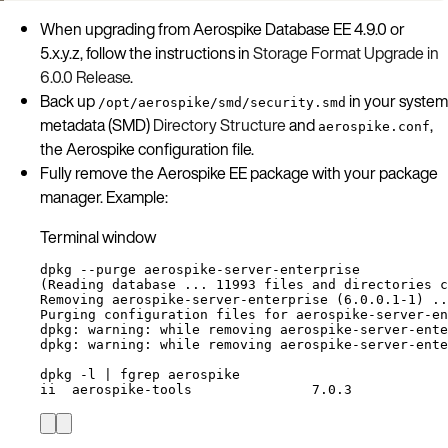
When upgrading from Aerospike Database EE 4.9.0 or
5.x.y.z, follow the instructions in
Storage Format Upgrade in
6.0.0 Release
.
Back up
in your system
/opt/aerospike/smd/security.smd
metadata (SMD)
Directory Structure
and
,
aerospike.conf
the Aerospike configuration file.
Fully remove the Aerospike EE package with your package
manager. Example:
Terminal window
dpkg
--purge
aerospike-server-enterprise
(
Reading
database
...
11993
files
and
directories
c
Removing
aerospike-server-enterprise
 (6.0.0.1-1) ..
Purging
configuration
files
for
aerospike-server-en
dpkg:
warning:
while
removing
aerospike-server-ente
dpkg:
warning:
while
removing
aerospike-server-ente
dpkg
-l
|
fgrep
aerospike
ii
aerospike-tools
7.0.3