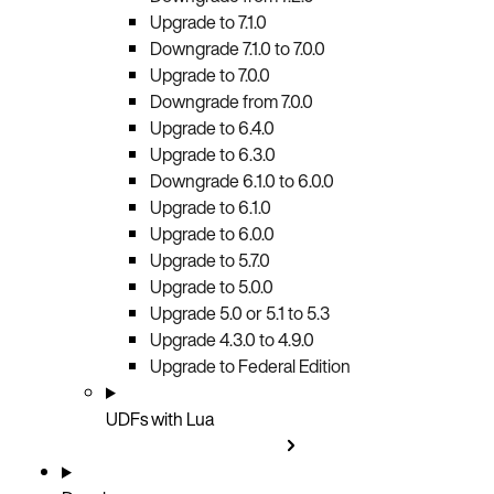
Upgrade to 7.1.0
Downgrade 7.1.0 to 7.0.0
Upgrade to 7.0.0
Downgrade from 7.0.0
Upgrade to 6.4.0
Upgrade to 6.3.0
Downgrade 6.1.0 to 6.0.0
Upgrade to 6.1.0
Upgrade to 6.0.0
Upgrade to 5.7.0
Upgrade to 5.0.0
Upgrade 5.0 or 5.1 to 5.3
Upgrade 4.3.0 to 4.9.0
Upgrade to Federal Edition
UDFs with Lua