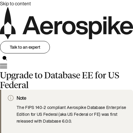
Skip to content
Talk to an expert
Upgrade to Database EE for US
Federal
Note
The FIPS 140-2 compliant Aerospike Database Enterprise
Edition for US Federal (aka US Federal or FE) was first
released with Database 6.0.0.