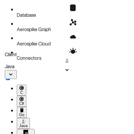
Database
Aerospike Graph
Aerospike Cloud
Client
Connectors
Java
C
C#
Go
Java