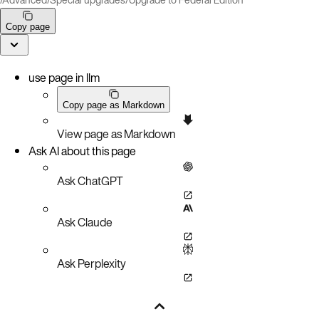
Copy page
use page in llm
Copy page as Markdown
View page as Markdown
Ask AI about this page
Ask ChatGPT
Ask Claude
Ask Perplexity