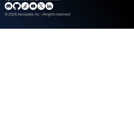
©
2026
Aerospike, Inc. - All rights reserved