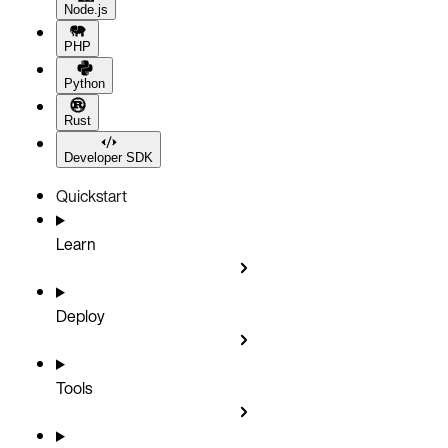
Node.js
PHP
Python
Rust
Developer SDK
Quickstart
Learn
Deploy
Tools