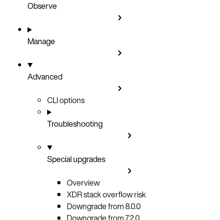
Observe
Manage
Advanced
CLI options
Troubleshooting
Special upgrades
Overview
XDR stack overflow risk
Downgrade from 8.0.0
Downgrade from 7.2.0