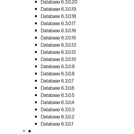
Database 6.3.0.20
Database 6.3.0.19
Database 6.3.0.18
Database 6.3.0.17
Database 6.3.0.16
Database 6.3.0.15
Database 6.3.0.13
Database 6.3.0.12
Database 6.3.0.10
Database 6.3.0.9
Database 6.3.0.8
Database 6.3.0.7
Database 6.3.0.6
Database 6.3.0.5
Database 6.3.0.4
Database 6.3.0.3
Database 6.3.0.2
Database 6.3.0.1