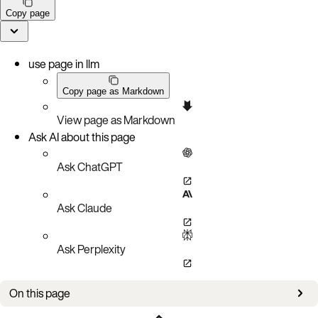
Copy page
use page in llm
Copy page as Markdown
View page as Markdown
Ask AI about this page
Ask ChatGPT
Ask Claude
Ask Perplexity
On this page