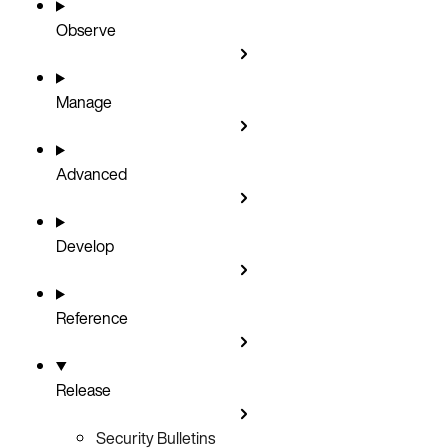
Observe
Manage
Advanced
Develop
Reference
Release
Security Bulletins