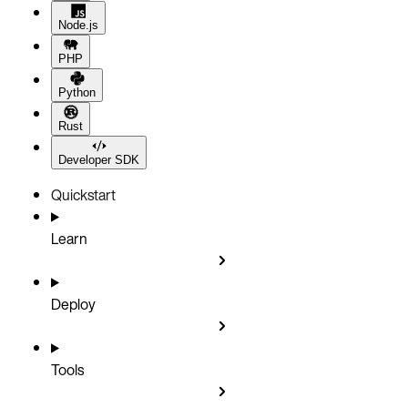
Node.js
PHP
Python
Rust
Developer SDK
Quickstart
Learn
Deploy
Tools