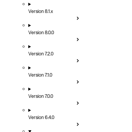
Version 8.1.x
Version 8.0.0
Version 7.2.0
Version 7.1.0
Version 7.0.0
Version 6.4.0