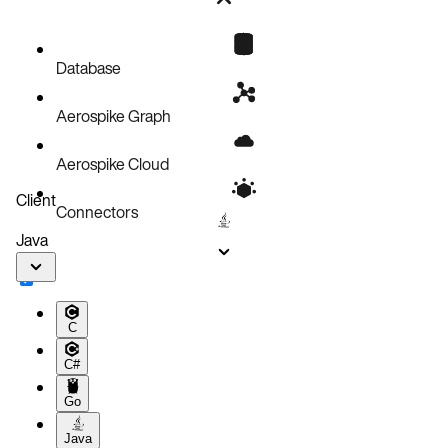
Bug fixes
Known issues
Database
Aerospike Graph
Aerospike Cloud
Client
Connectors
Java
C
C#
Go
Java