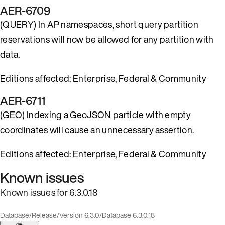
AER-6709
(QUERY) In AP namespaces, short query partition
reservations will now be allowed for any partition with
data.
Editions affected: Enterprise, Federal & Community
AER-6711
(GEO) Indexing a GeoJSON particle with empty
coordinates will cause an unnecessary assertion.
Editions affected: Enterprise, Federal & Community
Known issues
Known issues for 6.3.0.18
Database
/
Release
/
Version 6.3.0
/
Database 6.3.0.18