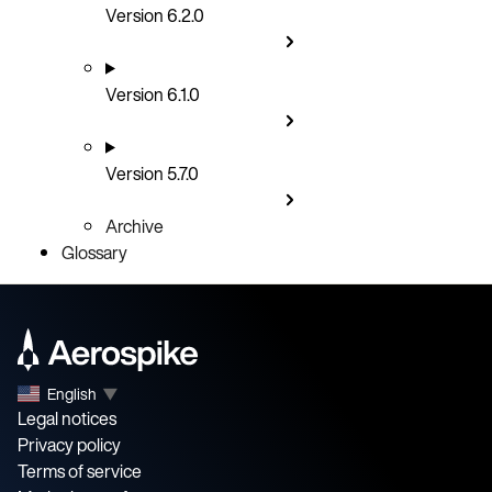
Version 6.2.0
Version 6.1.0
Version 5.7.0
Archive
Glossary
English
▼
Legal notices
Privacy policy
Terms of service