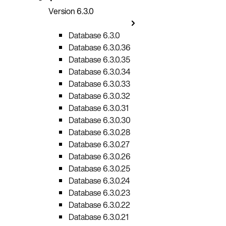
Version 6.3.0
Database 6.3.0
Database 6.3.0.36
Database 6.3.0.35
Database 6.3.0.34
Database 6.3.0.33
Database 6.3.0.32
Database 6.3.0.31
Database 6.3.0.30
Database 6.3.0.28
Database 6.3.0.27
Database 6.3.0.26
Database 6.3.0.25
Database 6.3.0.24
Database 6.3.0.23
Database 6.3.0.22
Database 6.3.0.21