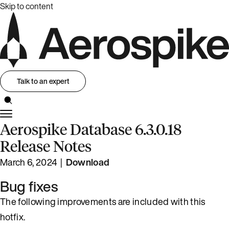
Skip to content
Talk to an expert
Aerospike Database 6.3.0.18
Release Notes
March 6, 2024 |
Download
Bug fixes
The following improvements are included with this
hotfix.