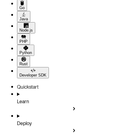
Go
Java
Node.js
PHP
Python
Rust
Developer SDK
Quickstart
Learn
Deploy