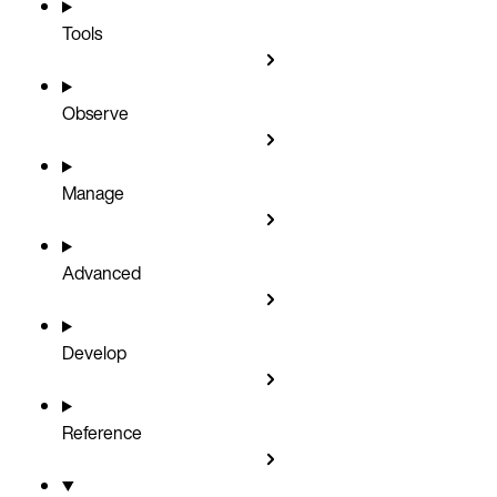
Tools
Observe
Manage
Advanced
Develop
Reference