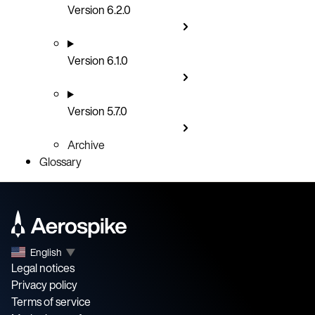
Version 6.2.0
Version 6.1.0
Version 5.7.0
Archive
Glossary
English
▼
Legal notices
Privacy policy
Terms of service