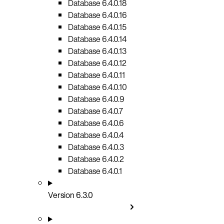
Database 6.4.0.18
Database 6.4.0.16
Database 6.4.0.15
Database 6.4.0.14
Database 6.4.0.13
Database 6.4.0.12
Database 6.4.0.11
Database 6.4.0.10
Database 6.4.0.9
Database 6.4.0.7
Database 6.4.0.6
Database 6.4.0.4
Database 6.4.0.3
Database 6.4.0.2
Database 6.4.0.1
Version 6.3.0