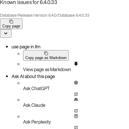
Known issues for 6.4.0.33
Database
/
Release
/
Version 6.4.0
/
Database 6.4.0.33
Copy page
use page in llm
Copy page as Markdown
View page as Markdown
Ask AI about this page
Ask ChatGPT
Ask Claude
Ask Perplexity