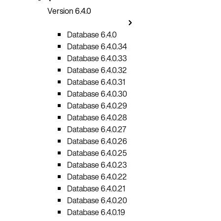
Version 6.4.0
Database 6.4.0
Database 6.4.0.34
Database 6.4.0.33
Database 6.4.0.32
Database 6.4.0.31
Database 6.4.0.30
Database 6.4.0.29
Database 6.4.0.28
Database 6.4.0.27
Database 6.4.0.26
Database 6.4.0.25
Database 6.4.0.23
Database 6.4.0.22
Database 6.4.0.21
Database 6.4.0.20
Database 6.4.0.19