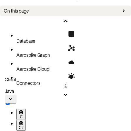
On this page
Bug fixes
Improvements
Known issues
Database
Aerospike Graph
Aerospike Cloud
Client
Connectors
Java
C
C#