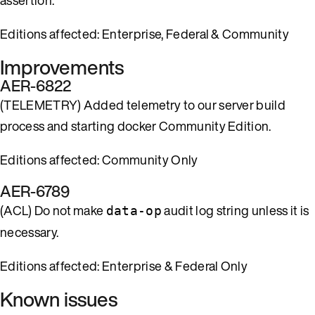
Editions affected: Enterprise, Federal & Community
Improvements
AER-6822
(TELEMETRY) Added telemetry to our server build
process and starting docker Community Edition.
Editions affected: Community Only
AER-6789
(ACL) Do not make
audit log string unless it is
data-op
necessary.
Editions affected: Enterprise & Federal Only
Known issues