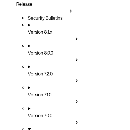
Release
Security Bulletins
Version 8.1.x
Version 8.0.0
Version 7.2.0
Version 7.1.0
Version 7.0.0