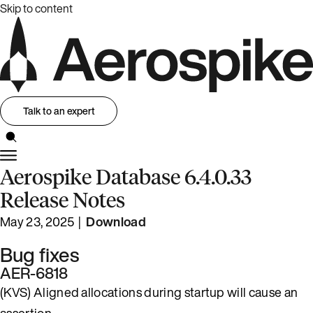
Skip to content
Talk to an expert
Aerospike Database 6.4.0.33
Release Notes
May 23, 2025 |
Download
Bug fixes
AER-6818
(KVS) Aligned allocations during startup will cause an
assertion.