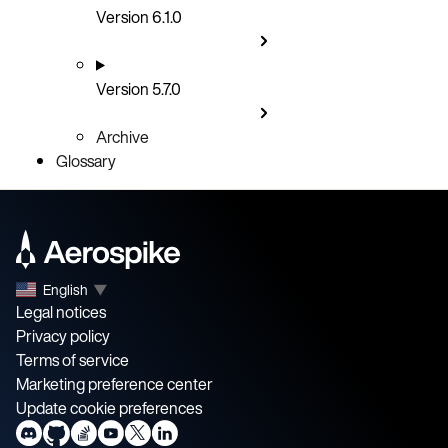
Version 6.1.0
Version 5.7.0
Archive
Glossary
English
▼
Legal notices
Privacy policy
Terms of service
Marketing preference center
Update cookie preferences