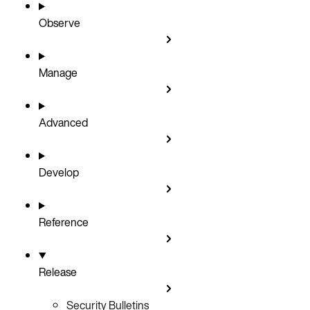
Observe
Manage
Advanced
Develop
Reference
Release
Security Bulletins