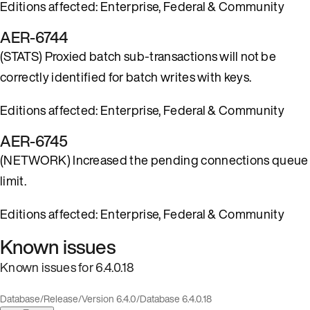
Editions affected: Enterprise, Federal & Community
AER-6744
(STATS) Proxied batch sub-transactions will not be
correctly identified for batch writes with keys.
Editions affected: Enterprise, Federal & Community
AER-6745
(NETWORK) Increased the pending connections queue
limit.
Editions affected: Enterprise, Federal & Community
Known issues
Known issues for 6.4.0.18
Database
/
Release
/
Version 6.4.0
/
Database 6.4.0.18