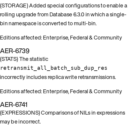
(STORAGE) Added special configurations to enable a
rolling upgrade from Database 6.3.0 in which a single-
bin namespace is converted to multi-bin.
Editions affected: Enterprise, Federal & Community
AER-6739
(STATS) The statistic
retransmit_all_batch_sub_dup_res
incorrectly includes replica write retransmissions.
Editions affected: Enterprise, Federal & Community
AER-6741
(EXPRESSIONS) Comparisons of NILs in expressions
may be incorrect.