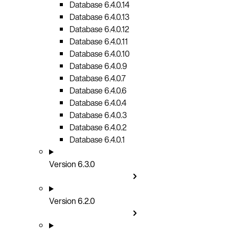
Database 6.4.0.14
Database 6.4.0.13
Database 6.4.0.12
Database 6.4.0.11
Database 6.4.0.10
Database 6.4.0.9
Database 6.4.0.7
Database 6.4.0.6
Database 6.4.0.4
Database 6.4.0.3
Database 6.4.0.2
Database 6.4.0.1
Version 6.3.0
Version 6.2.0