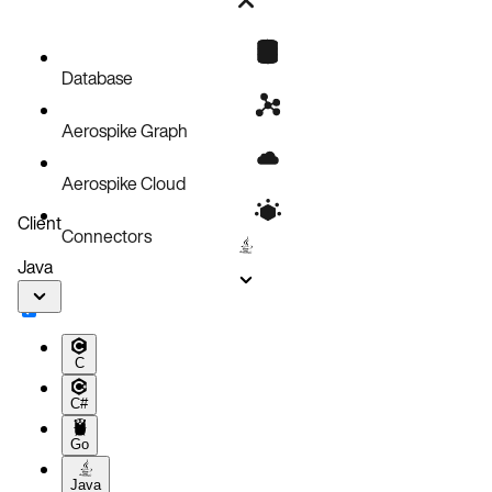
Bug fixes
Known issues
Database
Aerospike Graph
Aerospike Cloud
Client
Connectors
Java
C
C#
Go
Java