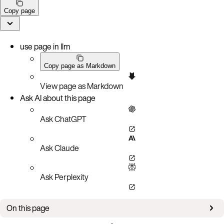
Copy page
use page in llm
Copy page as Markdown
View page as Markdown
Ask AI about this page
Ask ChatGPT
Ask Claude
Ask Perplexity
On this page