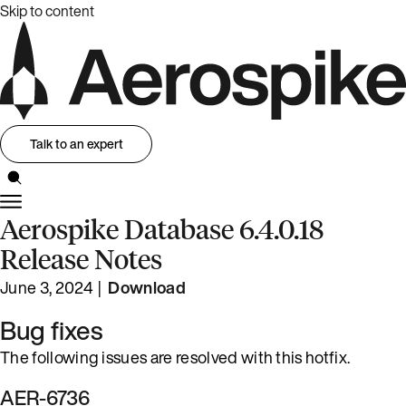
Skip to content
Talk to an expert
Aerospike Database 6.4.0.18
Release Notes
June 3, 2024 |
Download
Bug fixes
The following issues are resolved with this hotfix.
AER-6736