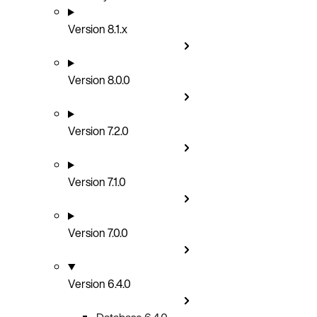
Version 8.1.x
Version 8.0.0
Version 7.2.0
Version 7.1.0
Version 7.0.0
Version 6.4.0