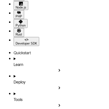
Node.js
PHP
Python
Rust
Developer SDK
Quickstart
Learn
Deploy
Tools