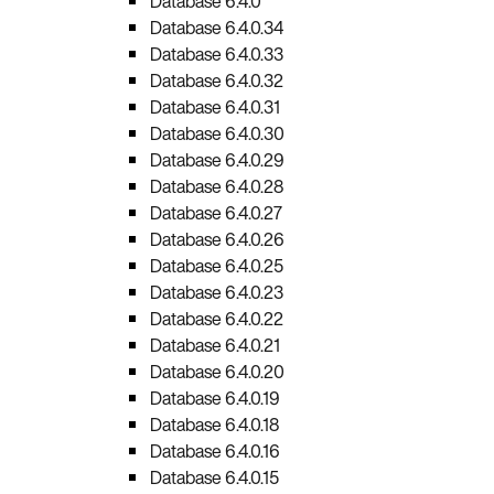
Database 6.4.0
Database 6.4.0.34
Database 6.4.0.33
Database 6.4.0.32
Database 6.4.0.31
Database 6.4.0.30
Database 6.4.0.29
Database 6.4.0.28
Database 6.4.0.27
Database 6.4.0.26
Database 6.4.0.25
Database 6.4.0.23
Database 6.4.0.22
Database 6.4.0.21
Database 6.4.0.20
Database 6.4.0.19
Database 6.4.0.18
Database 6.4.0.16
Database 6.4.0.15