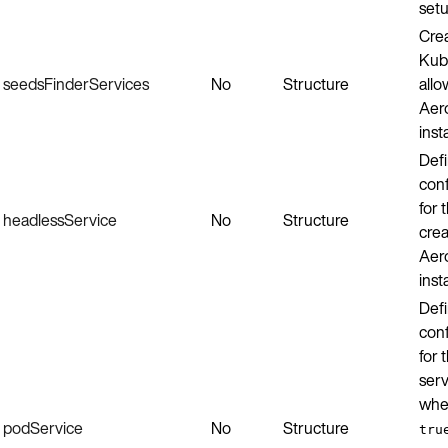
setu
Crea
Kube
seedsFinderServices
No
Structure
allo
Aer
inst
Defi
conf
for 
headlessService
No
Structure
crea
Aer
inst
Defi
conf
for 
serv
wh
podService
No
Structure
tru