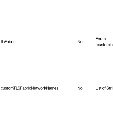
Enum
tlsFabric
No
[customIn
customTLSFabricNetworkNames
No
List of Str