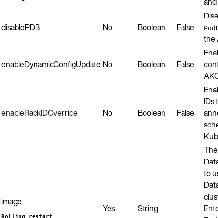
and 
Disa
disablePDB
No
Boolean
False
Pod
the 
Ena
enableDynamicConfigUpdate
No
Boolean
False
conf
AKO
Enab
IDs
enableRackIDOverride
No
Boolean
False
anno
sch
Kub
The 
Dat
to u
Data
clus
image
Yes
String
Ente
Rolling restart