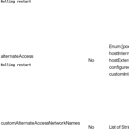
Rolling restart
Enum [po
hostIntern
alternateAccess
No
hostExter
Rolling restart
configured
customInt
customAlternateAccessNetworkNames
No
List of Str