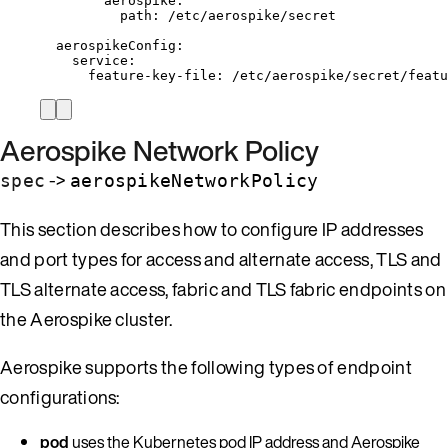
aerospike
:
path
: 
/etc/aerospike/secret
aerospikeConfig
:
service
:
feature-key-file
: 
/etc/aerospike/secret/featu
Aerospike Network Policy
->
spec
aerospikeNetworkPolicy
This section describes how to configure IP addresses
and port types for access and alternate access, TLS and
TLS alternate access, fabric and TLS fabric endpoints on
the Aerospike cluster.
Aerospike supports the following types of endpoint
configurations:
pod
uses the Kubernetes pod IP address and Aerospike