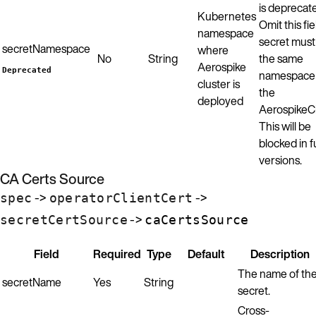
is deprecat
Kubernetes
Omit this fie
namespace
secret must
secretNamespace
where
No
String
the same
Aerospike
Deprecated
namespace
cluster is
the
deployed
AerospikeCl
This will be
blocked in f
versions.
CA Certs Source
->
->
spec
operatorClientCert
->
secretCertSource
caCertsSource
Field
Required
Type
Default
Description
The name of th
secretName
Yes
String
secret.
Cross-