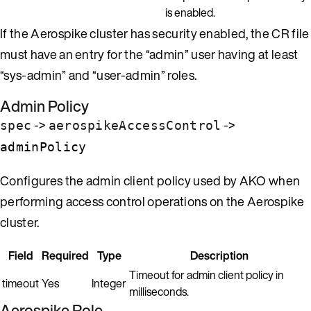
is enabled.
If the Aerospike cluster has security enabled, the CR file
must have an entry for the “admin” user having at least
“sys-admin” and “user-admin” roles.
Admin Policy
->
->
spec
aerospikeAccessControl
adminPolicy
Configures the admin client policy used by AKO when
performing access control operations on the Aerospike
cluster.
Field
Required
Type
Description
Timeout for admin client policy in
timeout
Yes
Integer
milliseconds.
Aerospike Role