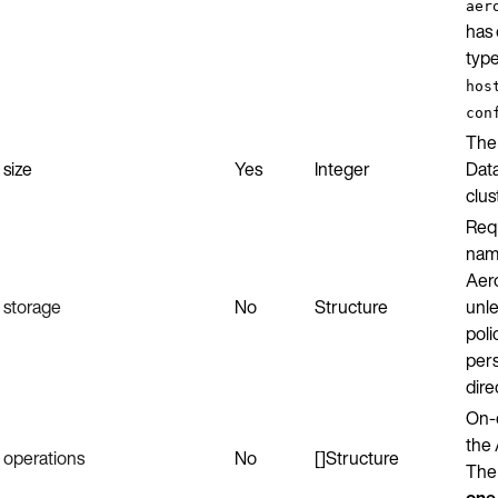
aer
has 
typ
hos
con
The
size
Yes
Integer
Data
clus
Requ
nam
Aer
storage
No
Structure
unle
poli
pers
dire
On-
the 
operations
No
[]Structure
The
one