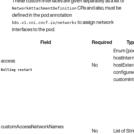
These custom interfaces are given separately as a list of
CRs and also, must be
NetworkAttachmentDefinition
defined in the pod annotation
to assign network
k8s.v1.cni.cncf.io/networks
interfaces to the pod.
Field
Required
Ty
Enum [po
hostIntern
access
No
hostExter
Rolling restart
configured
customInt
customAccessNetworkNames
No
List of Str