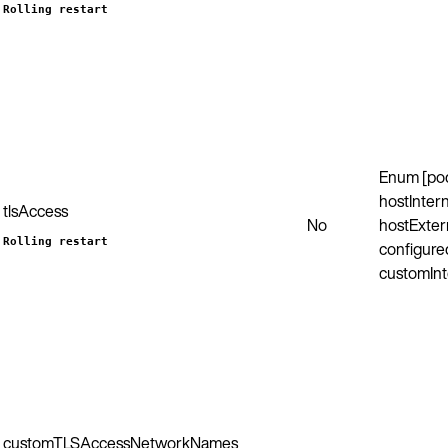
Rolling restart
Enum [po
hostIntern
tlsAccess
No
hostExter
Rolling restart
configured
customInt
customTLSAccessNetworkNames