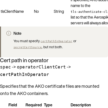
name to the
tlsClientName
No
String
tls-authenticate-cl
list so that the Aerospi
servers will always allow
Note
You must specify
or
certPathInOperator
, but not both.
secretCertSource
Cert path in operator
->
->
spec
operatorClientCert
certPathInOperator
Specifies that the AKO certificate files are mounted
onto the AKO containers.
Field
Required
Type
Description