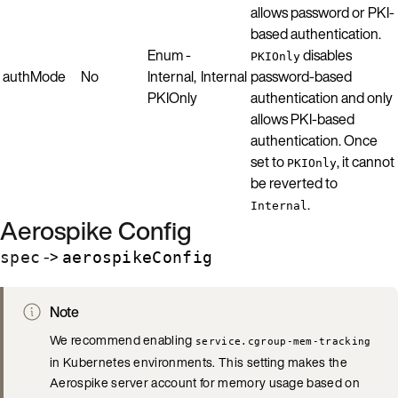
allows password or PKI-
based authentication.
Enum -
disables
PKIOnly
authMode
No
Internal,
Internal
password-based
PKIOnly
authentication and only
allows PKI-based
authentication. Once
set to
, it cannot
PKIOnly
be reverted to
.
Internal
Aerospike Config
->
spec
aerospikeConfig
Note
We recommend enabling
service.cgroup-mem-tracking
in Kubernetes environments. This setting makes the
Aerospike server account for memory usage based on