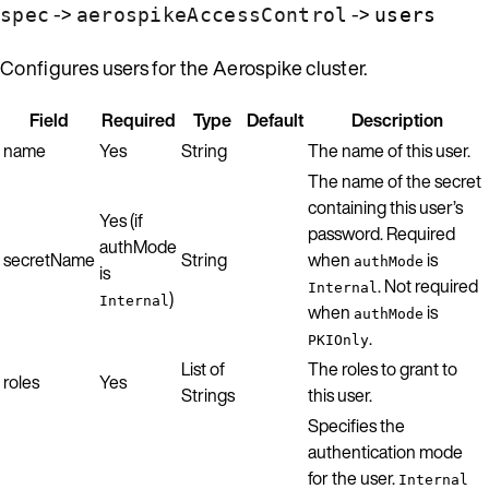
->
->
spec
aerospikeAccessControl
users
Configures users for the Aerospike cluster.
Field
Required
Type
Default
Description
name
Yes
String
The name of this user.
The name of the secret
containing this user’s
Yes (if
password. Required
authMode
secretName
String
when
is
authMode
is
. Not required
Internal
)
Internal
when
is
authMode
.
PKIOnly
List of
The roles to grant to
roles
Yes
Strings
this user.
Specifies the
authentication mode
for the user.
Internal