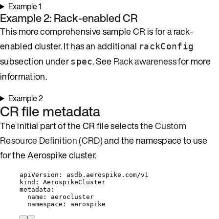
Example 1
Example 2: Rack-enabled CR
This more comprehensive sample CR is for a rack-
enabled cluster. It has an additional
rackConfig
subsection under
. See
Rack awareness
for more
spec
information.
Example 2
CR file metadata
The initial part of the CR file selects the
Custom
Resource Definition (CRD)
and the namespace to use
for the Aerospike cluster.
apiVersion
: 
asdb.aerospike.com/v1
kind
: 
AerospikeCluster
metadata
:
name
: 
aerocluster
namespace
: 
aerospike