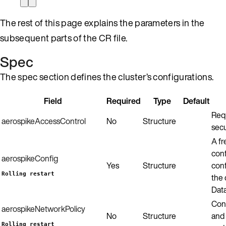
The rest of this page explains the parameters in the
subsequent parts of the CR file.
Spec
The spec section defines the cluster’s configurations.
Field
Required
Type
Default
Requ
aerospikeAccessControl
No
Structure
secu
A f
conf
aerospikeConfig
Yes
Structure
conf
Rolling restart
the
Data
Conf
aerospikeNetworkPolicy
No
Structure
and 
Rolling restart