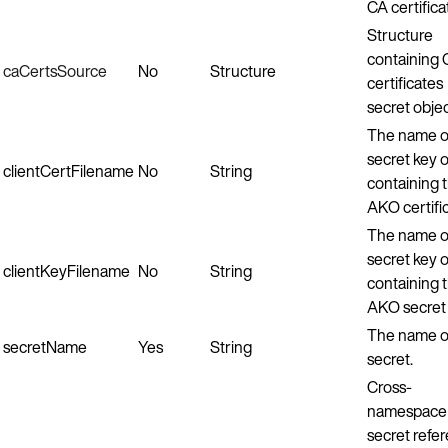
CA certifica
Structure
containing
caCertsSource
No
Structure
certificates
secret objec
The name o
secret key or
clientCertFilename
No
String
containing 
AKO certific
The name o
secret key or
clientKeyFilename
No
String
containing 
AKO secret 
The name o
secretName
Yes
String
secret.
Cross-
namespace
secret refe