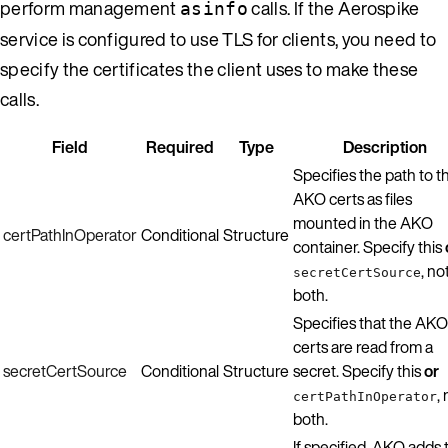
perform management
calls. If the Aerospike
asinfo
service is configured to use TLS for clients, you need to
specify the certificates the client uses to make these
calls.
Field
Required
Type
Description
Specifies the path to t
AKO certs as files
mounted in the AKO
certPathInOperator
Conditional
Structure
container. Specify this
, no
secretCertSource
both.
Specifies that the AKO
certs are read from a
secretCertSource
Conditional
Structure
secret. Specify this
or
,
certPathInOperator
both.
If specified, AKO adds 