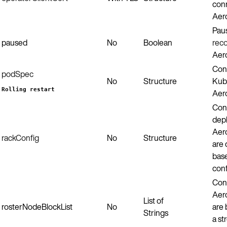
conn
Aero
Pau
paused
No
Boolean
reco
Aero
Con
podSpec
No
Structure
Kub
Rolling restart
Aero
Con
dep
Aero
rackConfig
No
Structure
are 
bas
conf
Conf
Aero
List of
rosterNodeBlockList
No
are 
Strings
a st