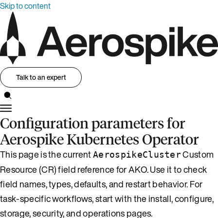
Skip to content
Talk to an expert
Configuration parameters for
Aerospike Kubernetes Operator
This page is the current
Custom
AerospikeCluster
Resource (CR) field reference for AKO. Use it to check
field names, types, defaults, and restart behavior. For
task-specific workflows, start with the install, configure,
storage, security, and operations pages.