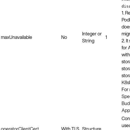
dis
1. R
Pod
does
Integer or
migr
maxUnavailable
No
1
String
2. I
for 
wit
stor
stor
stor
K8s
For 
Spec
Budg
Appl
Conf
use
operatorClientCert
With TLS
Structure