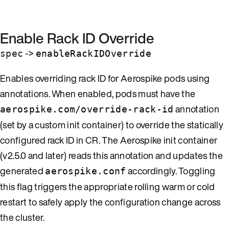
Enable Rack ID Override
->
spec
enableRackIDOverride
Enables overriding rack ID for Aerospike pods using
annotations. When enabled, pods must have the
annotation
aerospike.com/override-rack-id
(set by a custom init container) to override the statically
configured rack ID in CR. The Aerospike init container
(v2.5.0 and later) reads this annotation and updates the
generated
accordingly. Toggling
aerospike.conf
this flag triggers the appropriate rolling warm or cold
restart to safely apply the configuration change across
the cluster.