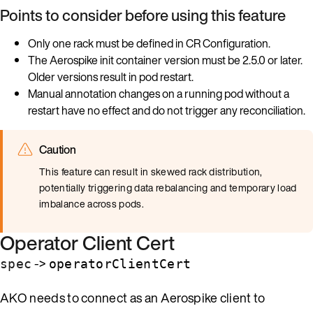
Points to consider before using this feature
Only one rack must be defined in CR Configuration.
The Aerospike init container version must be 2.5.0 or later.
Older versions result in pod restart.
Manual annotation changes on a running pod without a
restart have no effect and do not trigger any reconciliation.
Caution
This feature can result in skewed rack distribution,
potentially triggering data rebalancing and temporary load
imbalance across pods.
Operator Client Cert
->
spec
operatorClientCert
AKO needs to connect as an Aerospike client to