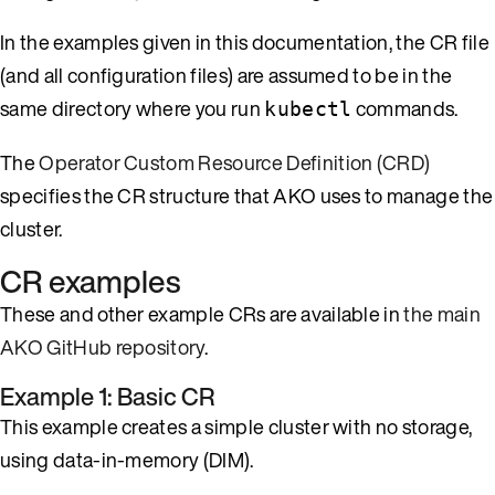
In the examples given in this documentation, the CR file
(and all configuration files) are assumed to be in the
same directory where you run
commands.
kubectl
The
Operator Custom Resource Definition (CRD)
specifies the CR structure that AKO uses to manage the
cluster.
CR examples
These and other example CRs are available in
the main
AKO GitHub repository
.
Example 1: Basic CR
This example creates a simple cluster with no storage,
using data-in-memory (DIM).