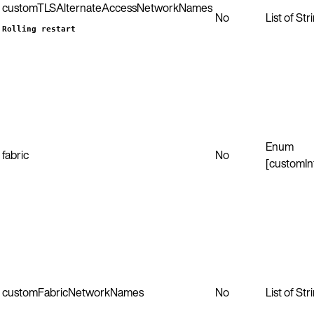
customTLSAlternateAccessNetworkNames
No
List of Str
Rolling restart
Enum
fabric
No
[customIn
customFabricNetworkNames
No
List of Str