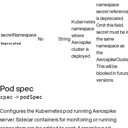
namespace
secret referenc
is deprecated.
Kubernetes
Omit this field;
namespace
secret must be i
secretNamespace
where
No
String
the same
Aerospike
Deprecated
namespace as
cluster is
the
deployed
AerospikeCluste
This will be
blocked in futur
versions.
Pod spec
->
spec
podSpec
Configures the Kubernetes pod running Aerospike
server. Sidecar containers for monitoring or running
connectors can be added to each Aerospike pod.