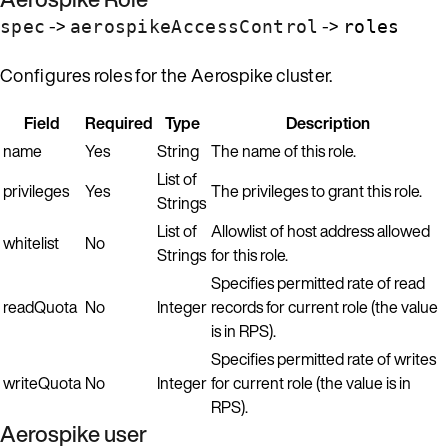
->
->
spec
aerospikeAccessControl
roles
Configures roles for the Aerospike cluster.
Field
Required
Type
Description
name
Yes
String
The name of this role.
List of
privileges
Yes
The privileges to grant this role.
Strings
List of
Allowlist of host address allowed
whitelist
No
Strings
for this role.
Specifies permitted rate of read
readQuota
No
Integer
records for current role (the value
is in RPS).
Specifies permitted rate of writes
writeQuota
No
Integer
for current role (the value is in
RPS).
Aerospike user