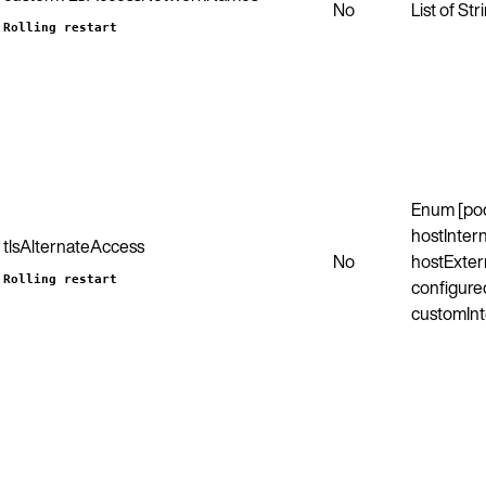
No
List of Str
Rolling restart
Enum [po
hostIntern
tlsAlternateAccess
No
hostExter
Rolling restart
configured
customInt