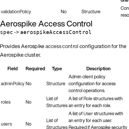
Con
validationPolicy
No
Structure
reso
Aerospike Access Control
->
spec
aerospikeAccessControl
Provides Aerospike
access control
configuration for the
Aerospike cluster.
Field
Required
Type
Description
Admin client policy
adminPolicy
No
Structure
configuration for access
control operations.
List of
A list of
Role
structures with
roles
No
Structures
an entry for each role.
A list of
User
structures with
List of
an entry for each user.
users
No
Structures
Required if Aerospike security