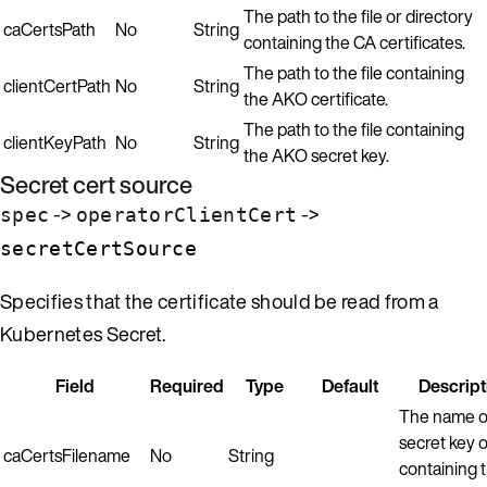
The path to the file or directory
caCertsPath
No
String
containing the CA certificates.
The path to the file containing
clientCertPath
No
String
the AKO certificate.
The path to the file containing
clientKeyPath
No
String
the AKO secret key.
Secret cert source
->
->
spec
operatorClientCert
secretCertSource
Specifies that the certificate should be read from a
Kubernetes Secret.
Field
Required
Type
Default
Descript
The name o
secret key or
caCertsFilename
No
String
containing 