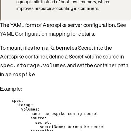
cgroup limits instead of host-level memory, which
improves resource accounting in containers.
The YAML form of Aerospike server configuration. See
YAML Configuration mapping
for details.
To mount files from a Kubernetes Secret into the
Aerospike container, define a Secret
volume source
in
and set the container path
spec.storage.volumes
in
.
aerospike
Example:
spec
:
storage
:
volumes
:
- 
name
: 
aerospike-config-secret
source
:
secret
:
secretName
: 
aerospike-secret