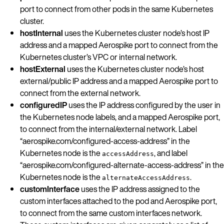
port to connect from other pods in the same Kubernetes
cluster.
hostInternal
uses the Kubernetes cluster node’s host IP
address and a mapped Aerospike port to connect from the
Kubernetes cluster’s VPC or internal network.
hostExternal
uses the Kubernetes cluster node’s host
external/public IP address and a mapped Aerospike port to
connect from the external network.
configuredIP
uses the IP address configured by the user in
the Kubernetes node labels, and a mapped Aerospike port,
to connect from the internal/external network. Label
“aerospike.com/configured-access-address” in the
Kubernetes node is the
, and label
accessAddress
“aerospike.com/configured-alternate-access-address” in the
Kubernetes node is the
.
alternateAccessAddress
customInterface
uses the IP address assigned to the
custom interfaces attached to the pod and Aerospike port,
to connect from the same custom interfaces network.