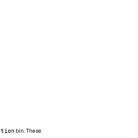
bin. These
ation