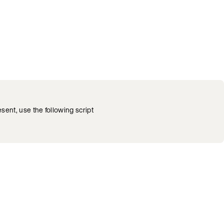
esent, use the following script