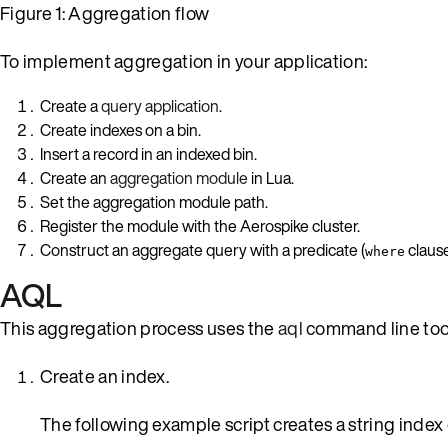
Figure 1: Aggregation flow
To implement aggregation in your application:
Create a
query application
.
Create indexes on a bin.
Insert a record in an indexed bin.
Create an
aggregation module
in Lua.
Set the aggregation module path.
Register the module with the Aerospike cluster.
Construct an aggregate query with a predicate (
clause
where
AQL
This aggregation process uses the
aql
command line too
Create an index.
The following example script creates a string index