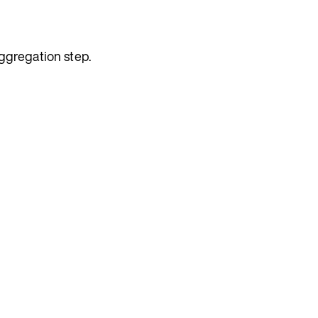
ggregation step.