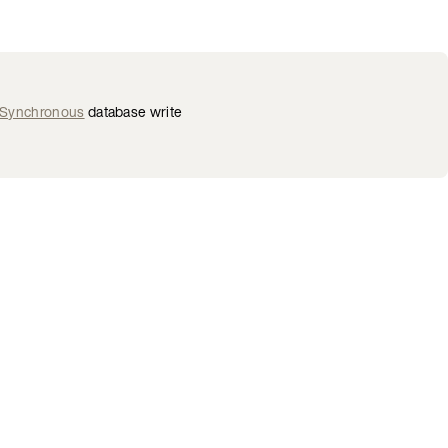
—Synchronous
database write