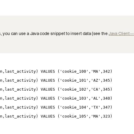
s, you can use a Java code snippet to insert data (see the
Java Client
n,last_activity) VALUES (
'cookie_100'
,
'MA'
,342
)
n,last_activity) VALUES (
'cookie_101'
,
'AZ'
,345
)
n,last_activity) VALUES (
'cookie_102'
,
'CA'
,345
)
n,last_activity) VALUES (
'cookie_103'
,
'AL'
,340
)
n,last_activity) VALUES (
'cookie_104'
,
'TX'
,347
)
n,last_activity) VALUES (
'cookie_105'
,
'MA'
,323
)