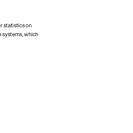
 statistics on
e systems, which