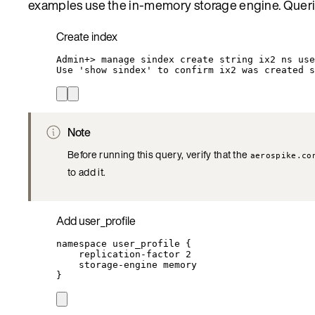
examples use the in-memory storage engine. Queri
Create index
Admin+
> 
manage
sindex
create
string
ix2
ns
use
Use
'
show sindex
'
to
confirm
ix2
was
created
s
Note
Before running this query, verify that the
aerospike.co
to add it.
Add user_profile
namespace
user_profile
{
replication-factor
2
storage-engine
memory
}