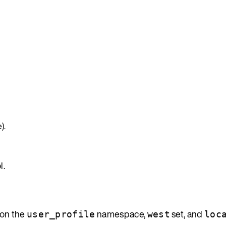
).
l.
 on the
namespace,
set, and
user_profile
west
loc