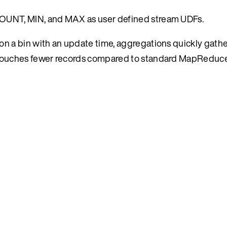
OUNT, MIN, and MAX as user defined stream UDFs.
 a bin with an update time, aggregations quickly gather
 touches fewer records compared to standard MapReduc