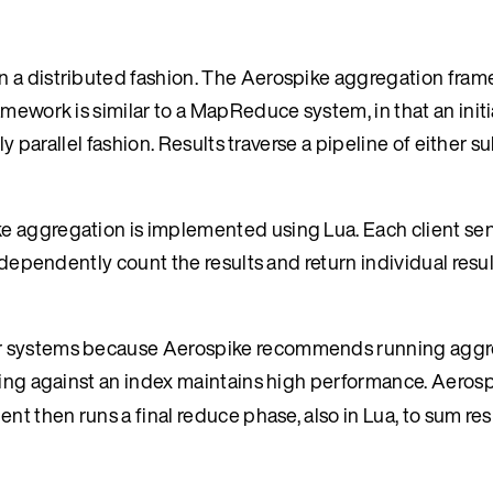
n a distributed fashion. The Aerospike aggregation fram
amework is similar to a MapReduce system, in that an init
hly parallel fashion. Results traverse a pipeline of either
e aggregation is implemented using Lua. Each client se
ndependently count the results and return individual resul
her systems because Aerospike recommends running agg
ering against an index maintains high performance. Aeros
nt then runs a final reduce phase, also in Lua, to sum res