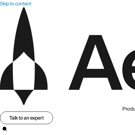
Skip to content
Produ
Talk to an expert