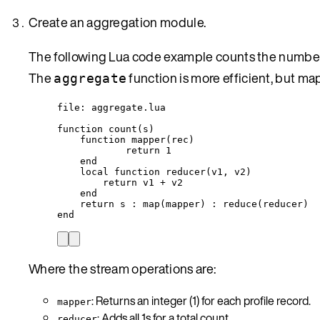
Create an aggregation module.
The following Lua code example counts the number o
The
function is more efficient, but ma
aggregate
file
: 
aggregate
.lua
function
count
(
s
)
function
mapper
(
rec
)
return
1
end
local
function
reducer
(
v1
,
v2
)
return
v1
+
v2
end
return
s
 : 
map
(
mapper
) : 
reduce
(
reducer
)
end
Where the stream operations are:
: Returns an integer (1) for each profile record.
mapper
: Adds all 1s for a total count.
reducer