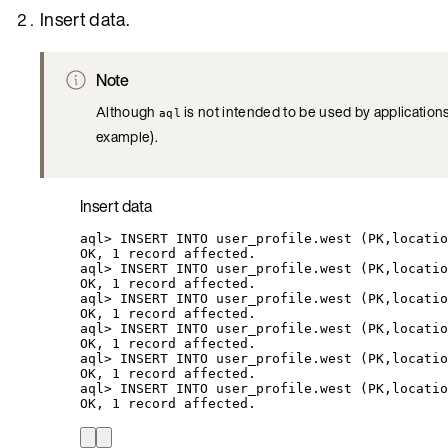
Insert data.
Note
Although
is not intended to be used by application
aql
example).
Insert data
aql
> 
INSERT
INTO
user_profile.west
 (PK,locatio
OK,
1
record
affected.
aql
> 
INSERT
INTO
user_profile.west
 (PK,locatio
OK,
1
record
affected.
aql
> 
INSERT
INTO
user_profile.west
 (PK,locatio
OK,
1
record
affected.
aql
> 
INSERT
INTO
user_profile.west
 (PK,locatio
OK,
1
record
affected.
aql
> 
INSERT
INTO
user_profile.west
 (PK,locatio
OK,
1
record
affected.
aql
> 
INSERT
INTO
user_profile.west
 (PK,locatio
OK,
1
record
affected.