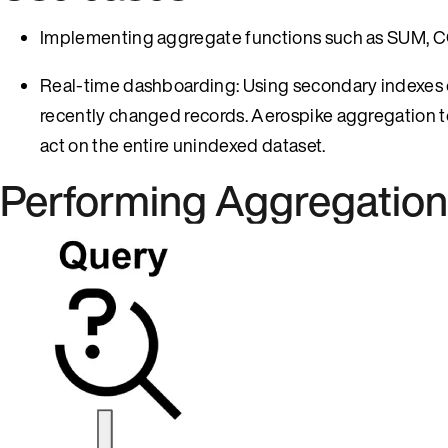
Implementing aggregate functions such as SUM, C
Real-time dashboarding: Using secondary indexes on
recently changed records. Aerospike aggregation
act on the entire unindexed dataset.
Performing Aggregation