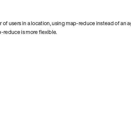
f users in a location, using map-reduce instead of an a
p-reduce is more flexible.