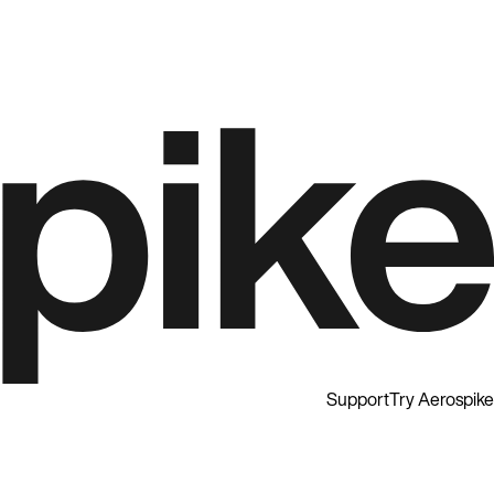
Support
Try Aerospike