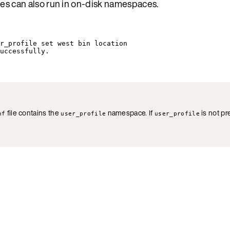
es can also run in on-disk namespaces.
r_profile
set
west
bin
location
uccessfully.
file contains the
namespace. If
is not pr
nf
user_profile
user_profile