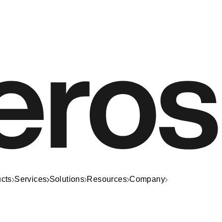
cts
Services
Solutions
Resources
Company