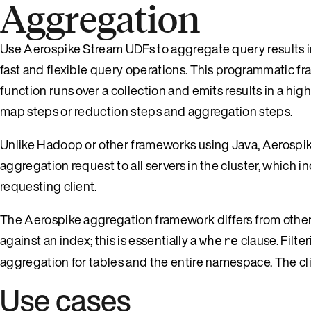
Aggregation
Use Aerospike Stream UDFs to aggregate query results i
fast and flexible query operations. This programmatic fr
function runs over a collection and emits results in a hig
map steps or reduction steps and aggregation steps.
Unlike Hadoop or other frameworks using Java, Aerospik
aggregation request to all servers in the cluster, which i
requesting client.
The Aerospike aggregation framework differs from ot
against an index; this is essentially a
clause. Filt
where
aggregation for tables and the entire namespace. The clie
Use cases