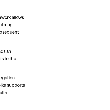
ework allows
ial map
 subsequent
nds an
ts to the
regation
pike supports
ults.