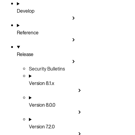
Develop
Reference
Release
Security Bulletins
Version 8.1.x
Version 8.0.0
Version 7.2.0