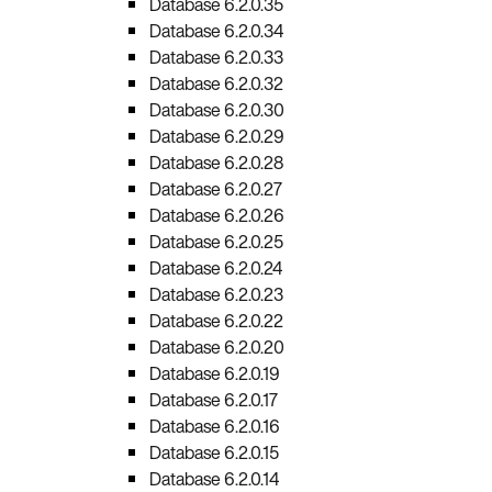
Database 6.2.0.35
Database 6.2.0.34
Database 6.2.0.33
Database 6.2.0.32
Database 6.2.0.30
Database 6.2.0.29
Database 6.2.0.28
Database 6.2.0.27
Database 6.2.0.26
Database 6.2.0.25
Database 6.2.0.24
Database 6.2.0.23
Database 6.2.0.22
Database 6.2.0.20
Database 6.2.0.19
Database 6.2.0.17
Database 6.2.0.16
Database 6.2.0.15
Database 6.2.0.14