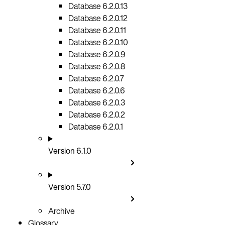
Database 6.2.0.13
Database 6.2.0.12
Database 6.2.0.11
Database 6.2.0.10
Database 6.2.0.9
Database 6.2.0.8
Database 6.2.0.7
Database 6.2.0.6
Database 6.2.0.3
Database 6.2.0.2
Database 6.2.0.1
Version 6.1.0
Version 5.7.0
Archive
Glossary