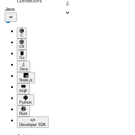
Connectors
Java
C
C#
Go
Java
Node.js
PHP
Python
Rust
Developer SDK