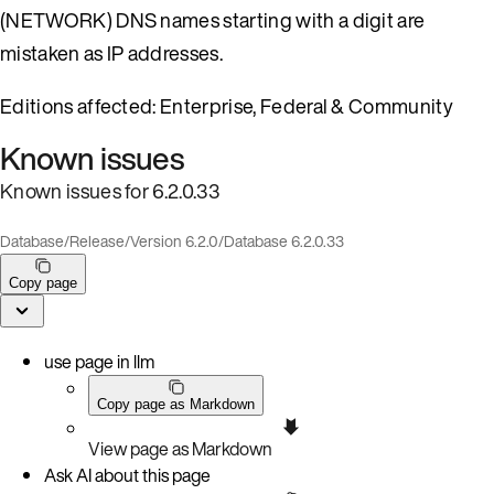
(NETWORK) DNS names starting with a digit are
mistaken as IP addresses.
Editions affected: Enterprise, Federal & Community
Known issues
Known issues for 6.2.0.33
Database
/
Release
/
Version 6.2.0
/
Database 6.2.0.33
Copy page
use page in llm
Copy page as Markdown
View page as Markdown
Ask AI about this page