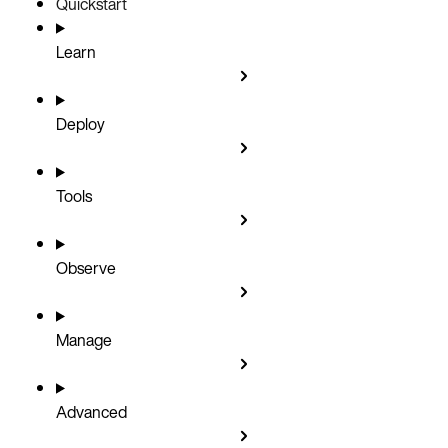
Quickstart
Learn
Deploy
Tools
Observe
Manage
Advanced