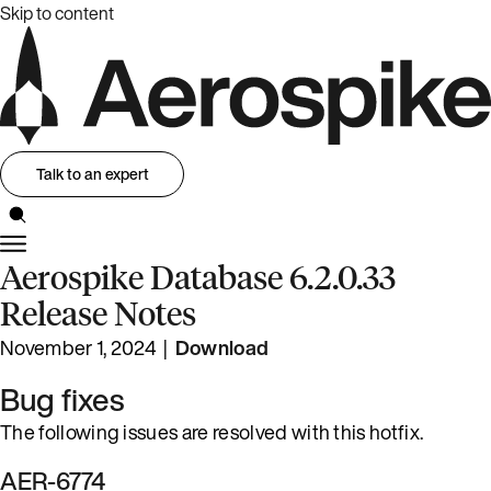
Skip to content
Talk to an expert
Aerospike Database 6.2.0.33
Release Notes
November 1, 2024 |
Download
Bug fixes
The following issues are resolved with this hotfix.
AER-6774