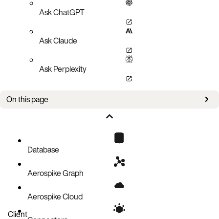
Ask ChatGPT
Ask Claude
Ask Perplexity
On this page
Bug fixes
Known issues
Database
Aerospike Graph
Aerospike Cloud
Client