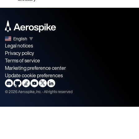
English
▼
Legal notices
Privacy policy
Terms of service
Marketing preference center
Update cookie preferences
©
2026
Aerospike, Inc. - All rights reserved