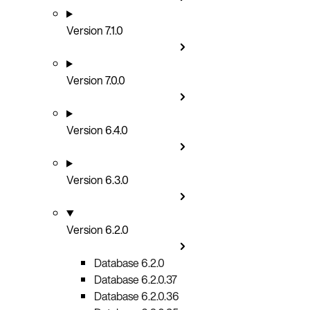
Version 7.1.0
Version 7.0.0
Version 6.4.0
Version 6.3.0
Version 6.2.0
Database 6.2.0
Database 6.2.0.37
Database 6.2.0.36